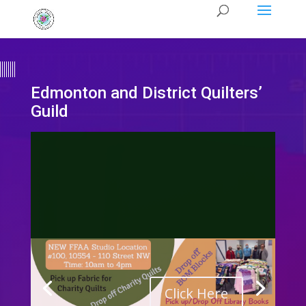
Edmonton and District Quilters’
Guild
Click Here