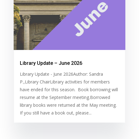
Library Update – June 2026
Library Update - June 2026Author: Sandra
P.,Library ChairLibrary activities for members
have ended for this season. Book borrowing will
resume at the September meeting.Borrowed
library books were returned at the May meeting.
If you still have a book out, please...