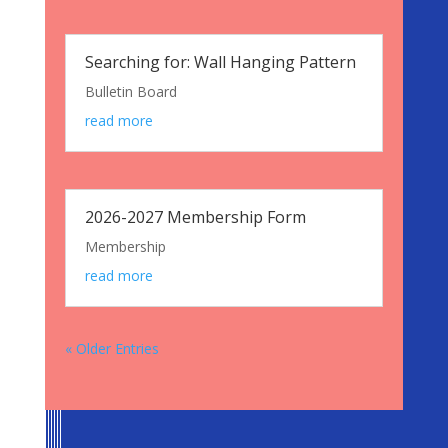
Searching for: Wall Hanging Pattern
Bulletin Board
read more
2026-2027 Membership Form
Membership
read more
« Older Entries