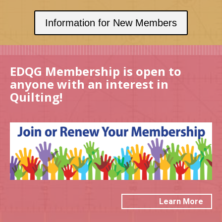
Information for New Members
EDQG Membership is open to
anyone with an interest in
Quilting!
Learn More