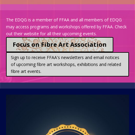
The EDQG is a member of FFAA and all members of EDQG
may access programs and workshops offered by FFAA.
Check
out their website for all their upcoming events.
Focus on Fibre Art Association
Sign up to receive FFAA's newsletters and email notices
of upcoming fibre art workshops, exhibitions and related
fibre art events.