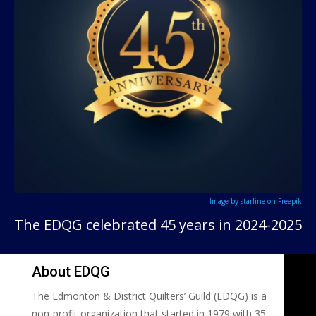
Image by starline on Freepik
The EDQG celebrated 45 years in 2024-2025
About EDQG
The Edmonton & District Quilters’ Guild (EDQG) is a
non-profit organization that started in 1979 with 35