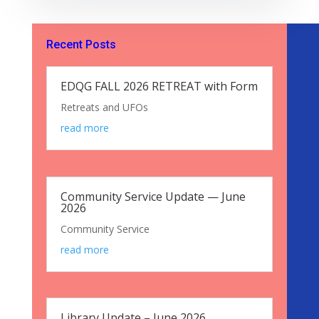
Recent Posts
EDQG FALL 2026 RETREAT with Form
Retreats and UFOs
read more
Community Service Update — June
2026
Community Service
read more
Library Update – June 2026