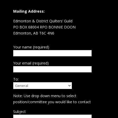
Mailing Address:
Edmonton & District Quilters’ Guild
PO BOX 68004 RPO BONNIE DOON
Edmonton, AB T6C 4N6
Your name (required)
Your email (required)
To:
Note: Use drop down menu to select
position/committee you would like to contact
Subject