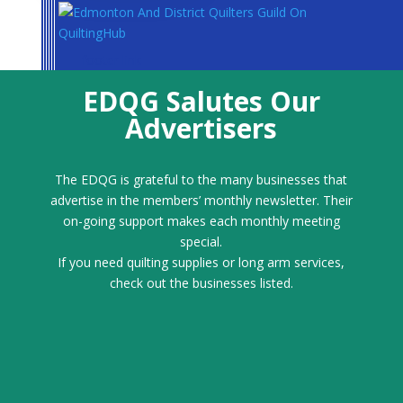
footer link
EDQG Salutes Our
Advertisers
The EDQG is grateful to the many businesses that
advertise in the members’ monthly newsletter. Their
on-going support makes each monthly meeting
special.
If you need quilting supplies or long arm services,
check out the businesses listed.
Emmaline