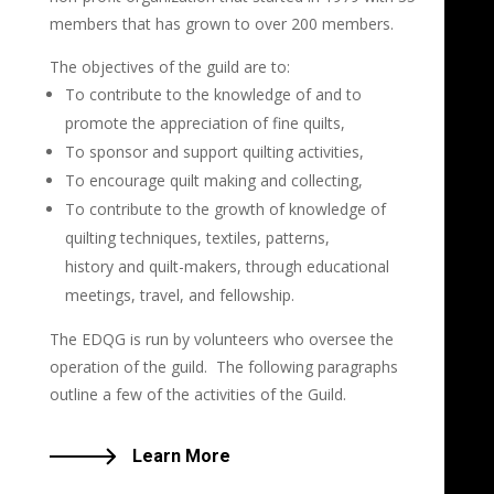
members that has grown to over 200 members.
The objectives of the guild are to:
To contribute to the knowledge of and to
promote the appreciation of fine quilts,
To sponsor and support quilting activities,
To encourage quilt making and collecting,
To contribute to the growth of knowledge of
quilting techniques, textiles, patterns,
history and quilt-makers, through educational
meetings, travel, and fellowship.
The EDQG is run by volunteers who oversee the
operation of the guild. The following paragraphs
outline a few of the activities of the Guild.
Learn More