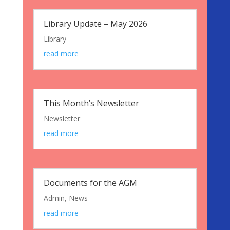
Library Update – May 2026
Library
read more
This Month’s Newsletter
Newsletter
read more
Documents for the AGM
Admin
,
News
read more