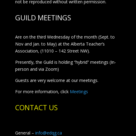
not be reproduced without written permission.
GUILD MEETINGS
Are on the third Wednesday of the month (Sept. to
Nov and Jan. to May) at the Alberta Teacher’s
Association, (11010 – 142 Street NW).
Presently, the Guild is holding “hybrid” meetings (In-
person and via Zoom)
Guests are very welcome at our meetings.
For more information, click
Meetings
CONTACT US
General –
info@edqg.ca