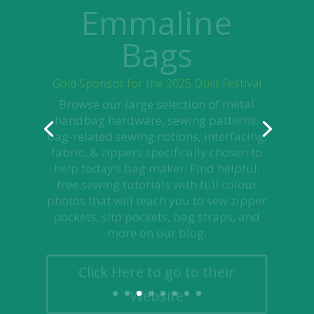
Bags
Gold Sponsor for the 2025 Quilt Festival
Browse our large selection of metal
handbag hardware, sewing patterns,
bag-related sewing notions, interfacing,
fabric, & zippers specifically chosen to
help today’s bag maker. Find helpful,
free sewing tutorials with full colour
photos that will teach you to sew zipper
pockets, slip pockets, bag straps, and
more on our blog.
Click Here to go to their
Website