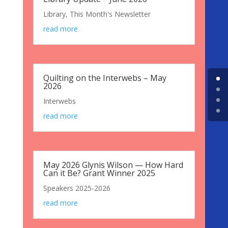
Library
,
This Month's Newsletter
read more
Quilting on the Interwebs – May
2026
Interwebs
read more
May 2026 Glynis Wilson — How Hard
Can it Be? Grant Winner 2025
Speakers 2025-2026
read more