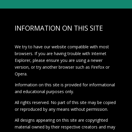
INFORMATION ON THIS SITE
We try to have our website compatible with most
browsers. If you are having trouble with Internet
Explorer, please ensure you are using a newer
version, or try another browser such as Firefox or
Opera.
Information on this site is provided for informational
and educational purposes only.
All rights reserved. No part of this site may be copied
or reproduced by any means without permission.
All designs appearing on this site are copyrighted
material owned by their respective creators and may