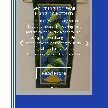
Searching for: Wall
Hanging Pattern
In Search of: Wall hanging pattern
Good afternoon, I’m looking for a
pattern called “A little bit shorter tall
tree” quilted wall hanging. From
what I have found looking for it, the
original lady has retired last
December and I can’t seem to find
the...
Read More