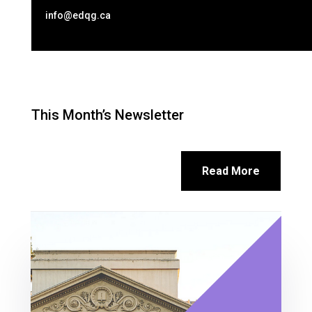
info@edqg.ca
This Month’s Newsletter
Read More