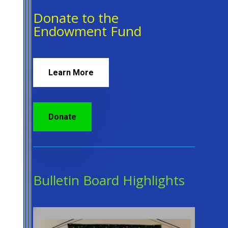
Donate to the
Endowment Fund
Learn More
Donate
Bulletin Board Highlights