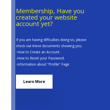
Membership, Have you
created your website
account yet?
If you are having difficulties doing so, please
check out these documents showing you:
-How to Create an Account.
-How to Reset your Password.
-Information about “Profile” Page
Learn More