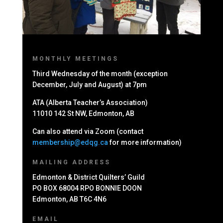
MONTHLY MEETINGS
Third Wednesday of the month (exception
December, July and August) at 7pm
ATA (Alberta Teacher’s Association)
11010 142 St NW, Edmonton, AB
Can also attend via Zoom (contact
membership@edqg.ca
for more information)
MAILING ADDRESS
Edmonton & District Quilters’ Guild
PO BOX 68004 RPO BONNIE DOON
Edmonton, AB T6C 4N6
EMAIL