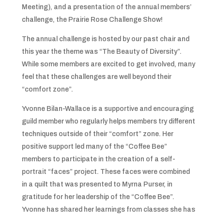
Meeting), and a presentation of the annual members’
challenge, the Prairie Rose Challenge Show!
The annual challenge is hosted by our past chair and
this year the theme was “The Beauty of Diversity”.
While some members are excited to get involved, many
feel that these challenges are well beyond their
“comfort zone”.
Yvonne Bilan-Wallace is a supportive and encouraging
guild member who regularly helps members try different
techniques outside of their “comfort” zone. Her
positive support led many of the “Coffee Bee”
members to participate in the creation of a self-
portrait “faces” project. These faces were combined
in a quilt that was presented to Myrna Purser, in
gratitude for her leadership of the “Coffee Bee”.
Yvonne has shared her learnings from classes she has