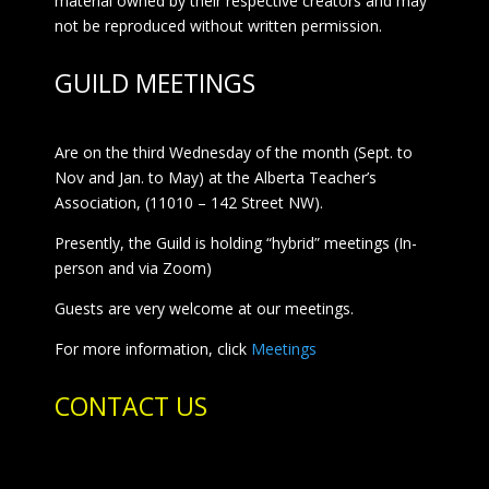
material owned by their respective creators and may
not be reproduced without written permission.
GUILD MEETINGS
Are on the third Wednesday of the month (Sept. to
Nov and Jan. to May) at the Alberta Teacher’s
Association, (11010 – 142 Street NW).
Presently, the Guild is holding “hybrid” meetings (In-
person and via Zoom)
Guests are very welcome at our meetings.
For more information, click
Meetings
CONTACT US