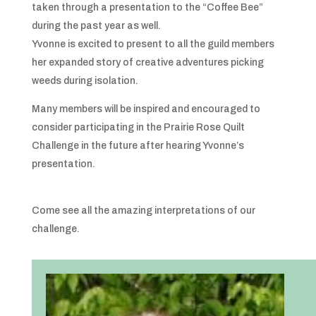
taken through a presentation to the “Coffee Bee”
during the past year as well.
Yvonne is excited to present to all the guild members
her expanded story of creative adventures picking
weeds during isolation.
Many members will be inspired and encouraged to
consider participating in the Prairie Rose Quilt
Challenge in the future after hearing Yvonne’s
presentation.
Come see all the amazing interpretations of our
challenge.