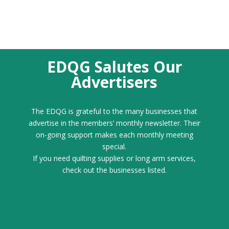
EDQG Salutes Our
Advertisers
The EDQG is grateful to the many businesses that
advertise in the members’ monthly newsletter. Their
on-going support makes each monthly meeting
special.
If you need quilting supplies or long arm services,
check out the businesses listed.