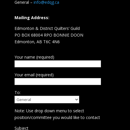
General –
info@edqg.ca
Mailing Address:
Edmonton & District Quilters’ Guild
PO BOX 68004 RPO BONNIE DOON
Edmonton, AB T6C 4N6
Your name (required)
Your email (required)
To:
Note: Use drop down menu to select
position/committee you would like to contact
Subject