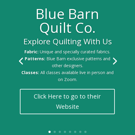
Blue Barn
Quilt Co.
Explore Quilting With Us
Fabric:
Unique and specially curated fabrics.
Patterns:
Blue Barn exclusive patterns and
other designers.
Classes:
All classes available live in person and
on Zoom.
Click Here to go to their
Website