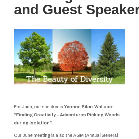
and Guest Speake
For June, our speaker is
Yvonne Bilan-Wallace:
“Finding Creativity
– Adventures Picking Weeds
during Isolation”.
Our June meeting is also the AGM (Annual General