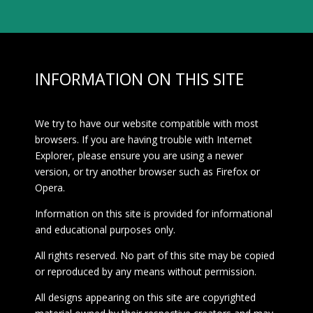
INFORMATION ON THIS SITE
We try to have our website compatible with most
browsers. If you are having trouble with Internet
Explorer, please ensure you are using a newer
version, or try another browser such as Firefox or
Opera.
Information on this site is provided for informational
and educational purposes only.
All rights reserved. No part of this site may be copied
or reproduced by any means without permission.
All designs appearing on this site are copyrighted