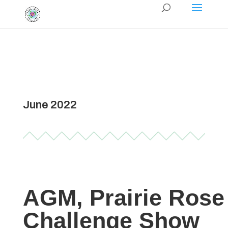
June 2022
AGM, Prairie Rose
Challenge Show