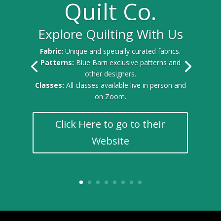
Quilt Co.
Explore Quilting With Us
Fabric:
Unique and specially curated fabrics.
Patterns:
Blue Barn exclusive patterns and
other designers.
Classes:
All classes available live in person and
on Zoom.
Click Here to go to their
Website