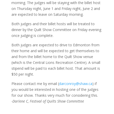
morning. The judges will be staying with the billet host
on Thursday night, June 1 and Friday night, June 2 and
are expected to leave on Saturday morning.
Both judges and their billet hosts will be treated to
dinner by the Quilt Show Committee on Friday evening
once judging is complete.
Both judges are expected to drive to Edmonton from
their home and will be expected to get themselves to
and from the billet home to the Quilt Show venue
(which is the Central Lions Recreation Centre). A small
stipend will be paid to each billet host. That amount is
$50 per night.
Please contact me by email (
darconroy@shaw.ca
) if
you would be interested in hosting one of the judges
for our show. Thanks very much for considering this.
-Darlene C, Festival of Quilts Show Committee