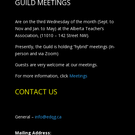
GUILD MEETINGS
Are on the third Wednesday of the month (Sept. to
Nov and Jan. to May) at the Alberta Teacher’s
Association, (11010 – 142 Street NW).
Presently, the Guild is holding “hybrid” meetings (In-
person and via Zoom)
Guests are very welcome at our meetings.
For more information, click
Meetings
CONTACT US
General –
info@edqg.ca
Mailing Address: