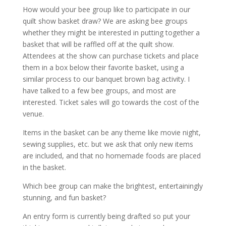
How would your bee group like to participate in our
quilt show basket draw? We are asking bee groups
whether they might be interested in putting together a
basket that will be raffled off at the quilt show.
Attendees at the show can purchase tickets and place
them in a box below their favorite basket, using a
similar process to our banquet brown bag activity. I
have talked to a few bee groups, and most are
interested. Ticket sales will go towards the cost of the
venue.
Items in the basket can be any theme like movie night,
sewing supplies, etc. but we ask that only new items
are included, and that no homemade foods are placed
in the basket.
Which bee group can make the brightest, entertainingly
stunning, and fun basket?
An entry form is currently being drafted so put your