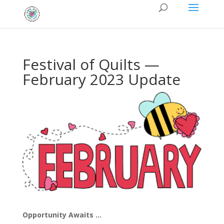
Festival of Quilts —
February 2023 Update
Opportunity Awaits …