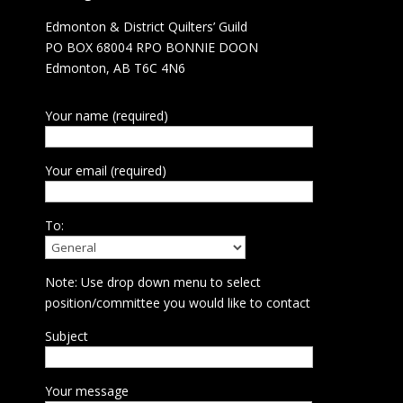
Edmonton & District Quilters’ Guild
PO BOX 68004 RPO BONNIE DOON
Edmonton, AB T6C 4N6
Your name (required)
Your email (required)
To:
Note: Use drop down menu to select
position/committee you would like to contact
Subject
Your message