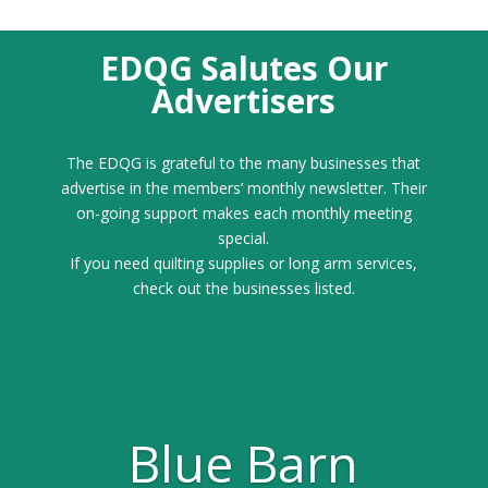
EDQG Salutes Our
Advertisers
The EDQG is grateful to the many businesses that
advertise in the members’ monthly newsletter. Their
on-going support makes each monthly meeting
special.
If you need quilting supplies or long arm services,
check out the businesses listed.
Blue Barn