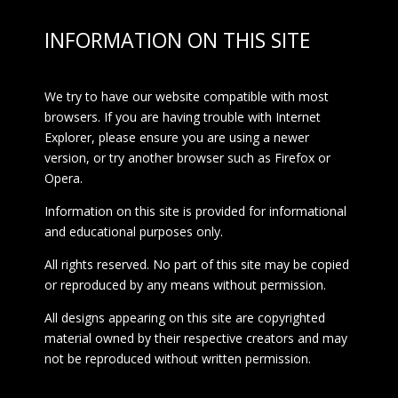
INFORMATION ON THIS SITE
We try to have our website compatible with most
browsers. If you are having trouble with Internet
Explorer, please ensure you are using a newer
version, or try another browser such as Firefox or
Opera.
Information on this site is provided for informational
and educational purposes only.
All rights reserved. No part of this site may be copied
or reproduced by any means without permission.
All designs appearing on this site are copyrighted
material owned by their respective creators and may
not be reproduced without written permission.