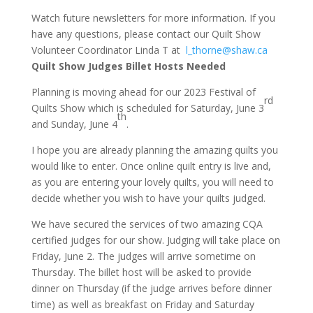
Watch future newsletters for more information. If you
have any questions, please contact our Quilt Show
Volunteer Coordinator Linda T at
l_thorne@shaw.ca
Quilt Show Judges Billet Hosts Needed
Planning is moving ahead for our 2023 Festival of
rd
Quilts Show which is scheduled for Saturday, June 3
th
and Sunday, June 4
.
I hope you are already planning the amazing quilts you
would like to enter. Once online quilt entry is live and,
as you are entering your lovely quilts, you will need to
decide whether you wish to have your quilts judged.
We have secured the services of two amazing CQA
certified judges for our show. Judging will take place on
Friday, June 2. The judges will arrive sometime on
Thursday. The billet host will be asked to provide
dinner on Thursday (if the judge arrives before dinner
time) as well as breakfast on Friday and Saturday