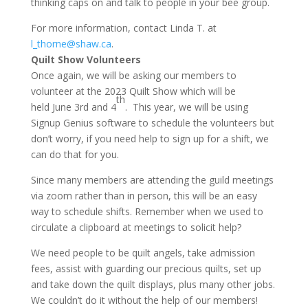
thinking caps on and talk to people in your bee group.
For more information, contact Linda T. at
l_thorne@shaw.ca
.
Quilt Show Volunteers
Once again, we will be asking our members to
volunteer at the 2023 Quilt Show which will be
th
held June 3rd and 4
. This year, we will be using
Signup Genius software to schedule the volunteers but
don’t worry, if you need help to sign up for a shift, we
can do that for you.
Since many members are attending the guild meetings
via zoom rather than in person, this will be an easy
way to schedule shifts. Remember when we used to
circulate a clipboard at meetings to solicit help?
We need people to be quilt angels, take admission
fees, assist with guarding our precious quilts, set up
and take down the quilt displays, plus many other jobs.
We couldn’t do it without the help of our members!