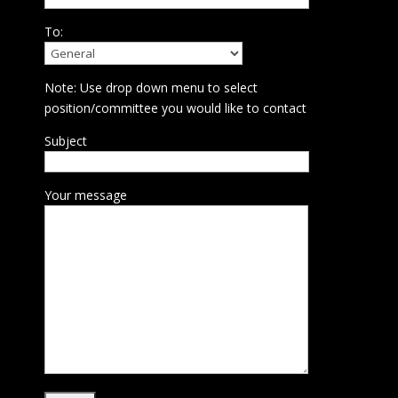
To:
Note: Use drop down menu to select
position/committee you would like to contact
Subject
Your message