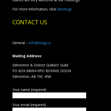
For more information, click
Meetings
CONTACT US
General –
info@edqg.ca
Mailing Address:
Edmonton & District Quilters’ Guild
PO BOX 68004 RPO BONNIE DOON
Edmonton, AB T6C 4N6
Your name (required)
Your email (required)