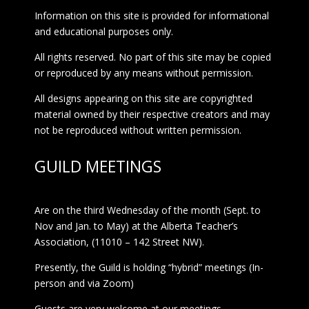
Information on this site is provided for informational
and educational purposes only.
All rights reserved. No part of this site may be copied
or reproduced by any means without permission.
All designs appearing on this site are copyrighted
material owned by their respective creators and may
not be reproduced without written permission.
GUILD MEETINGS
Are on the third Wednesday of the month (Sept. to
Nov and Jan. to May) at the Alberta Teacher’s
Association, (11010 – 142 Street NW).
Presently, the Guild is holding “hybrid” meetings (In-
person and via Zoom)
Guests are very welcome at our meetings.