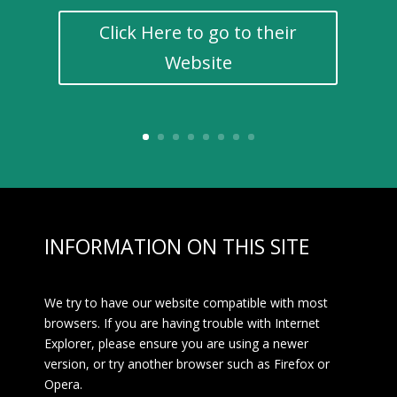
Click Here to go to their
Website
INFORMATION ON THIS SITE
We try to have our website compatible with most
browsers. If you are having trouble with Internet
Explorer, please ensure you are using a newer
version, or try another browser such as Firefox or
Opera.