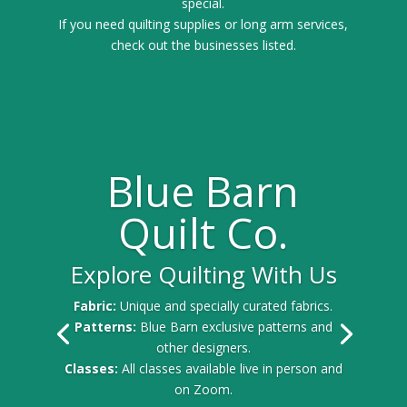
special.
If you need quilting supplies or long arm services,
check out the businesses listed.
Blue Barn
Quilt Co.
Explore Quilting With Us
Fabric:
Unique and specially curated fabrics.
Patterns:
Blue Barn exclusive patterns and
other designers.
Classes:
All classes available live in person and
on Zoom.