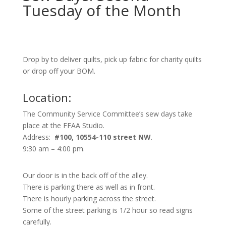
Tuesday of the Month
Drop by to deliver quilts, pick up fabric for charity quilts
or drop off your BOM.
Location:
The Community Service Committee’s sew days take
place at the FFAA Studio.
Address:
#100, 10554-110 street NW
.
9:30 am – 4:00 pm.
Our door is in the back off of the alley.
There is parking there as well as in front.
There is hourly parking across the street.
Some of the street parking is 1/2 hour so read signs
carefully.