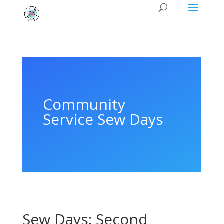
Community
Service Sew Days
Sew Days: Second