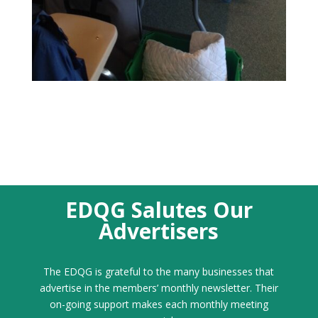
EDQG Salutes Our
Advertisers
The EDQG is grateful to the many businesses that
advertise in the members’ monthly newsletter. Their
on-going support makes each monthly meeting