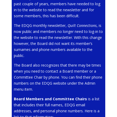
past couple of years, members have needed to log
in to the website to read the newsletter and for
some members, this has been difficult.
The EDQG monthly newsletter,
Quilt Connections
, is
now public and members no longer need to log-in to
the website to read the newsletter. With this change
however, the Board did not want its member’s
surnames and phone numbers available to the
public.
The Board also recognizes that there may be times
when you need to contact a Board member or a
Committee Chair by phone. You can find their phone
numbers on the EDQG website under the Admin
menu item.
Board Members and Committee Chairs
is a list
that includes their full names, EDQG email
addresses, and personal phone numbers. Here is a
link to that information: