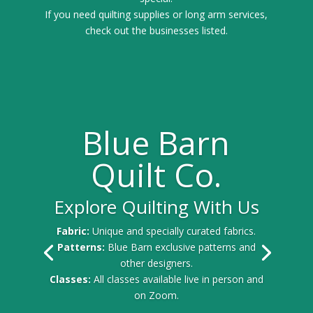
If you need quilting supplies or long arm services,
check out the businesses listed.
Blue Barn
Quilt Co.
Explore Quilting With Us
Fabric:
Unique and specially curated fabrics.
Patterns:
Blue Barn exclusive patterns and
other designers.
Classes:
All classes available live in person and
on Zoom.