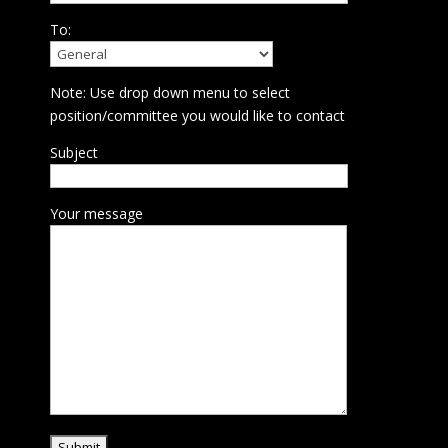
To:
Note: Use drop down menu to select
position/committee you would like to contact
Subject
Your message