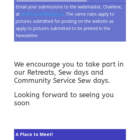
Email your submissions to the webmaster, Charlene,
at
webmaster@edqg.ca
. The same rules apply to
pictures submitted for posting on the website as
apply to pictures submitted to be printed in the
Newsletter.
We encourage you to take part in
our Retreats, Sew days and
Community Service Sew days.
Looking forward to seeing you
soon
A Place to Meet!