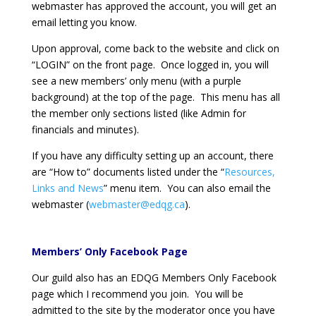
webmaster has approved the account, you will get an
email letting you know.
Upon approval, come back to the website and click on
“LOGIN” on the front page. Once logged in, you will
see a new members’ only menu (with a purple
background) at the top of the page. This menu has all
the member only sections listed (like Admin for
financials and minutes).
If you have any difficulty setting up an account, there
are “How to” documents listed under the “
Resources,
Links and News
” menu item. You can also email the
webmaster (
webmaster@edqg.ca
).
Members’ Only Facebook Page
Our guild also has an EDQG Members Only Facebook
page which I recommend you join. You will be
admitted to the site by the moderator once you have