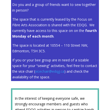
Do you and a group of friends want to sew together
in person?
The space that is currently leased by the Focus on
Fibre Arts Association is shared with the EDQG. We
currently have access to this space on on the
fourth
Monday of each month
.
The space is located at 10554 – 110 Street NW,
Edmonton, T5H 3C5.
If you or your bee group are in need of a sizable
space for your “sewing” activities, feel free to contact
the vice chair (
vicechair@edqg.ca
) and check the
availability of the space.
In the interest of keeping everyone safe, we
strongly encourage members and guests who
attend EDQG activities in person to sanitize hands