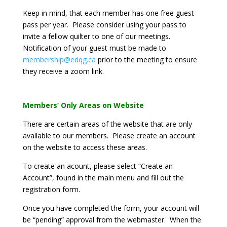
Keep in mind, that each member has one free guest
pass per year. Please consider using your pass to
invite a fellow quilter to one of our meetings.
Notification of your guest must be made to
membership@edqg.ca
prior to the meeting to ensure
they receive a zoom link.
Members’ Only Areas on Website
There are certain areas of the website that are only
available to our members. Please create an account
on the website to access these areas.
To create an acount, please select “Create an
Account”, found in the main menu and fill out the
registration form.
Once you have completed the form, your account will
be “pending” approval from the webmaster. When the