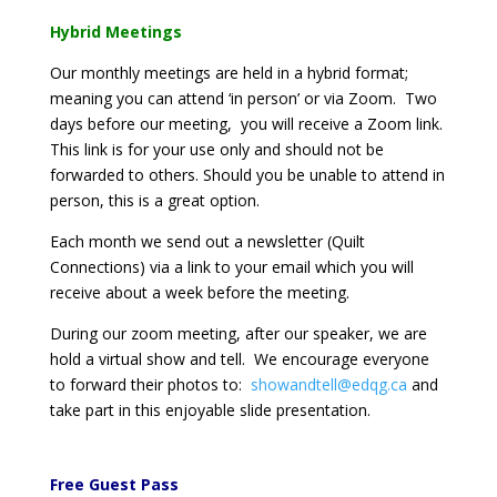
Hybrid Meetings
Our monthly meetings are held in a hybrid format;
meaning you can attend ‘in person’ or via Zoom. Two
days before our meeting, you will receive a Zoom link.
This link is for your use only and should not be
forwarded to others. Should you be unable to attend in
person, this is a great option.
Each month we send out a newsletter (Quilt
Connections) via a link to your email which you will
receive about a week before the meeting.
During our zoom meeting, after our speaker, we are
hold a virtual show and tell. We encourage everyone
to forward their photos to:
showandtell@edqg.ca
and
take part in this enjoyable slide presentation.
Free Guest Pass