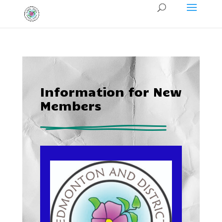
Information for New
Members