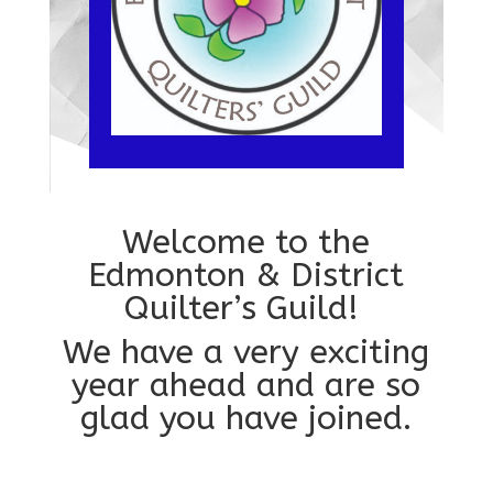
Welcome to the
Edmonton & District
Quilter’s Guild!
We have a very exciting
year ahead and are so
glad you have joined.