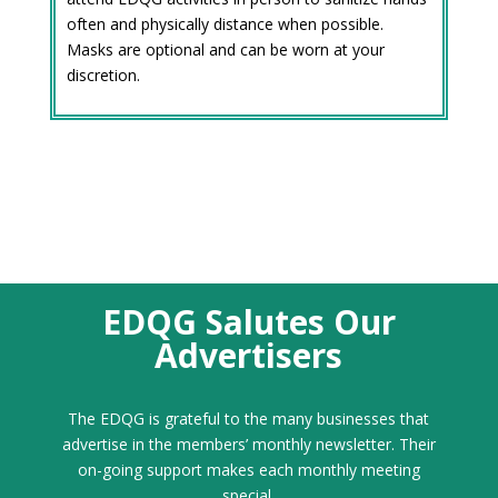
often and physically distance when possible.
Masks are optional and can be worn at your
discretion.
EDQG Salutes Our
Advertisers
The EDQG is grateful to the many businesses that
advertise in the members’ monthly newsletter. Their
on-going support makes each monthly meeting
special.