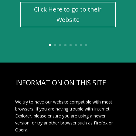
Click Here to go to their
Website
INFORMATION ON THIS SITE
We try to have our website compatible with most
browsers. If you are having trouble with Internet
Explorer, please ensure you are using a newer
version, or try another browser such as Firefox or
Opera.