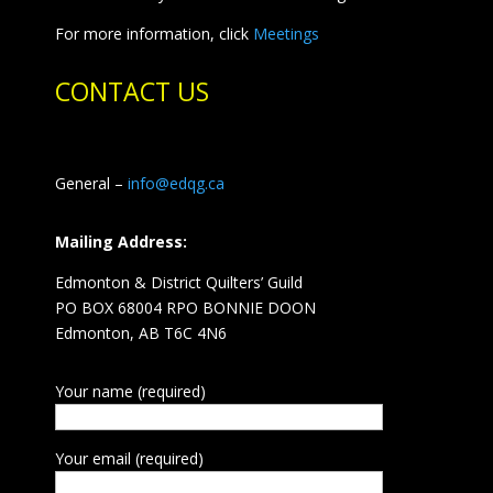
For more information, click
Meetings
CONTACT US
General –
info@edqg.ca
Mailing Address:
Edmonton & District Quilters’ Guild
PO BOX 68004 RPO BONNIE DOON
Edmonton, AB T6C 4N6
Your name (required)
Your email (required)