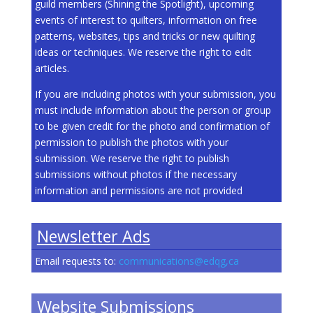
guild members (Shining the Spotlight), upcoming
events of interest to quilters, information on free
patterns, websites, tips and tricks or new quilting
ideas or techniques. We reserve the right to edit
articles.
If you are including photos with your submission, you
must include information about the person or group
to be given credit for the photo and confirmation of
permission to publish the photos with your
submission. We reserve the right to publish
submissions without photos if the necessary
information and permissions are not provided
Newsletter Ads
Email requests to:
communications@edqg,ca
Website Submissions