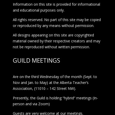
Information on this site is provided for informational
and educational purposes only.
All rights reserved. No part of this site may be copied
or reproduced by any means without permission.
All designs appearing on this site are copyrighted
material owned by their respective creators and may
not be reproduced without written permission.
GUILD MEETINGS
Are on the third Wednesday of the month (Sept. to
Nov and Jan. to May) at the Alberta Teacher’s
Association, (11010 – 142 Street NW).
Presently, the Guild is holding “hybrid” meetings (In-
person and via Zoom)
Guests are very welcome at our meetings.