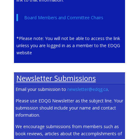
Board Members and Committee Chairs
*Please note: You will not be able to access the link
unless you are logged in as a member to the EDQG
website
Newsletter Submissions
Email your submission to
newsletter@edqg.ca
.
Please use EDQG Newsletter as the subject line. Your
submission should include your name and contact
information.
We encourage submissions from members such as
book reviews, articles about the accomplishments of