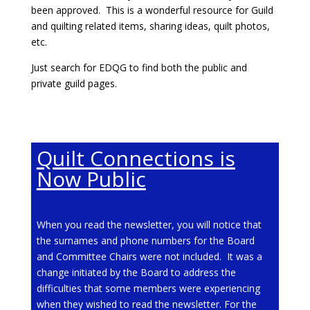
been approved. This is a wonderful resource for Guild
and quilting related items, sharing ideas, quilt photos,
etc.
Just search for EDQG to find both the public and
private guild pages.
Quilt Connections is
Now Public
Virtual Sew Days!
When you read the newsletter, you will notice that
Do you and a group of friends want to sew
the surnames and phone numbers for the Board
together virtually? The EDQG has a Zoom account
and Committee Chairs were not included. It was a
that can be used to book an afternoon, an evening,
change initiated by the Board to address the
a whole day. If you would like to use this benefit of
difficulties that some members were experiencing
guild membership, contact vicechair@edqg.ca.
when they wished to read the newsletter. For the