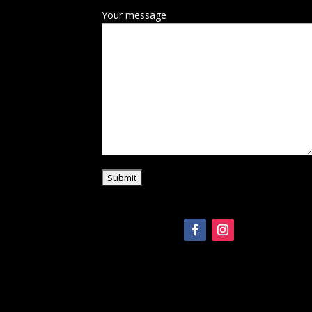
Your message