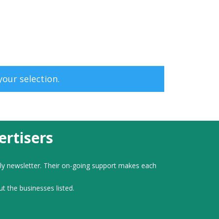
our selection.
rtisers
ly newsletter. Their on-going support makes each
ut the businesses listed.