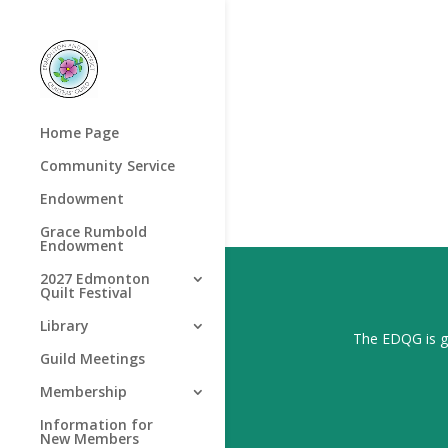
Home Page
Community Service
Endowment
Grace Rumbold
Endowment
2027 Edmonton
Quilt Festival
Library
The EDQG is gr
Guild Meetings
Membership
Information for
New Members