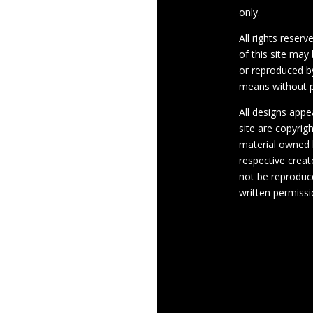
only.
All rights reserv
of this site may
or reproduced b
means without p
All designs appe
site are copyrig
material owned 
respective crea
not be reproduc
written permissi