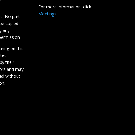
For more information, click
Meetings
ed. No part
 be copied
y any
ermission.
aring on this
hted
by their
tors and may
ed without
on.