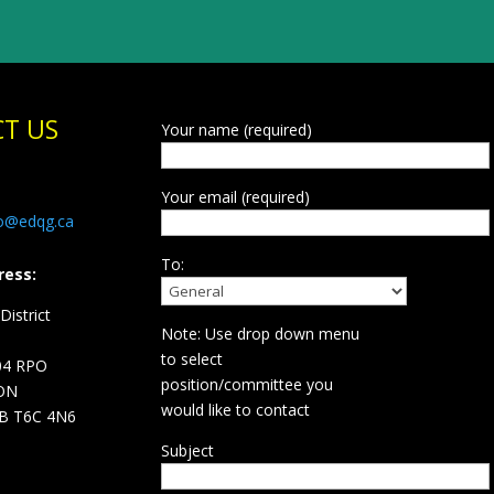
T US
Your name (required)
Your email (required)
fo@edqg.ca
To:
ress:
istrict
Note: Use drop down menu
d
to select
04 RPO
position/committee you
ON
would like to contact
B T6C 4N6
Subject