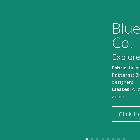
Blue
Co.
Explore
Fabric:
Uniqu
Patterns:
Bl
designers.
Classes:
All
Zoom.
Click H