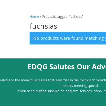
Home
/ Products tagged “fuchsias”
fuchsias
No products were found matching y
EDQG Salutes Our Adve
ateful to the many businesses that advertise in the members’ month
monthly meeting special.
If you need quilting supplies or long arm services, check o