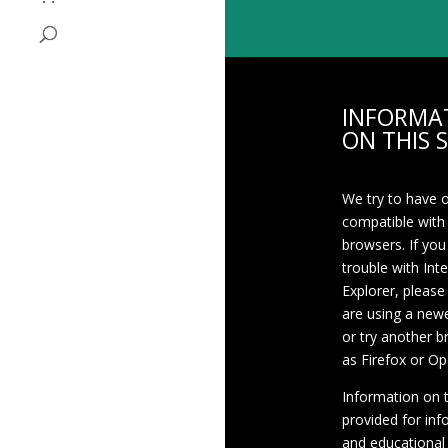
INFORMA
ON THIS S
We try to have 
compatible with
browsers. If you
trouble with Int
Explorer, please
are using a newe
or try another 
as Firefox or Op
Information on th
provided for inf
and educational