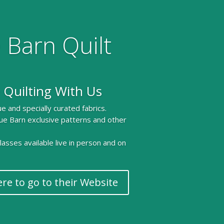
 Barn Quilt
 Quilting With Us
e and specially curated fabrics.
ue Barn exclusive patterns and other
 classes available live in person and on
ere to go to their Website