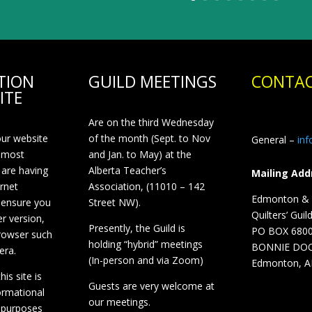
TION
GUILD MEETINGS
CONTAC
ITE
Are on the third Wednesday
our website
of the month (Sept. to Nov
General –
in
 most
and Jan. to May) at the
 are having
Alberta Teacher’s
Mailing Add
ernet
Association, (11010 – 142
Edmonton & D
 ensure you
Street NW).
Quilters’ Guil
r version,
Presently, the Guild is
PO BOX 680
browser such
holding “hybrid” meetings
BONNIE DO
era.
(In-person and via Zoom)
Edmonton, A
is site is
Guests are very welcome at
ormational
our meetings.
 purposes