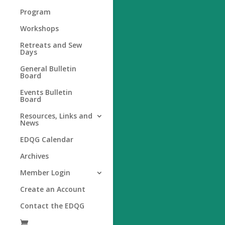
Program
Workshops
Retreats and Sew
Days
General Bulletin
Board
Events Bulletin
Board
Resources, Links and
News
EDQG Calendar
Archives
Member Login
Create an Account
Contact the EDQG