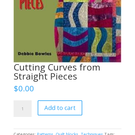
Cutting Curves from
Straight Pieces
$
0.00
Cutting
Add to cart
Curves
from
Straight
Pieces
Categories:
Patterns
,
Quilt blocks
,
Techniques
Tags: