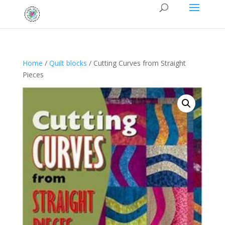
Home
/
Quilt blocks
/ Cutting Curves from Straight
Pieces