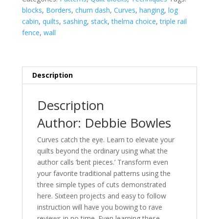
quantity
blocks
,
Borders
,
churn dash
,
Curves
,
hanging
,
log
cabin
,
quilts
,
sashing
,
stack
,
thelma choice
,
triple rail
fence
,
wall
Description
Description
Author: Debbie Bowles
Curves catch the eye. Learn to elevate your
quilts beyond the ordinary using what the
author calls ‘bent pieces.’ Transform even
your favorite traditional patterns using the
three simple types of cuts demonstrated
here. Sixteen projects and easy to follow
instruction will have you bowing to rave
reviews in no time. Even learning these