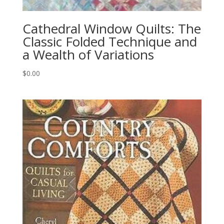
Cathedral Window Quilts: The
Classic Folded Technique and
a Wealth of Variations
$
0.00