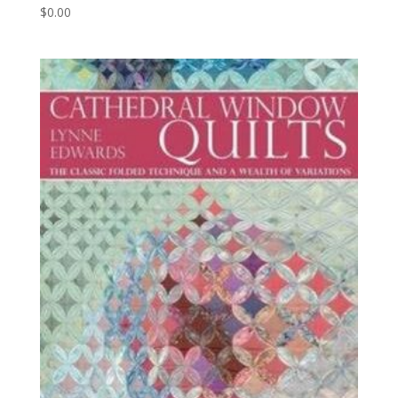
$
0.00