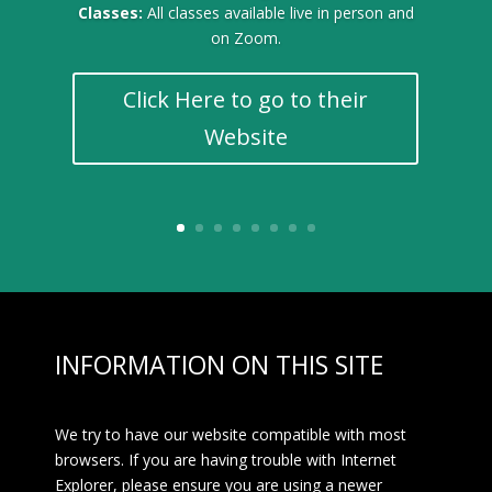
Classes:
All classes available live in person and
on Zoom.
Click Here to go to their
Website
INFORMATION ON THIS SITE
We try to have our website compatible with most
browsers. If you are having trouble with Internet
Explorer, please ensure you are using a newer