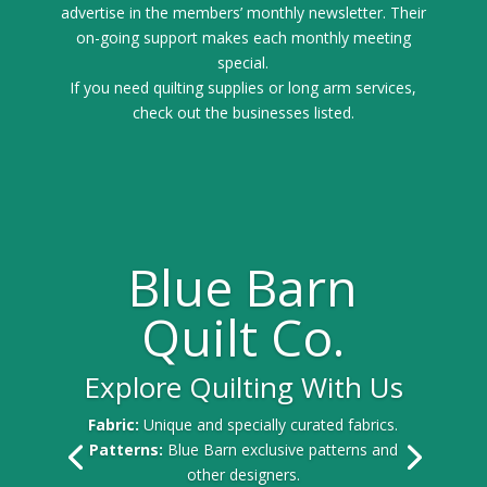
advertise in the members’ monthly newsletter. Their
on-going support makes each monthly meeting
special.
If you need quilting supplies or long arm services,
check out the businesses listed.
Blue Barn
Quilt Co.
Explore Quilting With Us
Fabric:
Unique and specially curated fabrics.
Patterns:
Blue Barn exclusive patterns and
other designers.