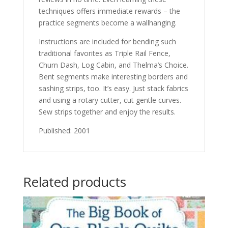
techniques offers immediate rewards – the
practice segments become a wallhanging.
Instructions are included for bending such
traditional favorites as Triple Rail Fence,
Churn Dash, Log Cabin, and Thelma’s Choice.
Bent segments make interesting borders and
sashing strips, too. It’s easy. Just stack fabrics
and using a rotary cutter, cut gentle curves.
Sew strips together and enjoy the results.
Published: 2001
Related products