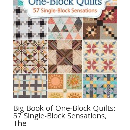
Big Book of One-Block Quilts:
57 Single-Block Sensations,
The