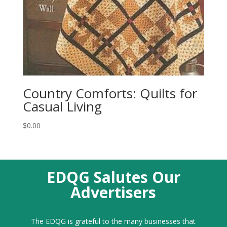
Country Comforts: Quilts for
Casual Living
$
0.00
EDQG Salutes Our
Advertisers
The EDQG is grateful to the many businesses that