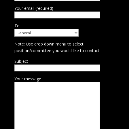
Your email (required)
To:
Note: Use drop down menu to select
position/committee you would like to contact
Subject
Your message