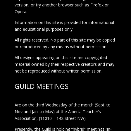
version, or try another browser such as Firefox or
Opera.
Information on this site is provided for informational
and educational purposes only.
All rights reserved. No part of this site may be copied
or reproduced by any means without permission.
All designs appearing on this site are copyrighted
material owned by their respective creators and may
not be reproduced without written permission.
GUILD MEETINGS
Are on the third Wednesday of the month (Sept. to
Nov and Jan. to May) at the Alberta Teacher’s
Association, (11010 – 142 Street NW).
Presently, the Guild is holding “hybrid” meetings (In-