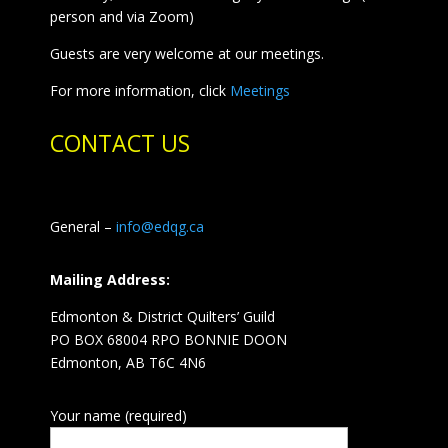
person and via Zoom)
Guests are very welcome at our meetings.
For more information, click
Meetings
CONTACT US
General –
info@edqg.ca
Mailing Address:
Edmonton & District Quilters’ Guild
PO BOX 68004 RPO BONNIE DOON
Edmonton, AB T6C 4N6
Your name (required)