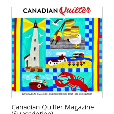
Canadian Quilter Magazine
(Subscription)