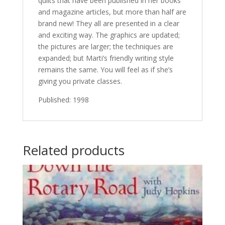
quilts that have been published in her books
and magazine articles, but more than half are
brand new! They all are presented in a clear
and exciting way. The graphics are updated;
the pictures are larger; the techniques are
expanded; but Marti’s friendly writing style
remains the same. You will feel as if she’s
giving you private classes.
Published: 1998
Related products