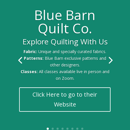
Blue Barn
Quilt Co.
Explore Quilting With Us
Fabric:
Unique and specially curated fabrics.
Patterns:
Blue Barn exclusive patterns and
other designers.
Classes:
All classes available live in person and
on Zoom.
Click Here to go to their
Website