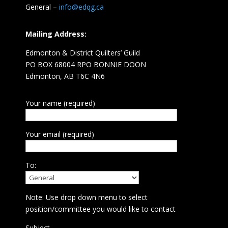
General –
info@edqg.ca
Mailing Address:
Edmonton & District Quilters’ Guild
PO BOX 68004 RPO BONNIE DOON
Edmonton, AB T6C 4N6
Your name (required)
Your email (required)
To:
Note: Use drop down menu to select
position/committee you would like to contact
Subject