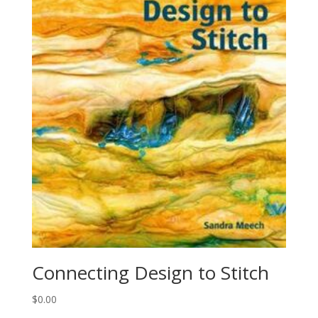
Connecting Design to Stitch
$
0.00