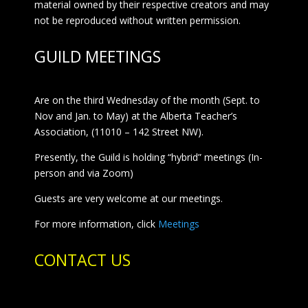
material owned by their respective creators and may
not be reproduced without written permission.
GUILD MEETINGS
Are on the third Wednesday of the month (Sept. to
Nov and Jan. to May) at the Alberta Teacher’s
Association, (11010 – 142 Street NW).
Presently, the Guild is holding “hybrid” meetings (In-
person and via Zoom)
Guests are very welcome at our meetings.
For more information, click
Meetings
CONTACT US