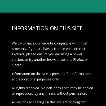
INFORMATION ON THIS SITE
We try to have our website compatible with most
browsers. If you are having trouble with Internet
Explorer, please ensure you are using a newer
version, or try another browser such as Firefox or
Opera.
Information on this site is provided for informational
and educational purposes only.
All rights reserved. No part of this site may be copied
or reproduced by any means without permission.
All designs appearing on this site are copyrighted