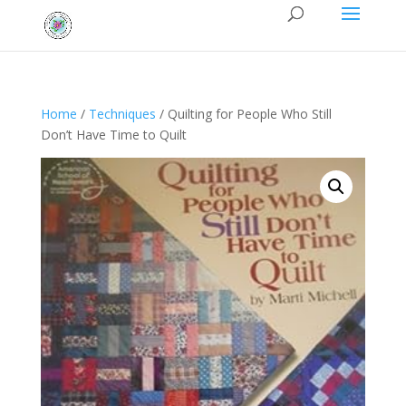
Home
/
Techniques
/ Quilting for People Who Still
Don’t Have Time to Quilt