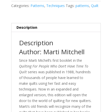
Still
Categories:
Patterns
,
Techniques
Tags:
patterns
,
Quilt
Don't
Have
Time
to
Description
Quilt
quantity
Description
Author: Marti Mitchell
Since Marti Michell’s first booklet in the
Quilting For People Who Don’t Have Time To
Quilt
series was published in 1988, hundreds
of thousands of people have learned to
make quilts using her fast and easy
techniques. Now in an expanded and
enlarged version, this edition will open the
door to the world of quilting for new quilters.
Marti’s old friends will recognize many of the