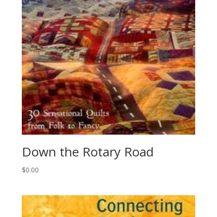
Down the Rotary Road
$
0.00