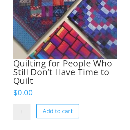
Quilting for People Who
Still Don’t Have Time to
Quilt
$
0.00
Quilting
Add to cart
for
People
Who