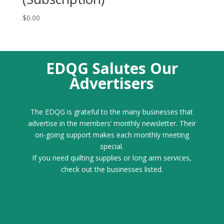
$
0.00
EDQG Salutes Our
Advertisers
The EDQG is grateful to the many businesses that
advertise in the members’ monthly newsletter. Their
on-going support makes each monthly meeting
special.
If you need quilting supplies or long arm services,
check out the businesses listed.