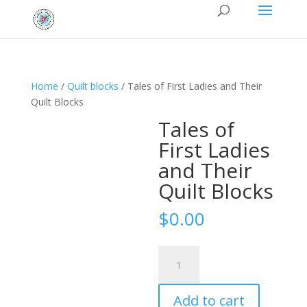
Home
/
Quilt blocks
/ Tales of First Ladies and Their
Quilt Blocks
Tales of
First Ladies
and Their
Quilt Blocks
$
0.00
Tales
of
First
Add to cart
Ladies