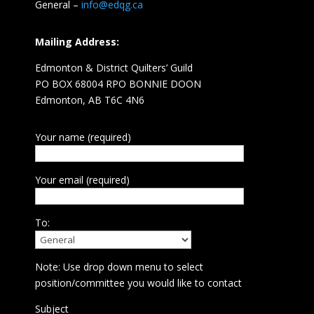
General –
info@edqg.ca
Mailing Address:
Edmonton & District Quilters’ Guild
PO BOX 68004 RPO BONNIE DOON
Edmonton, AB T6C 4N6
Your name (required)
Your email (required)
To:
Note: Use drop down menu to select
position/committee you would like to contact
Subject