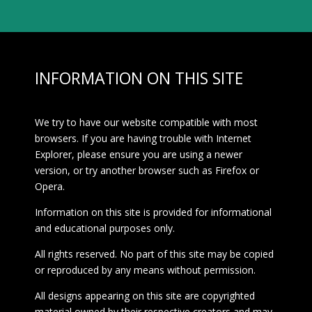
INFORMATION ON THIS SITE
We try to have our website compatible with most
browsers. If you are having trouble with Internet
Explorer, please ensure you are using a newer
version, or try another browser such as Firefox or
Opera.
Information on this site is provided for informational
and educational purposes only.
All rights reserved. No part of this site may be copied
or reproduced by any means without permission.
All designs appearing on this site are copyrighted
material owned by their respective creators and may