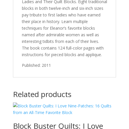
Ladies and Their Quilt Blocks. Eight traditional
blocks in both twelve-inch and six-inch sizes
pay tribute to first ladies who have earned
their place in history. Learn multiple
techniques for Eleanor’s favorite blocks
named after admirable women as well as
interesting tidbits from each of their lives.
The book contains 124 full-color pages with
instructions for pieced blocks and applique.
Published: 2011
Related products
Block Buster Quilts: I Love