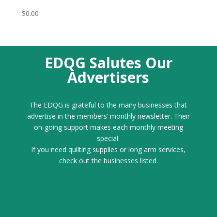
$
0.00
EDQG Salutes Our
Advertisers
The EDQG is grateful to the many businesses that
advertise in the members’ monthly newsletter. Their
on-going support makes each monthly meeting
special.
If you need quilting supplies or long arm services,
check out the businesses listed.