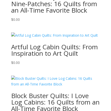
Nine-Patches: 16 Quilts from
an All-Time Favorite Block
$
0.00
Artful Log Cabin Quilts: From
Inspiration to Art Quilt
$
0.00
Block Buster Quilts: I Love
Log Cabins: 16 Quilts from an
All-Time Favorite Block