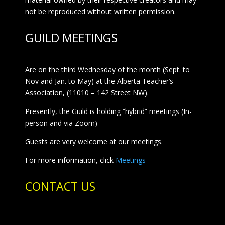
not be reproduced without written permission.
GUILD MEETINGS
Are on the third Wednesday of the month (Sept. to
Nov and Jan. to May) at the Alberta Teacher’s
Association, (11010 – 142 Street NW).
Presently, the Guild is holding “hybrid” meetings (In-
person and via Zoom)
Guests are very welcome at our meetings.
For more information, click
Meetings
CONTACT US