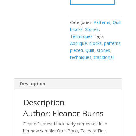
and
Their
Quilt
Categories:
Patterns
,
Quilt
Blocks
blocks
,
Stories
,
quantity
Techniques
Tags:
Applique
,
blocks
,
patterns
,
pieced
,
Quilt
,
stories
,
techniques
,
traditional
Description
Description
Author: Eleanor Burns
Eleanor’s latest block party comes to life in
her new sampler Quilt Book, Tales of First