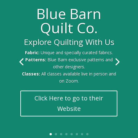
Blue Barn
Quilt Co.
Explore Quilting With Us
Fabric:
Unique and specially curated fabrics.
Patterns:
Blue Barn exclusive patterns and
other designers.
Classes:
All classes available live in person and
on Zoom.
Click Here to go to their
Website