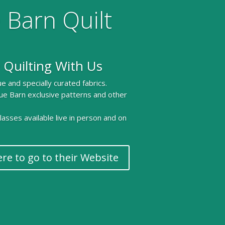
 Barn Quilt
 Quilting With Us
e and specially curated fabrics.
ue Barn exclusive patterns and other
 classes available live in person and on
ere to go to their Website