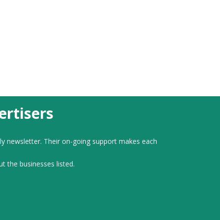
rtisers
ly newsletter. Their on-going support makes each
ut the businesses listed.