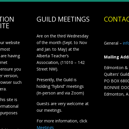
TION
GUILD MEETINGS
CONTAC
ITE
Are on the third Wednesday
our website
of the month (Sept. to Nov
General –
in
 most
and Jan. to May) at the
 are having
Alberta Teacher’s
Mailing Add
ernet
Association, (11010 – 142
Edmonton & D
 ensure you
Street NW).
Quilters’ Guil
r version,
Presently, the Guild is
PO BOX 680
browser such
holding “hybrid” meetings
BONNIE DO
era.
(In-person and via Zoom)
Edmonton, A
is site is
Guests are very welcome at
ormational
our meetings.
 purposes
For more information, click
Meetings