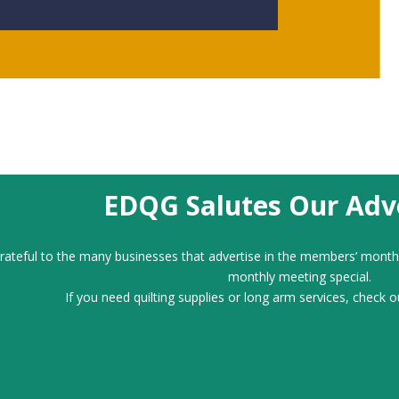
EDQG Salutes Our Adve
ateful to the many businesses that advertise in the members’ month
monthly meeting special.
If you need quilting supplies or long arm services, check o