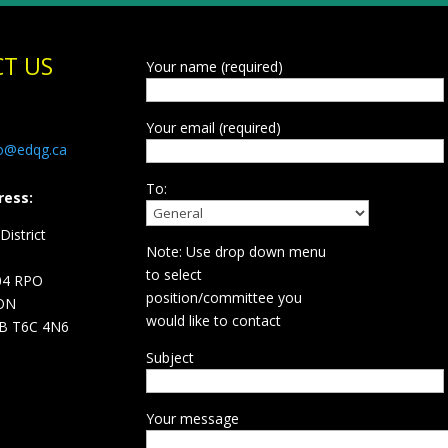
T US
Your name (required)
Your email (required)
fo@edqg.ca
To:
ress:
istrict
Note: Use drop down menu
d
to select
04 RPO
position/committee you
ON
would like to contact
B T6C 4N6
Subject
Your message