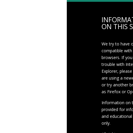
INFORMA
ON THIS S
We try to have 
compatible with
browsers. If you
trouble with Int
Explorer, please
are using a newe
or try another 
as Firefox or Op
Information on th
provided for inf
and educational
only.