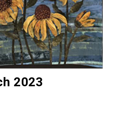
ch 2023