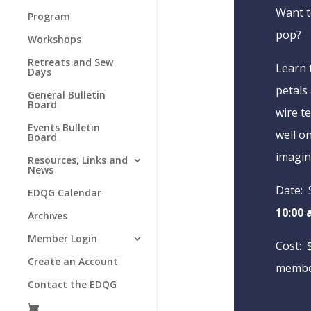
Want t
Program
pop?
Workshops
Retreats and Sew
Learn 
Days
petals 
General Bulletin
Board
wire t
Events Bulletin
well o
Board
imagin
Resources, Links and
News
Date: 
EDQG Calendar
10:00 
Archives
Member Login
Cost: 
Create an Account
membe
Contact the EDQG