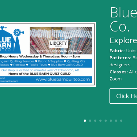
Blue
Co.
Explore
Fabric:
Uniqu
Patterns:
Bl
designers.
Classes:
All
Zoom.
Click H