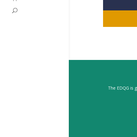
The EDQG is gr