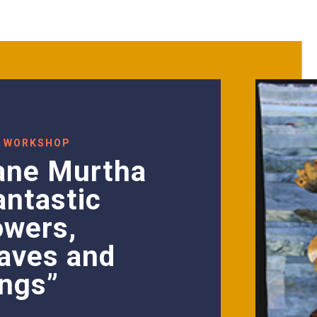
 WORKSHOP
ane Murtha
antastic
owers,
aves and
ngs”