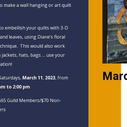
o make a wall hanging or art quilt
to embellish your quilts with 3-D
and leaves, using Diane’s floral
echnique. This would also work
n jackets, hats, bags … use your
ation!
Mar
Saturdays,
March 11
,
2023
, from
am to 2:00 pm
$65 Guild Members/$70 Non-
rs