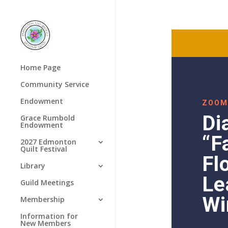
Home Page
Community Service
Endowment
ZOOM
Di
Grace Rumbold
Endowment
“F
2027 Edmonton
Quilt Festival
Fl
Library
Le
Guild Meetings
Wi
Membership
Information for
New Members