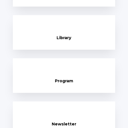
Library
Program
Newsletter