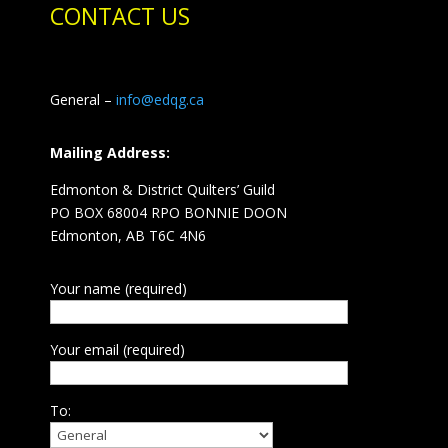
CONTACT US
General –
info@edqg.ca
Mailing Address:
Edmonton & District Quilters’ Guild
PO BOX 68004 RPO BONNIE DOON
Edmonton, AB T6C 4N6
Your name (required)
Your email (required)
To: