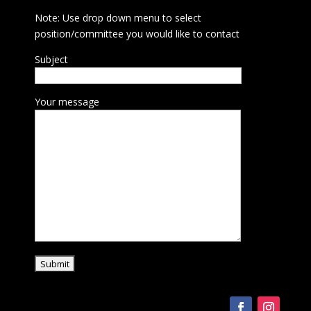
Note: Use drop down menu to select
position/committee you would like to contact
Subject
Your message