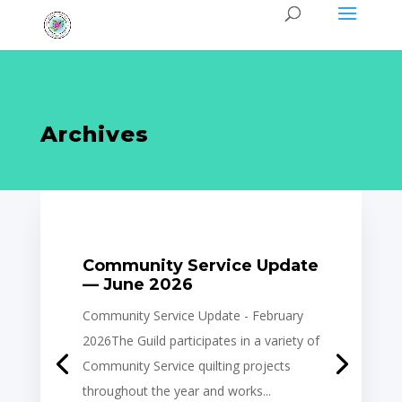
Archives
Community Service Update
— June 2026
Community Service Update - February
2026The Guild participates in a variety of
Community Service quilting projects
throughout the year and works...