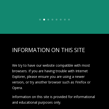
Website
INFORMATION ON THIS SITE
We try to have our website compatible with most
browsers. If you are having trouble with Internet
Explorer, please ensure you are using a newer
version, or try another browser such as Firefox or
Opera.
Information on this site is provided for informational
and educational purposes only.