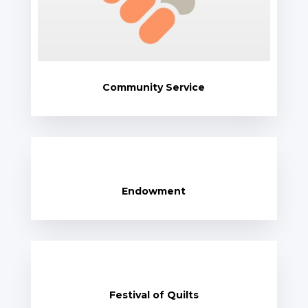
Community Service
Endowment
Festival of Quilts