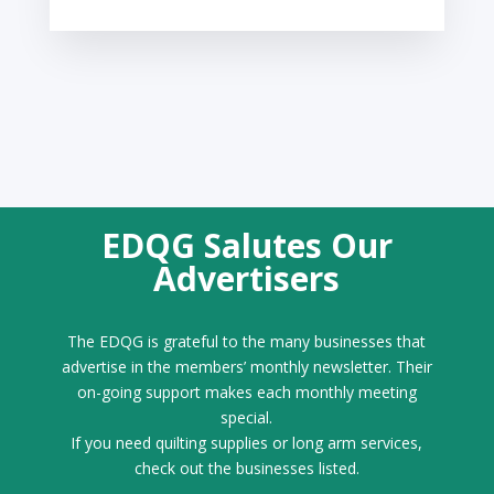
EDQG Salutes Our
Advertisers
The EDQG is grateful to the many businesses that
advertise in the members’ monthly newsletter. Their
on-going support makes each monthly meeting
special.
If you need quilting supplies or long arm services,
check out the businesses listed.