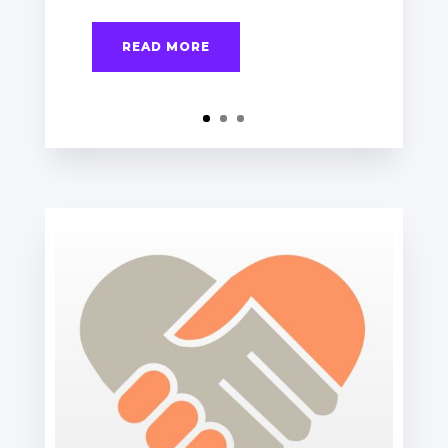
READ MORE