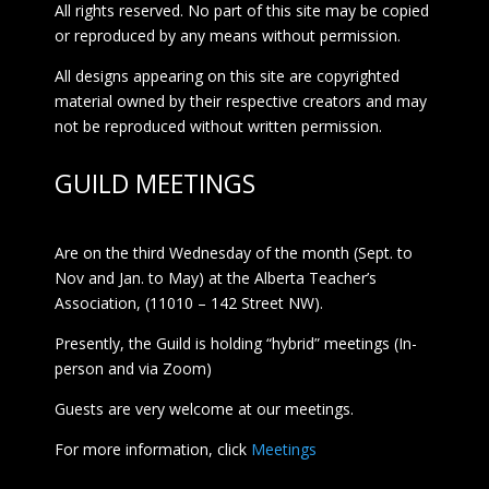
All rights reserved. No part of this site may be copied
or reproduced by any means without permission.
All designs appearing on this site are copyrighted
material owned by their respective creators and may
not be reproduced without written permission.
GUILD MEETINGS
Are on the third Wednesday of the month (Sept. to
Nov and Jan. to May) at the Alberta Teacher’s
Association, (11010 – 142 Street NW).
Presently, the Guild is holding “hybrid” meetings (In-
person and via Zoom)
Guests are very welcome at our meetings.
For more information, click
Meetings