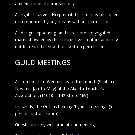
and educational purposes only.
All rights reserved. No part of this site may be copied
or reproduced by any means without permission.
All designs appearing on this site are copyrighted
material owned by their respective creators and may
not be reproduced without written permission.
GUILD MEETINGS
Are on the third Wednesday of the month (Sept. to
Nov and Jan. to May) at the Alberta Teacher’s
Association, (11010 – 142 Street NW).
Presently, the Guild is holding “hybrid” meetings (In-
person and via Zoom)
Guests are very welcome at our meetings.