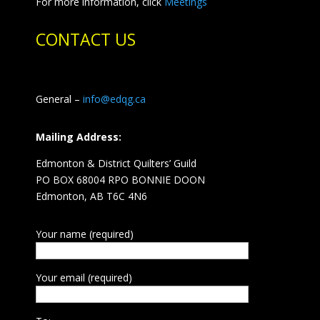
For more information, click
Meetings
CONTACT US
General –
info@edqg.ca
Mailing Address:
Edmonton & District Quilters’ Guild
PO BOX 68004 RPO BONNIE DOON
Edmonton, AB T6C 4N6
Your name (required)
Your email (required)