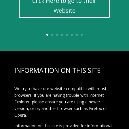
Click Here to go to their
Website
INFORMATION ON THIS SITE
We try to have our website compatible with most
browsers. If you are having trouble with Internet
Explorer, please ensure you are using a newer
version, or try another browser such as Firefox or
Opera.
Information on this site is provided for informational