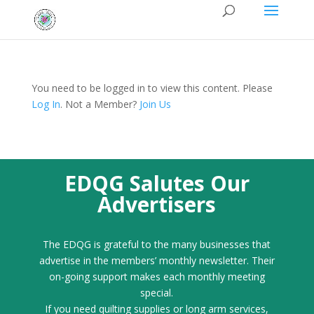
You need to be logged in to view this content. Please
Log In
. Not a Member?
Join Us
EDQG Salutes Our
Advertisers
The EDQG is grateful to the many businesses that
advertise in the members’ monthly newsletter. Their
on-going support makes each monthly meeting
special.
If you need quilting supplies or long arm services,