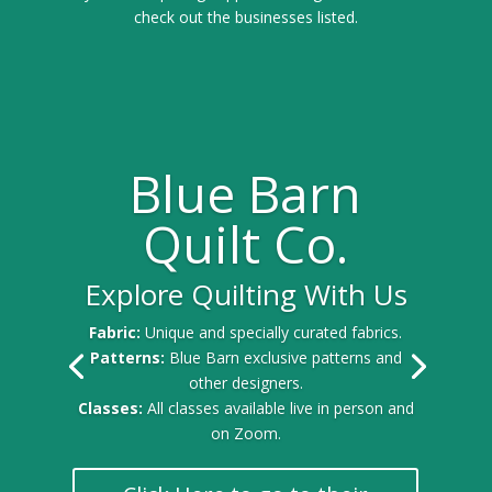
check out the businesses listed.
Blue Barn
Quilt Co.
Explore Quilting With Us
Fabric:
Unique and specially curated fabrics.
Patterns:
Blue Barn exclusive patterns and
other designers.
Classes:
All classes available live in person and
on Zoom.