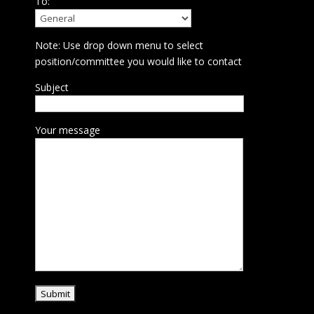
To:
Note: Use drop down menu to select
position/committee you would like to contact
Subject
Your message