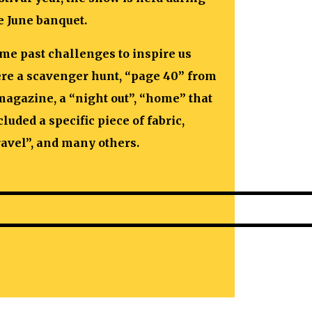
e June banquet.
me past challenges to inspire us
re a scavenger hunt, “page 40” from
magazine, a “night out”, “home” that
cluded a specific piece of fabric,
ravel”, and many others.