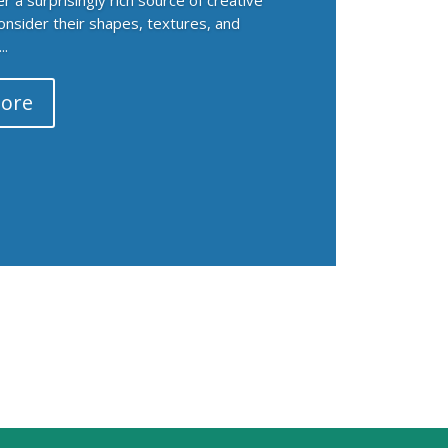
Consider their shapes, textures, and
..
ore