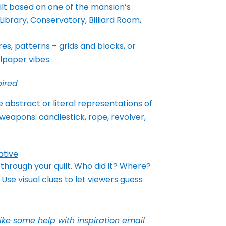
ilt based on one of the mansion’s
Library, Conservatory, Billiard Room,
res, patterns – grids and blocks, or
lpaper vibes.
ired
 abstract or literal representations of
 weapons: candlestick, rope, revolver,
ative
y through your quilt. Who did it? Where?
Use visual clues to let viewers guess
like some help with inspiration email