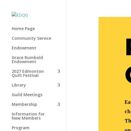
Home Page
Community Service
Endowment
Grace Rumbold
Endowment
2027 Edmonton
Quilt Festival
Library
Guild Meetings
Ea
Membership
ch
Information for
New Members
Th
Program
op