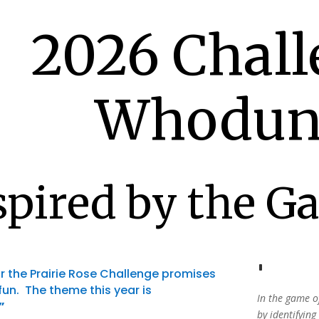
2026 Chall
Whodun
spired by the G
r the Prairie Rose Challenge promises
 fun. The theme this year is
In the game o
”
by
identifying