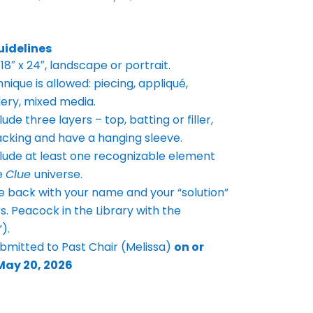
uidelines
18″ x 24″, landscape or portrait.
nique is allowed: piecing, appliqué,
ery, mixed media.
ude three layers – top, batting or filler,
acking and have a
hanging sleeve.
lude at least one recognizable element
e
Clue
universe.
e back with your name and your “solution”
Mrs. Peacock in the
Library with the
).
ubmitted to Past Chair (Melissa)
on or
May 20, 2026