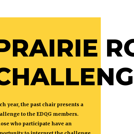
PRAIRIE R
CHALLENG
ch year, the past chair presents a
allenge to the EDQG members.
ose who participate have an
portunity to interpret the challenge,