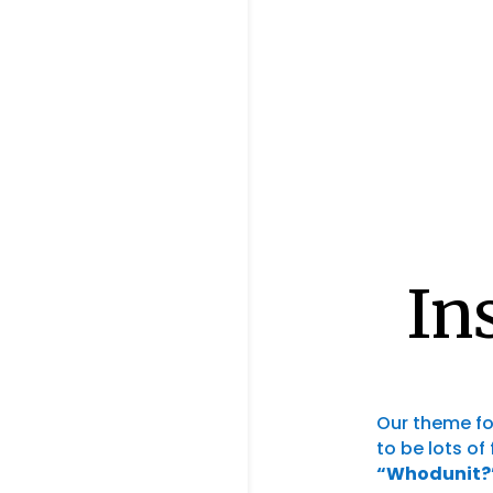
In
Our theme fo
to be lots of
“Whodunit?