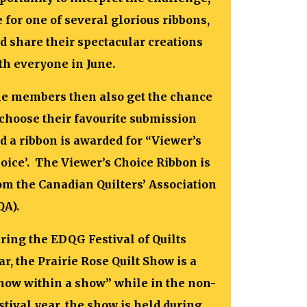
e for one of several glorious ribbons,
d share their spectacular creations
th everyone in June.
e members then also get the chance
 choose their favourite submission
d a ribbon is awarded for “Viewer’s
oice’. The Viewer’s Choice Ribbon is
om the Canadian Quilters’ Association
QA).
ring the EDQG Festival of Quilts
ar, the Prairie Rose Quilt Show is a
how within a show” while in the non-
stival year, the show is held during