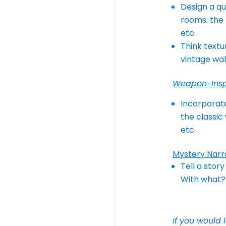
Design a qu
rooms: the 
etc.
Think textu
vintage wal
Weapon-Insp
Incorporate
the classic
etc.
Mystery Narr
Tell a stor
With what? 
If you would 