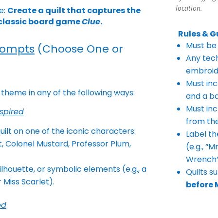
location.
e:
Create a quilt that captures the
e classic board game
Clue
.
Rules & G
Must be 
rompts
(Choose One or
Any tech
embroid
Must incl
 theme in any of the following ways:
and a b
Must inc
spired
from th
uilt on one of the iconic
characters:
Label th
t, Colonel
Mustard, Professor Plum,
(e.g., “
Wrench”
silhouette, or symbolic
elements (e.g., a
Quilts s
r Miss
Scarlet).
before 
ed