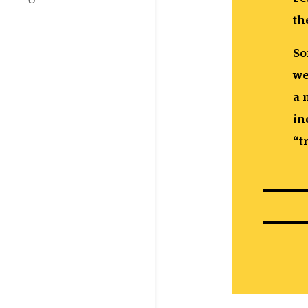
th
So
we
a 
in
“t