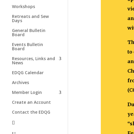
Workshops
vi
Retreats and Sew
an
Days
wi
General Bulletin
Board
Th
Events Bulletin
Board
to
Resources, Links and
an
News
Ch
EDQG Calendar
fr
Archives
(C
Member Login
Create an Account
Du
Contact the EDQG
ye
“s
Fe