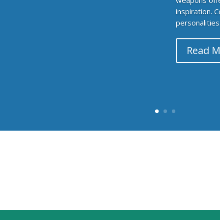
inspiration. 
personalities.
Read M