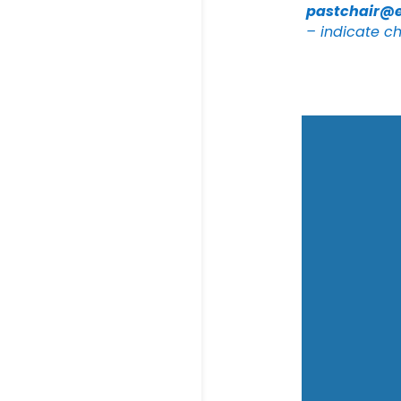
pastchair@
– indicate ch