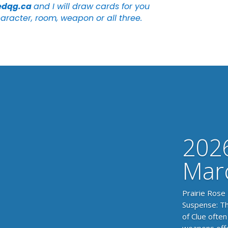
edqg.ca
and I will draw cards for you
aracter, room, weapon or all three.
2026
Mar
Prairie Rose
Suspense: Th
of Clue often
weapons offer