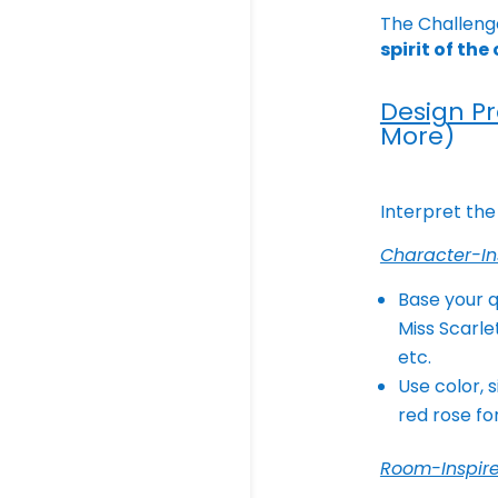
The Challeng
spirit of th
Design P
More)
Interpret the
Character-In
Base your q
Miss Scarle
etc.
Use color, 
red rose fo
Room-Inspir