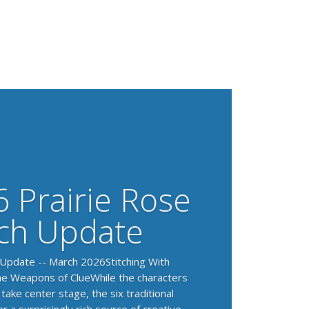
 Prairie Rose
ch Update
 Update -- March 2026Stitching With
e Weapons of ClueWhile the characters
 take center stage, the six traditional
 a surprisingly rich source of creative