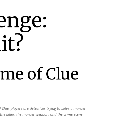
enge:
it?
ame of Clue
f Clue, players are
detectives trying to solve a murder
 the killer, the murder weapon,
and the crime scene