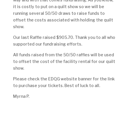
it is costly to put on a quilt show so we will be
running several 50/50 draws to raise funds to
offset the costs associated with holding the quilt
show.
Our last Raffle raised $905.70. Thank you to all who
supported our fundraising efforts.
All funds raised from the 50/50 raffles will be used
to offset the cost of the facility rental for our quilt
show.
Please check the EDQG website banner for the link
to purchase your tickets. Best of luck to all.
Myrna P.