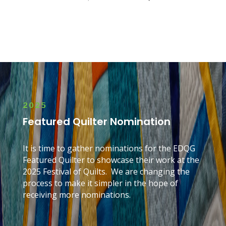
2025
Featured Quilter Nomination
It is time to gather nominations for the EDQG
Featured Quilter to showcase their work at the
2025
Festival of Quilts. We are changing the
process to make it simpler in the hope of
receiving more nominations.