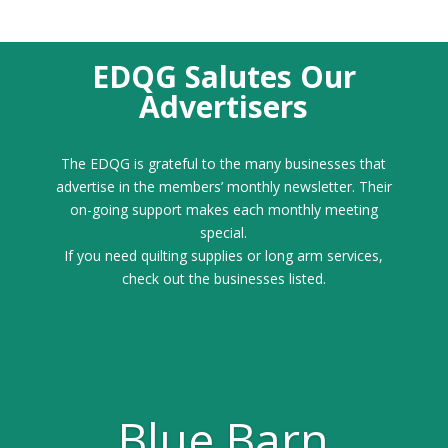
EDQG Salutes Our
Advertisers
The EDQG is grateful to the many businesses that
advertise in the members’ monthly newsletter. Their
on-going support makes each monthly meeting
special.
If you need quilting supplies or long arm services,
check out the businesses listed.
Blue Barn