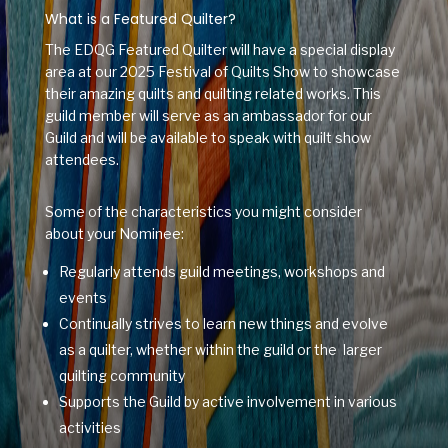
What is a Featured Quilter?
The EDQG Featured Quilter will have a special display
area at our 2025 Festival of Quilts Show to showcase
their amazing quilts and quilting related works. This
guild member will serve as an ambassador for our
Guild and will be available to speak with quilt show
attendees.
Some of the characteristics you might consider
about your Nominee:
Regularly attends guild meetings, workshops and
events
Continually strives to learn new things and evolve
as a quilter, whether within the guild or the larger
quilting community
Supports the Guild by active involvement in various
activities