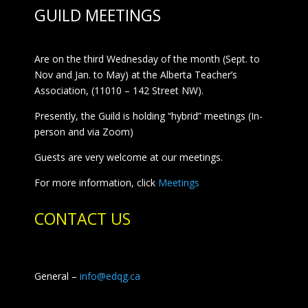
GUILD MEETINGS
Are on the third Wednesday of the month (Sept. to
Nov and Jan. to May) at the Alberta Teacher’s
Association, (11010 – 142 Street NW).
Presently, the Guild is holding “hybrid” meetings (In-
person and via Zoom)
Guests are very welcome at our meetings.
For more information, click
Meetings
CONTACT US
General –
info@edqg.ca