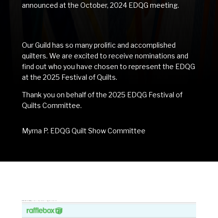
announced at the October, 2024 EDQG meeting.
Our Guild has so many prolific and accomplished
quilters. We are excited to receive nominations and
find out who you have chosen to represent the EDQG
at the 2025 Festival of Quilts.
Thank you on behalf of the 2025 EDQG Festival of
Quilts Committee.
Myrna P. EDQG Quilt Show Committee