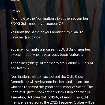
HOW?
– Complete the Nomination slip at the September
EDQG Guild meeting, in person OR
– Submit the name of your nominee by email to
vicechair@edqg.ca .
You may nominate any current EDQG Guild member
except those who have already been featured.
Those ineligible guild members are: Laurrie G., Lois M.
and Kathy S.
Nominations will be tracked and the Quilt Show
Committee will review nominations and determine
who has received the greatest number of votes. The
Featured Quilter nomination submission deadline is
Tuesday, October 1st, 2024, at noon
. The guild
member selected as the 2025 Featured Quilter will be