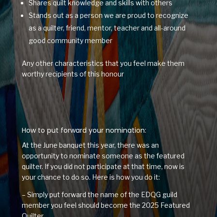
Shares quilt knowledge and skills with others
Stands out as a person we are proud to recognize
as a quilter, friend, mentor, teacher and all-around
good community member
Any other characteristics that you feel make them
worthy recipients of this honour
How to put forward your nomination:
At the June banquet this year, there was an
opportunity to nominate someone as the featured
quilter. If you did not participate at that time, now is
your chance to do so. Here is how you do it:
– Simply put forward the name of the EDQG guild
member you feel should become the 2025 Featured
Quilter.