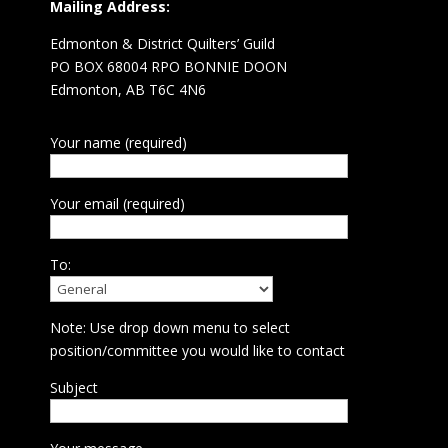
Mailing Address:
Edmonton & District Quilters’ Guild
PO BOX 68004 RPO BONNIE DOON
Edmonton, AB T6C 4N6
Your name (required)
Your email (required)
To:
Note: Use drop down menu to select
position/committee you would like to contact
Subject