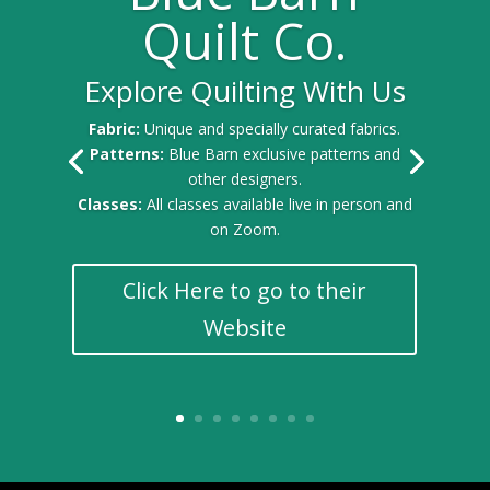
Quilt Co.
Explore Quilting With Us
Gold Sponsor for the 2025 Quilt Festival
Fabric:
Unique and specially curated fabrics.
Patterns:
Blue Barn exclusive patterns and
other designers.
Classes:
All classes available live in person and
on Zoom.
Click Here to go to their
Website