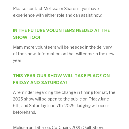
Please contact Melissa or Sharon if you have
experience with either role and can assist now.
IN THE FUTURE VOLUNTEERS NEEDED AT THE
SHOW TOO!
Many more volunteers will be needed in the delivery
of the show. Information on that will come in the new
year
THIS YEAR OUR SHOW WILL TAKE PLACE ON
FRIDAY AND SATURDAY!
A reminder regarding the change in timing format, the
2025 show will be open to the public on Friday June
6th, and Saturday June 7th, 2025. Judging will occur
beforehand.
Melissa and Sharon, Co-Chairs 2025 Quilt Show.