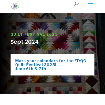
QUILT FESTIVAL 2025
Sept 2024
Mark your calendars for the EDQG
Quilt Festival 2025!
June 6th & 7th