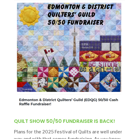
QUILT SHOW 50/50 FUNDRAISER IS BACK!
Plans for the 2025 Festival of Quilts are well under
way and with that comes fundraising. As you know,