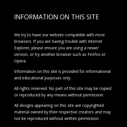
INFORMATION ON THIS SITE
We try to have our website compatible with most
browsers. If you are having trouble with Internet
Explorer, please ensure you are using a newer
version, or try another browser such as Firefox or
Opera.
Information on this site is provided for informational
and educational purposes only.
All rights reserved. No part of this site may be copied
or reproduced by any means without permission.
All designs appearing on this site are copyrighted
material owned by their respective creators and may
not be reproduced without written permission.