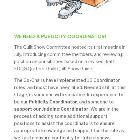
WE NEED A PUBLICITY COORDINATOR!
The Quilt Show Committee hosted its first meeting in
July, introducing committee members, and reviewing
position responsibilities based on a revised draft
EDQG Quilters’ Guild Quilt Show Guide.
The Co-Chairs have implemented 10 Coordinator
roles, and most have been filled. Needed still at this
stage, is someone with social media experience to
be our
Publicity Coordinator
, and someone to
support our Judging Coordinator
. We are in the
process of adding some additional support
positions to assist the coordinators to ensure
appropriate knowledge and support for the role as
well as to ensure continuity for future shows.