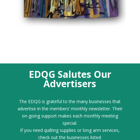
EDQG Salutes Our
Advertisers
The EDQG is grateful to the many businesses that
advertise in the members’ monthly newsletter. Their
on-going support makes each monthly meeting
special.
If you need quilting supplies or long arm services,
check out the businesses listed.