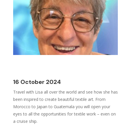
16 October 2024
Travel with Lisa all over the world and see how she has
been inspired to create beautiful textile art. From
Morocco to Japan to Guatemala you will open your
eyes to all the opportunities for textile work – even on
a cruise ship.