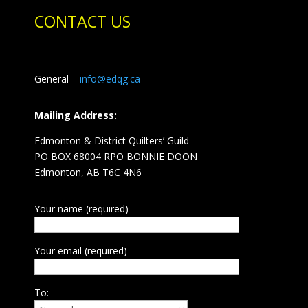
CONTACT US
General –
info@edqg.ca
Mailing Address:
Edmonton & District Quilters’ Guild
PO BOX 68004 RPO BONNIE DOON
Edmonton, AB T6C 4N6
Your name (required)
Your email (required)
To: