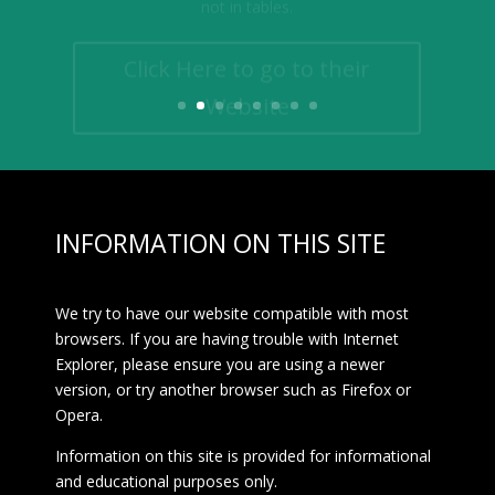
Click Here to go to their
Website
INFORMATION ON THIS SITE
We try to have our website compatible with most
browsers. If you are having trouble with Internet
Explorer, please ensure you are using a newer
version, or try another browser such as Firefox or
Opera.
Information on this site is provided for informational
and educational purposes only.