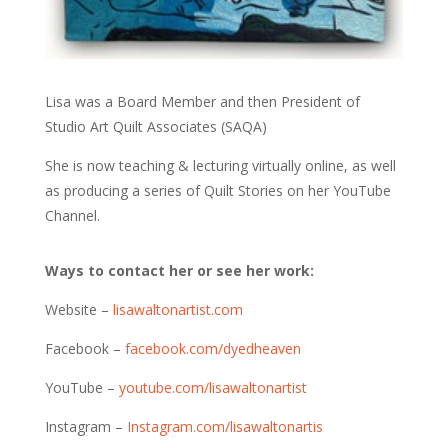
Lisa was a Board Member and then President of
Studio Art Quilt Associates (SAQA)
She is now teaching & lecturing virtually online, as well
as producing a series of Quilt Stories on her YouTube
Channel.
Ways to contact her or see her work:
Website –
lisawaltonartist.com
Facebook –
facebook.com/dyedheaven
YouTube –
youtube.com/lisawaltonartist
Instagram –
Instagram.com/lisawaltonartis