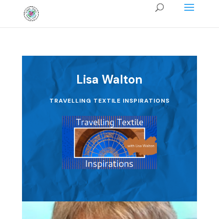
Lisa Walton
TRAVELLING TEXTILE INSPIRATIONS