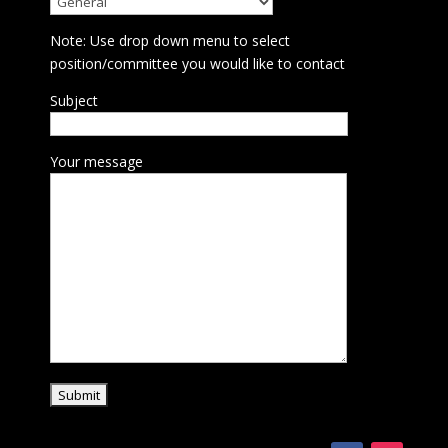
Note: Use drop down menu to select
position/committee you would like to contact
Subject
Your message