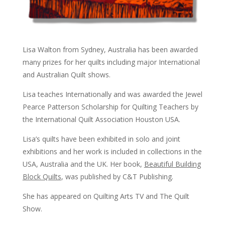
Lisa Walton from Sydney, Australia has been awarded
many prizes for her quilts including major International
and Australian Quilt shows.
Lisa teaches Internationally and was awarded the Jewel
Pearce Patterson Scholarship for Quilting Teachers by
the International Quilt Association Houston USA.
Lisa’s quilts have been exhibited in solo and joint
exhibitions and her work is included in collections in the
USA, Australia and the UK. Her book,
Beautiful Building
Block Quilts
, was published by C&T Publishing.
She has appeared on Quilting Arts TV and The Quilt
Show.