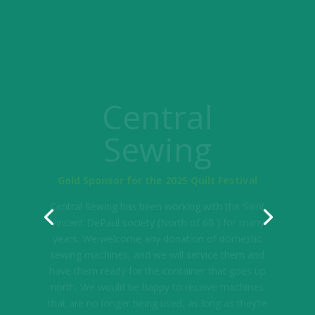
Central
Sewing
Gold Sponsor for the 2025 Quilt Festival
Central Sewing has been working with the Saint
Vincent DePaul society (North of 60 ) for many
years. We welcome any donation of domestic
sewing machines, and we will service them and
have them ready for the container that goes up
north. We would be happy to receive machines
that are no longer being used, as long as they’re
not in tables.