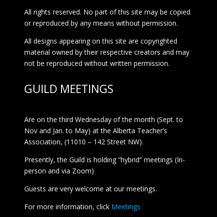
All rights reserved. No part of this site may be copied
or reproduced by any means without permission.
All designs appearing on this site are copyrighted
material owned by their respective creators and may
not be reproduced without written permission.
GUILD MEETINGS
Are on the third Wednesday of the month (Sept. to
Nov and Jan. to May) at the Alberta Teacher’s
Association, (11010 – 142 Street NW).
Presently, the Guild is holding “hybrid” meetings (In-
person and via Zoom)
Guests are very welcome at our meetings.
For more information, click
Meetings