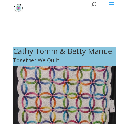
Cathy Tomm & Betty Manuel
Together We Quilt