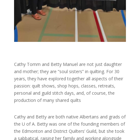
Cathy Tomm and Betty Manuel are not just daughter
and mother; they are “soul sisters” in quilting. For 30
years, they have explored together all aspects of their
passion: quilt shows, shop hops, classes, retreats,
personal and guild stitch days, and, of course, the
production of many shared quilts
Cathy and Betty are both native Albertans and grads of
the U of A. Betty was one of the founding members of
the Edmonton and District Quilters’ Guild, but she took
a sabbatical, raising her family and working alongside