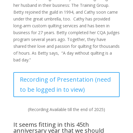
her husband in their business: The Training Group.
Betty rejoined the guild in 1994, and Cathy soon came
under the great umbrella, too. Cathy has provided
long-arm custom quilting services and has been in
business for 27 years. Betty completed her CQA Judges
program several years ago. Together, they have
shared their love and passion for quilting for thousands
of hours. As Betty says, “A day without quilting is a
bad day.”
Recording of Presentation (need
to be logged in to view)
(Recording Available till the end of 2025)
It seems fitting in this 45th
anniversary year that we should