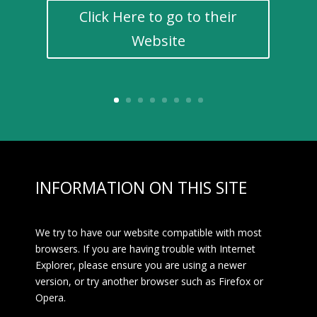
Click Here to go to their
Website
INFORMATION ON THIS SITE
We try to have our website compatible with most
browsers. If you are having trouble with Internet
Explorer, please ensure you are using a newer
version, or try another browser such as Firefox or
Opera.