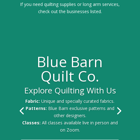
If you need quilting supplies or long arm services,
check out the businesses listed.
Blue Barn
Quilt Co.
Explore Quilting With Us
Fabric:
Unique and specially curated fabrics.
Patterns:
Blue Barn exclusive patterns and
other designers.
Classes:
All classes available live in person and
on Zoom.