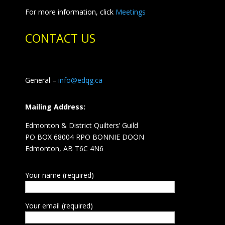
For more information, click
Meetings
CONTACT US
General –
info@edqg.ca
Mailing Address:
Edmonton & District Quilters’ Guild
PO BOX 68004 RPO BONNIE DOON
Edmonton, AB T6C 4N6
Your name (required)
Your email (required)