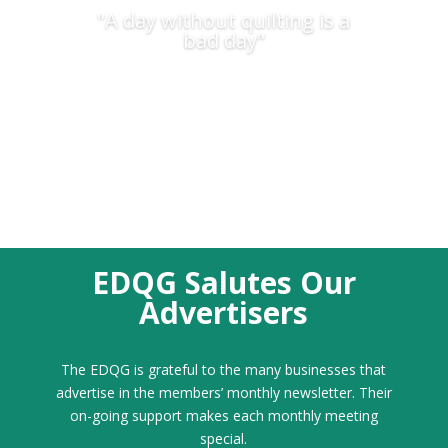
"A day without quilting is a
bad day"
EDQG Salutes Our
Advertisers
The EDQG is grateful to the many businesses that
advertise in the members’ monthly newsletter. Their
on-going support makes each monthly meeting
special.