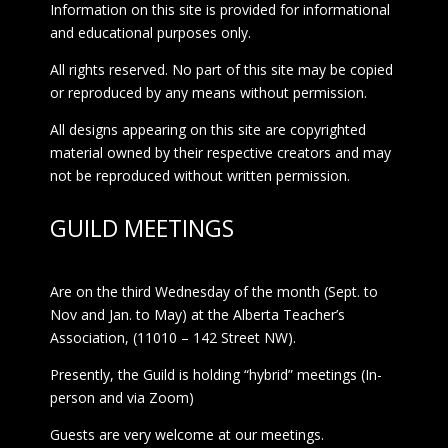
Information on this site is provided for informational
and educational purposes only.
All rights reserved. No part of this site may be copied
or reproduced by any means without permission.
All designs appearing on this site are copyrighted
material owned by their respective creators and may
not be reproduced without written permission.
GUILD MEETINGS
Are on the third Wednesday of the month (Sept. to
Nov and Jan. to May) at the Alberta Teacher’s
Association, (11010 – 142 Street NW).
Presently, the Guild is holding “hybrid” meetings (In-
person and via Zoom)
Guests are very welcome at our meetings.