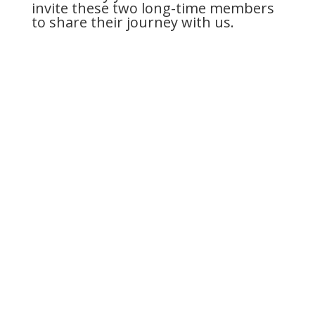
invite these two long-time members
to share their journey with us.