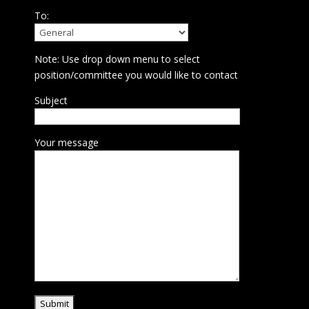
To:
Note: Use drop down menu to select
position/committee you would like to contact
Subject
Your message