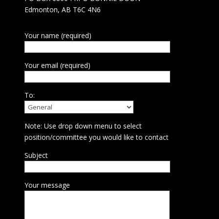
Edmonton, AB T6C 4N6
Your name (required)
Your email (required)
To:
Note: Use drop down menu to select
position/committee you would like to contact
Subject
Your message