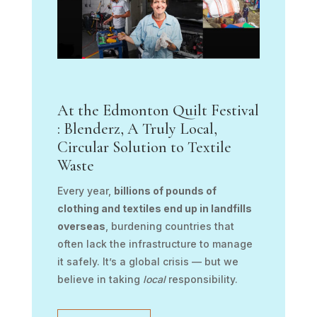
At the Edmonton Quilt Festival
: Blenderz, A Truly Local,
Circular Solution to Textile
Waste
Every year,
billions of pounds of
clothing and textiles end up in landfills
overseas
, burdening countries that
often lack the infrastructure to manage
it safely. It’s a global crisis — but we
believe in taking
local
responsibility.