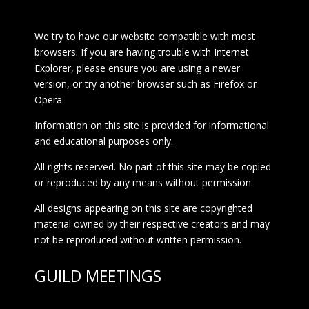
We try to have our website compatible with most
browsers. If you are having trouble with Internet
Explorer, please ensure you are using a newer
version, or try another browser such as Firefox or
Opera.
Information on this site is provided for informational
and educational purposes only.
All rights reserved. No part of this site may be copied
or reproduced by any means without permission.
All designs appearing on this site are copyrighted
material owned by their respective creators and may
not be reproduced without written permission.
GUILD MEETINGS