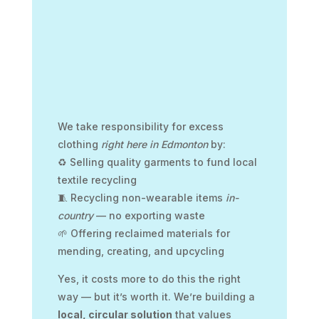
We take responsibility for excess
clothing
right here in Edmonton
by:
♻️ Selling quality garments to fund local
textile recycling
🧵 Recycling non-wearable items
in-
country
— no exporting waste
🌱 Offering reclaimed materials for
mending, creating, and upcycling
Yes, it costs more to do this the right
way — but it’s worth it. We’re building a
local, circular solution
that values