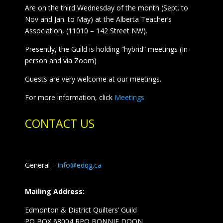
Are on the third Wednesday of the month (Sept. to
Nov and Jan. to May) at the Alberta Teacher’s
Association, (11010 – 142 Street NW).
Presently, the Guild is holding “hybrid” meetings (In-
person and via Zoom)
Guests are very welcome at our meetings.
For more information, click
Meetings
CONTACT US
General –
info@edqg.ca
Mailing Address:
Edmonton & District Quilters’ Guild
PO BOX 68004 RPO BONNIE DOON