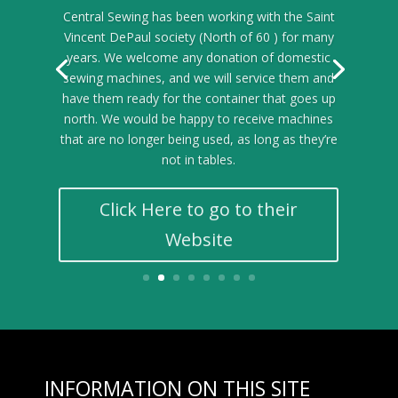
Central Sewing has been working with the Saint
Vincent DePaul society (North of 60 ) for many
years. We welcome any donation of domestic
sewing machines, and we will service them and
have them ready for the container that goes up
north. We would be happy to receive machines
that are no longer being used, as long as they’re
not in tables.
Click Here to go to their
Website
INFORMATION ON THIS SITE