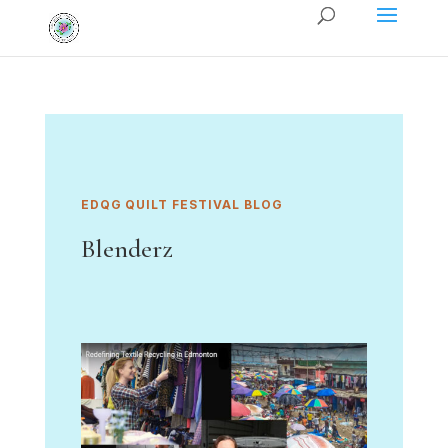
EDQG QUILT FESTIVAL BLOG
Blenderz