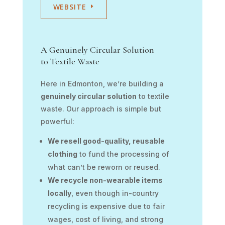
WEBSITE
A Genuinely Circular Solution
to Textile Waste
Here in Edmonton, we’re building a
genuinely circular solution
to textile
waste. Our approach is simple but
powerful:
We resell good-quality, reusable
clothing
to fund the processing of
what can’t be reworn or reused.
We recycle non-wearable items
locally
, even though in-country
recycling is expensive due to fair
wages, cost of living, and strong