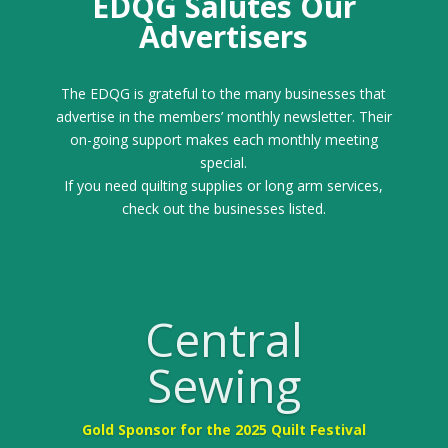
EDQG Salutes Our
Advertisers
The EDQG is grateful to the many businesses that
advertise in the members’ monthly newsletter. Their
on-going support makes each monthly meeting
special.
If you need quilting supplies or long arm services,
check out the businesses listed.
Central
Sewing
Gold Sponsor for the 2025 Quilt Festival