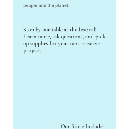
people and the planet.
Stop by our table at the festival!
Learn more, ask questions, and pick
up supplies for your next creative
project.
Our Store Includes: