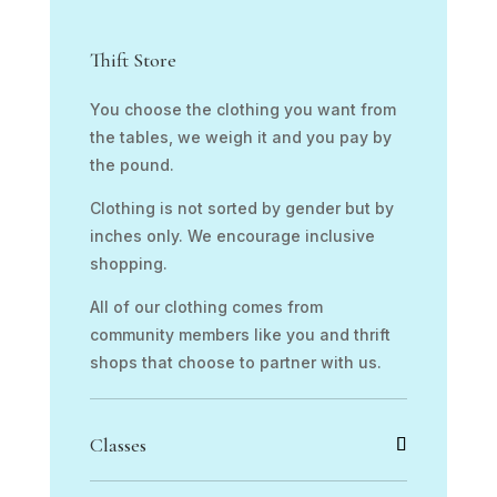
Thift Store
You choose the clothing you want from
the tables, we weigh it and you pay by
the pound.
Clothing is not sorted by gender but by
inches only. We encourage inclusive
shopping.
All of our clothing comes from
community members like you and thrift
shops that choose to partner with us.
Classes