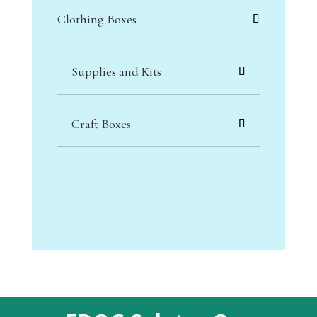
Clothing Boxes
Supplies and Kits
Craft Boxes