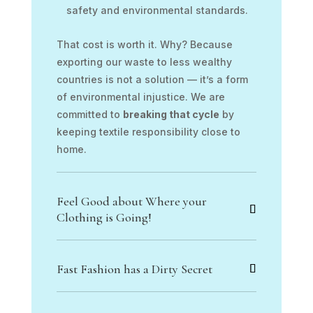
safety and environmental standards.
That cost is worth it. Why? Because
exporting our waste to less wealthy
countries is not a solution — it’s a form
of environmental injustice. We are
committed to
breaking that cycle
by
keeping textile responsibility close to
home.
Feel Good about Where your
Clothing is Going!
Fast Fashion has a Dirty Secret