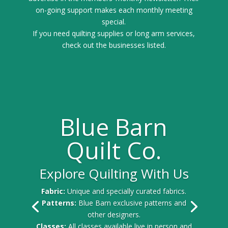
on-going support makes each monthly meeting
special.
If you need quilting supplies or long arm services,
check out the businesses listed.
Blue Barn
Quilt Co.
Explore Quilting With Us
Fabric:
Unique and specially curated fabrics.
Patterns:
Blue Barn exclusive patterns and
other designers.
Classes:
All classes available live in person and