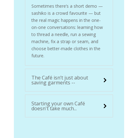
Sometimes there’s a short demo —
sashiko is a crowd favourite — but
the real magic happens in the one-
on-one conversations: learning how
to thread a needle, run a sewing
machine, fix a strap or seam, and
choose better-made clothes in the
future.
The Café isn’t just about
saving garments --
Starting your own Café
doesn't take much...