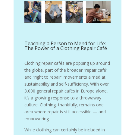
Teaching a Person to Mend for Life:
The Power of a Clothing Repair Café
Clothing repair cafés are popping up around
the globe, part of the broader “repair café”
and “right to repair” movements aimed at
sustainability and self-sufficiency. With over
3,000 general repair cafés in Europe alone,
it’s a growing response to a throwaway
culture. Clothing, thankfully, remains one
area where repair is still accessible — and
empowering.
While clothing can certainly be included in