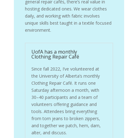
general repair cafés, there’s real value in
hosting dedicated ones. We wear clothes
daily, and working with fabric involves
unique skills best taught in a textile focused
environment.
UofA has a monthly
Clothing Repair Café
Since fall 2022, I’ve volunteered at
the University of Alberta’s monthly
Clothing Repair Café. It runs one
Saturday afternoon a month, with
30–40 participants and a team of
volunteers offering guidance and
tools. Attendees bring everything
from torn jeans to broken zippers,
and together we patch, hem, darn,
alter, and discuss.