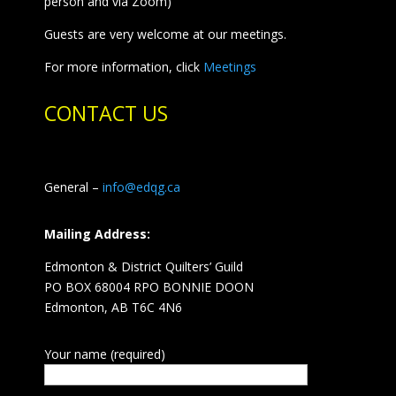
person and via Zoom)
Guests are very welcome at our meetings.
For more information, click
Meetings
CONTACT US
General –
info@edqg.ca
Mailing Address:
Edmonton & District Quilters’ Guild
PO BOX 68004 RPO BONNIE DOON
Edmonton, AB T6C 4N6
Your name (required)