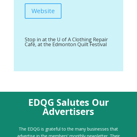
Website
Stop in at the U of A Clothing Repair
Café, at the Edmonton Quilt Festival
EDQG Salutes Our
Advertisers
The EDQG is grateful to the many businesses that
advertise in the members’ monthly newsletter. Their