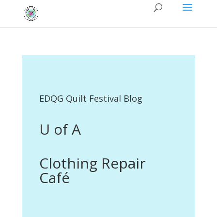
EDQG Quilt Festival Blog
U of A
Clothing Repair
Café