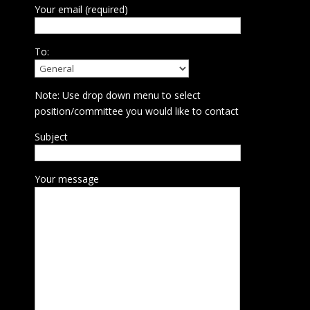
Your email (required)
To:
Note: Use drop down menu to select
position/committee you would like to contact
Subject
Your message