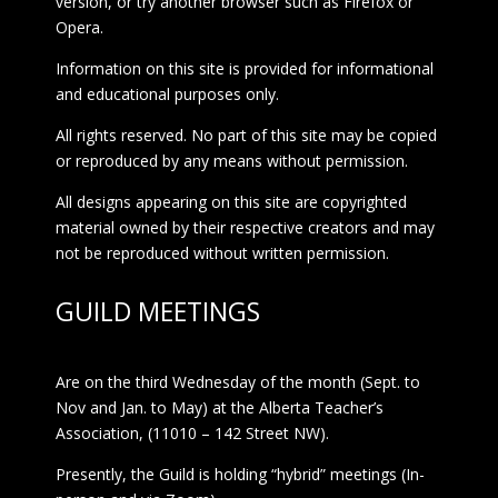
version, or try another browser such as Firefox or
Opera.
Information on this site is provided for informational
and educational purposes only.
All rights reserved. No part of this site may be copied
or reproduced by any means without permission.
All designs appearing on this site are copyrighted
material owned by their respective creators and may
not be reproduced without written permission.
GUILD MEETINGS
Are on the third Wednesday of the month (Sept. to
Nov and Jan. to May) at the Alberta Teacher’s
Association, (11010 – 142 Street NW).
Presently, the Guild is holding “hybrid” meetings (In-