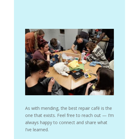
As with mending, the best repair café is the
one that exists. Feel free to reach out — I’m
always happy to connect and share what
I’ve learned.