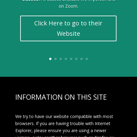
on Zoom.
Click Here to go to their
Website
INFORMATION ON THIS SITE
We try to have our website compatible with most
browsers. If you are having trouble with Internet
Explorer, please ensure you are using a newer