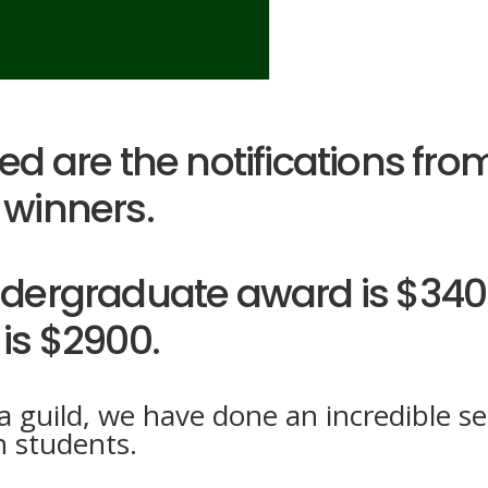
d are the notifications from
winners.
dergraduate award is $340
is $2900.
 guild, we have done an incredible se
n students.