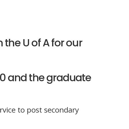
 the U of A for our
0 and the graduate
rvice to post secondary