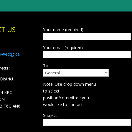
T US
Your name (required)
Your email (required)
fo@edqg.ca
To:
ress:
istrict
Note: Use drop down menu
d
to select
04 RPO
position/committee you
ON
would like to contact
B T6C 4N6
Subject