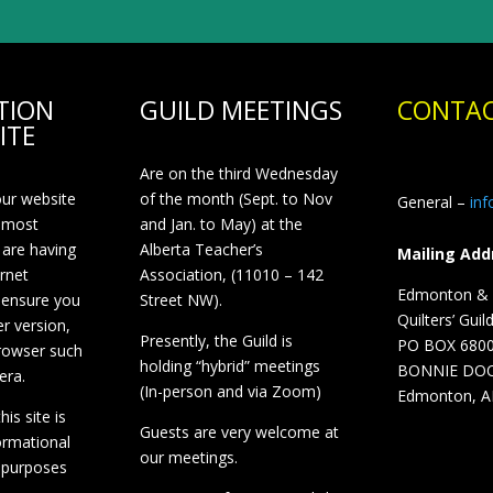
TION
GUILD MEETINGS
CONTAC
ITE
Are on the third Wednesday
our website
of the month (Sept. to Nov
General –
in
 most
and Jan. to May) at the
 are having
Alberta Teacher’s
Mailing Add
ernet
Association, (11010 – 142
Edmonton & D
 ensure you
Street NW).
Quilters’ Guil
r version,
Presently, the Guild is
PO BOX 680
browser such
holding “hybrid” meetings
BONNIE DO
era.
(In-person and via Zoom)
Edmonton, A
is site is
Guests are very welcome at
ormational
our meetings.
 purposes