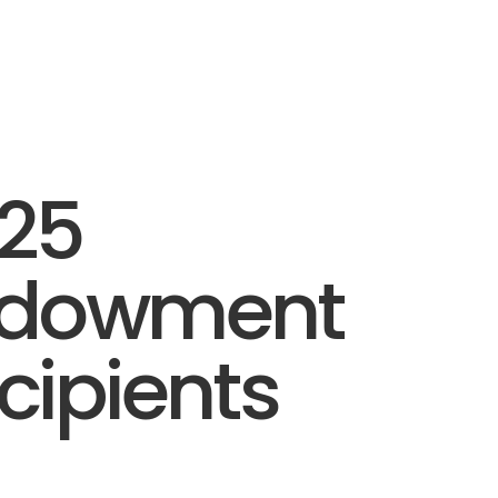
25
ndowment
cipients