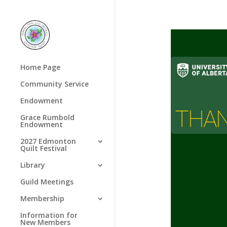
Home Page
Community Service
Endowment
Grace Rumbold
Endowment
2027 Edmonton
Quilt Festival
Library
Guild Meetings
Membership
Information for
New Members