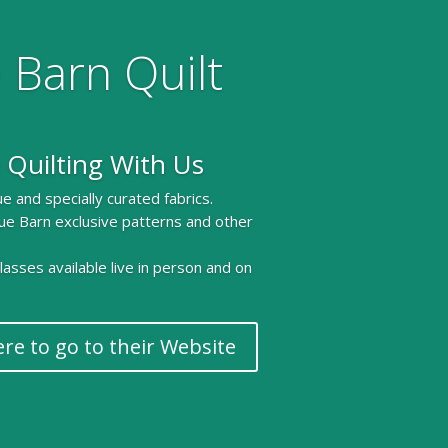
 Barn Quilt
 Quilting With Us
e and specially curated fabrics.
ue Barn exclusive patterns and other
 classes available live in person and on
ere to go to their Website