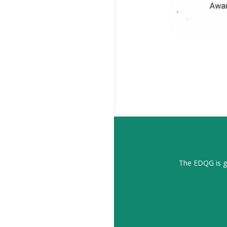
The EDQG is gr