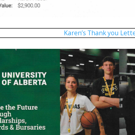
Karen’s Thank you Lett