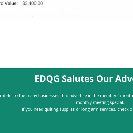
EDQG Salutes Our Adve
ateful to the many businesses that advertise in the members’ month
monthly meeting special.
If you need quilting supplies or long arm services, check o