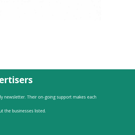
rtisers
ly newsletter. Their on-going support makes each
ut the businesses listed.