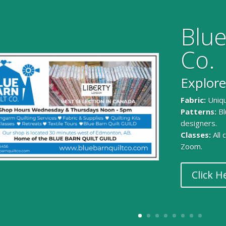
Blue
Co.
Explore
Fabric:
Uniqu
Patterns:
Bl
designers.
Classes:
All
Zoom.
Click H