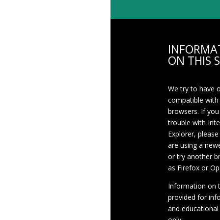
INFORMA
ON THIS S
We try to have 
compatible with
browsers. If you
trouble with Int
Explorer, please
are using a newe
or try another 
as Firefox or Op
Information on th
provided for inf
and educational
only.