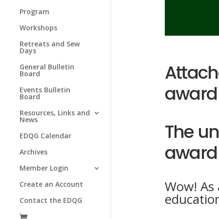
Program
Workshops
Retreats and Sew
Days
Attache
General Bulletin
Board
award 
Events Bulletin
Board
Resources, Links and
News
The un
EDQG Calendar
award 
Archives
Member Login
Wow! As a
Create an Account
educatio
Contact the EDQG