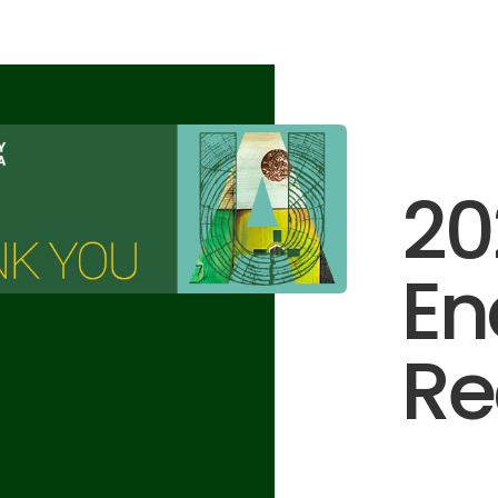
20
E
Re