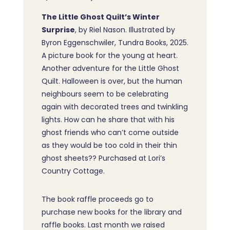
The Little Ghost Quilt’s Winter
Surprise
, by Riel Nason. Illustrated by
Byron Eggenschwiler, Tundra Books, 2025.
A picture book for the young at heart.
Another adventure for the Little Ghost
Quilt. Halloween is over, but the human
neighbours seem to be celebrating
again with decorated trees and twinkling
lights. How can he share that with his
ghost friends who can’t come outside
as they would be too cold in their thin
ghost sheets?? Purchased at Lori’s
Country Cottage.
The book raffle proceeds go to
purchase new books for the library and
raffle books. Last month we raised