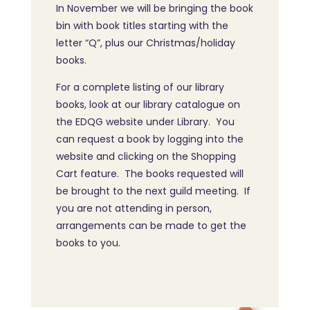
In November we will be bringing the book
bin with book titles starting with the
letter “Q”, plus our Christmas/holiday
books.
For a complete listing of our library
books, look at our library catalogue on
the EDQG website under Library. You
can request a book by logging into the
website and clicking on the Shopping
Cart feature. The books requested will
be brought to the next guild meeting. If
you are not attending in person,
arrangements can be made to get the
books to you.