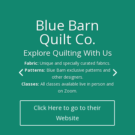
Blue Barn
Quilt Co.
Explore Quilting With Us
Fabric:
Unique and specially curated fabrics.
Patterns:
Blue Barn exclusive patterns and
other designers.
Classes:
All classes available live in person and
on Zoom.
Click Here to go to their
Website