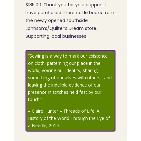
$185.00. Thank you for your support. I
have purchased more raffle books from
the newly opened southside
Johnson’s/Quilter’s Dream store.
Supporting local businesses!
“Sewing is a way to mark our existence
on cloth: patterning our place in the
world, voicing our identity, sharing
something of ourselves with others, and
leaving the indelible evidence of our
presence in stitches held fast by our
touch.”
– Claire Hunter – Threads of Life: A
History of the World Through the Eye of
a Needle, 2019.