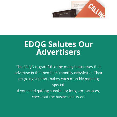
EDQG Salutes Our
Advertisers
The EDQG is grateful to the many businesses that
advertise in the members’ monthly newsletter. Their
on-going support makes each monthly meeting
special.
If you need quilting supplies or long arm services,
check out the businesses listed.