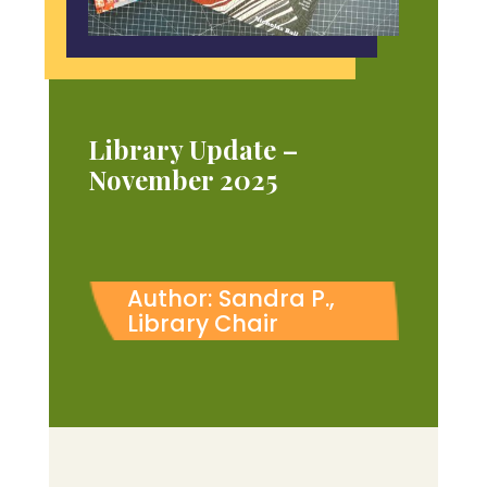
Library Update –
November 2025
Author: Sandra P.,
Library Chair