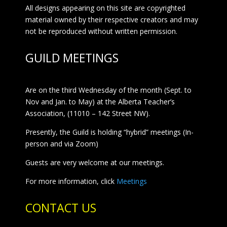
All designs appearing on this site are copyrighted
material owned by their respective creators and may
not be reproduced without written permission.
GUILD MEETINGS
Are on the third Wednesday of the month (Sept. to
Nov and Jan. to May) at the Alberta Teacher’s
Association, (11010 – 142 Street NW).
Presently, the Guild is holding “hybrid” meetings (In-
person and via Zoom)
Guests are very welcome at our meetings.
For more information, click
Meetings
CONTACT US