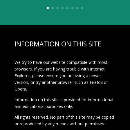
INFORMATION ON THIS SITE
We try to have our website compatible with most
browsers. If you are having trouble with Internet
Explorer, please ensure you are using a newer
version, or try another browser such as Firefox or
Opera.
Information on this site is provided for informational
and educational purposes only.
All rights reserved. No part of this site may be copied
or reproduced by any means without permission.