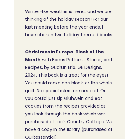
Winter-like weather is here… and we are
thinking of the holiday season! For our
last meeting before the year ends, I
have chosen two holiday themed books:
Christmas in Europe: Block of the
Month
with Bonus Patterns, Stories, and
Recipes, by Gudrun Erla, GE Designs,
2024. This book is a treat for the eyes!
You could make one block, or the whole
quilt. No special rulers are needed. Or
you could just sip Gluhwein and eat
cookies from the recipes provided as
you look through the book which was
purchased at Lori’s Country Cottage. We
have a copy in the library (purchased at
Quiltessential).