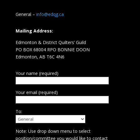
General –
info@edqg.ca
Mailing Address:
Edmonton & District Quilters’ Guild
PO BOX 68004 RPO BONNIE DOON
Edmonton, AB T6C 4N6
Your name (required)
Your email (required)
To:
Note: Use drop down menu to select
position/committee you would like to contact