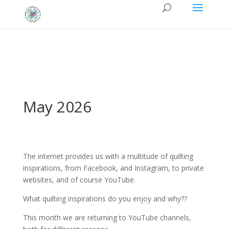
May 2026
The internet provides us with a multitude of quilting
inspirations, from Facebook, and Instagram, to private
websites, and of course YouTube.
What quilting inspirations do you enjoy and why??
This month we are returning to YouTube channels,