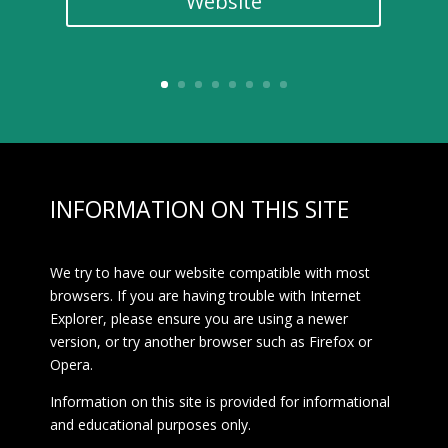
Website
INFORMATION ON THIS SITE
We try to have our website compatible with most
browsers. If you are having trouble with Internet
Explorer, please ensure you are using a newer
version, or try another browser such as Firefox or
Opera.
Information on this site is provided for informational
and educational purposes only.