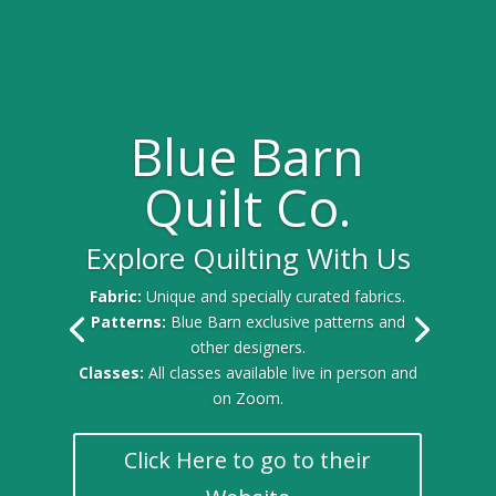
Blue Barn
Quilt Co.
Explore Quilting With Us
Fabric:
Unique and specially curated fabrics.
Patterns:
Blue Barn exclusive patterns and
other designers.
Classes:
All classes available live in person and
on Zoom.
Click Here to go to their