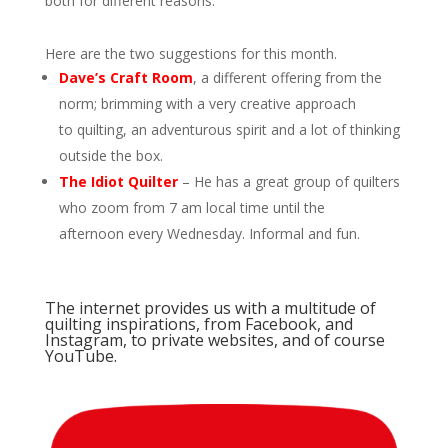
both for different reasons.
Here are the two suggestions for this month.
Dave’s Craft Room
, a different offering from the
norm; brimming with a very creative approach
to quilting, an adventurous spirit and a lot of thinking
outside the box.
The Idiot Quilter
– He has a great group of quilters
who zoom from 7 am local time until the
afternoon every Wednesday. Informal and fun.
The internet provides us with a multitude of
quilting inspirations, from Facebook, and
Instagram, to private websites, and of course
YouTube.