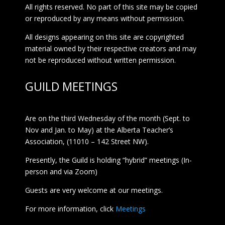
All rights reserved. No part of this site may be copied
or reproduced by any means without permission.
All designs appearing on this site are copyrighted
material owned by their respective creators and may
not be reproduced without written permission.
GUILD MEETINGS
Are on the third Wednesday of the month (Sept. to
Nov and Jan. to May) at the Alberta Teacher’s
Association, (11010 – 142 Street NW).
Presently, the Guild is holding “hybrid” meetings (In-
person and via Zoom)
Guests are very welcome at our meetings.
For more information, click
Meetings