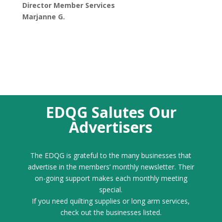
Director Member Services
Marjanne G.
EDQG Salutes Our
Advertisers
The EDQG is grateful to the many businesses that
advertise in the members’ monthly newsletter. Their
on-going support makes each monthly meeting
special.
If you need quilting supplies or long arm services,
check out the businesses listed.