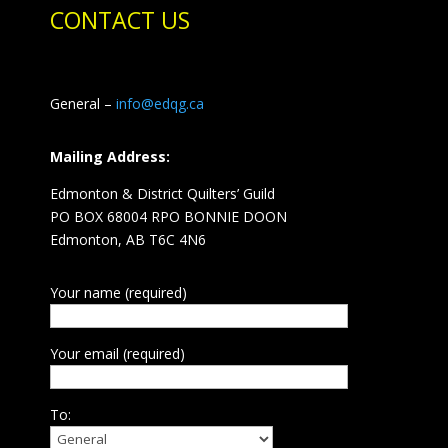
CONTACT US
General –
info@edqg.ca
Mailing Address:
Edmonton & District Quilters’ Guild
PO BOX 68004 RPO BONNIE DOON
Edmonton, AB T6C 4N6
Your name (required)
Your email (required)
To: