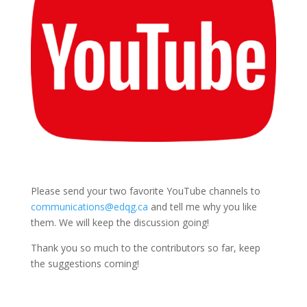
Please send your two favorite YouTube channels to
communications@edqg.ca
and tell me why you like
them. We will keep the discussion going!
Thank you so much to the contributors so far, keep
the suggestions coming!