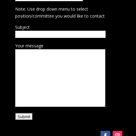
Note: Use drop down menu to select
position/committee you would like to contact
Subject
Your message