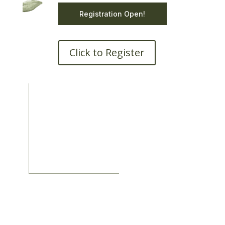
Registration Open!
Click to Register