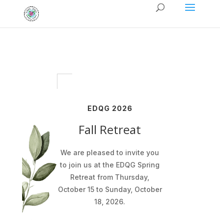
EDQG 2026
Fall Retreat
We are pleased to invite you
to join us at the EDQG Spring
Retreat from Thursday,
October 15 to Sunday, October
18, 2026.