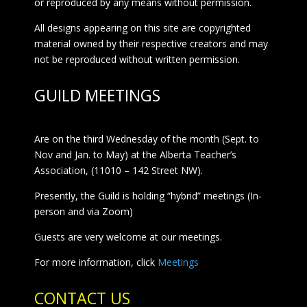
or reproduced by any means without permission.
All designs appearing on this site are copyrighted
material owned by their respective creators and may
not be reproduced without written permission.
GUILD MEETINGS
Are on the third Wednesday of the month (Sept. to
Nov and Jan. to May) at the Alberta Teacher’s
Association, (11010 – 142 Street NW).
Presently, the Guild is holding “hybrid” meetings (In-
person and via Zoom)
Guests are very welcome at our meetings.
For more information, click
Meetings
CONTACT US