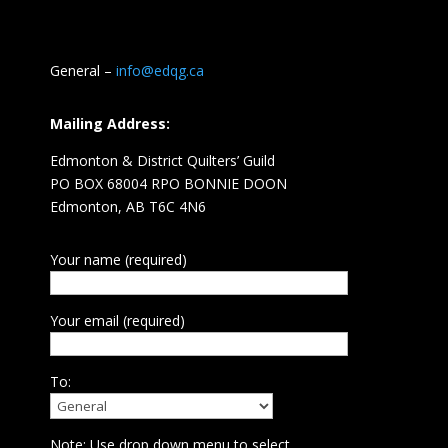
General –
info@edqg.ca
Mailing Address:
Edmonton & District Quilters’ Guild
PO BOX 68004 RPO BONNIE DOON
Edmonton, AB T6C 4N6
Your name (required)
Your email (required)
To:
Note: Use drop down menu to select