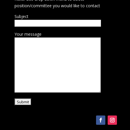
position/committee you would like to contact
Subject
Your message