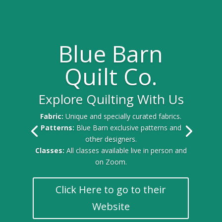
Blue Barn
Quilt Co.
Explore Quilting With Us
Fabric:
Unique and specially curated fabrics.
Patterns:
Blue Barn exclusive patterns and
other designers.
Classes:
All classes available live in person and
on Zoom.
Click Here to go to their
Website