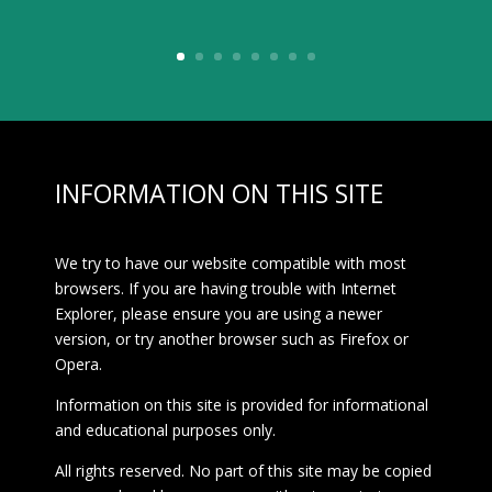
INFORMATION ON THIS SITE
We try to have our website compatible with most
browsers. If you are having trouble with Internet
Explorer, please ensure you are using a newer
version, or try another browser such as Firefox or
Opera.
Information on this site is provided for informational
and educational purposes only.
All rights reserved. No part of this site may be copied