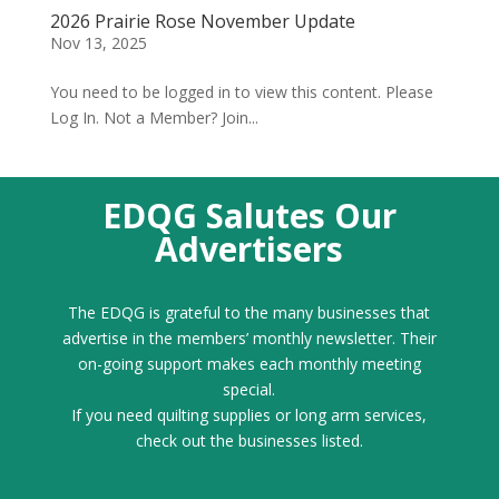
2026 Prairie Rose November Update
Nov 13, 2025
You need to be logged in to view this content. Please
Log In. Not a Member? Join...
EDQG Salutes Our
Advertisers
The EDQG is grateful to the many businesses that
advertise in the members’ monthly newsletter. Their
on-going support makes each monthly meeting
special.
If you need quilting supplies or long arm services,
check out the businesses listed.