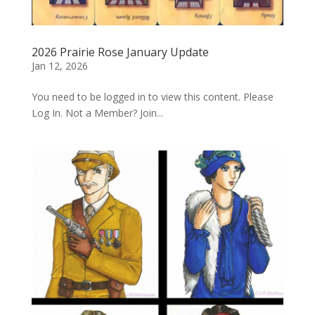
2026 Prairie Rose January Update
Jan 12, 2026
You need to be logged in to view this content. Please
Log In. Not a Member? Join...