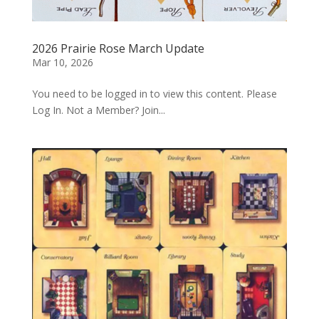
2026 Prairie Rose March Update
Mar 10, 2026
You need to be logged in to view this content. Please
Log In. Not a Member? Join...