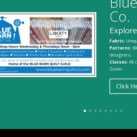
Blue
Co.
Explore
Fabric:
Uniqu
Patterns:
Bl
designers.
Classes:
All
Zoom.
Click H