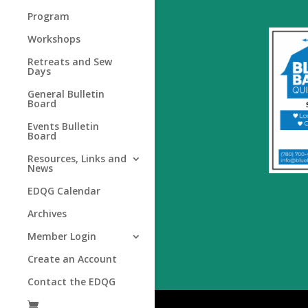
Program
Workshops
Retreats and Sew
Days
General Bulletin
Board
Events Bulletin
Board
Resources, Links and
News
EDQG Calendar
Archives
Member Login
Create an Account
Contact the EDQG