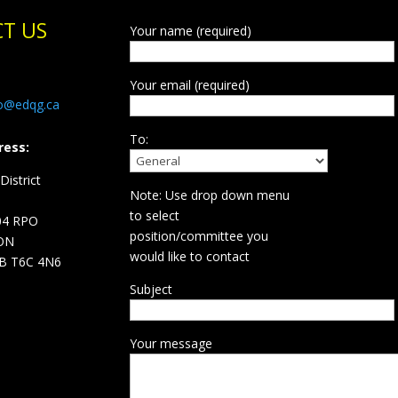
T US
Your name (required)
Your email (required)
fo@edqg.ca
To:
ress:
istrict
Note: Use drop down menu
d
to select
04 RPO
position/committee you
ON
would like to contact
B T6C 4N6
Subject
Your message