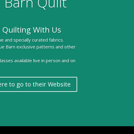
 Barn Quilt
 Quilting With Us
e and specially curated fabrics.
ue Barn exclusive patterns and other
 classes available live in person and on
ere to go to their Website