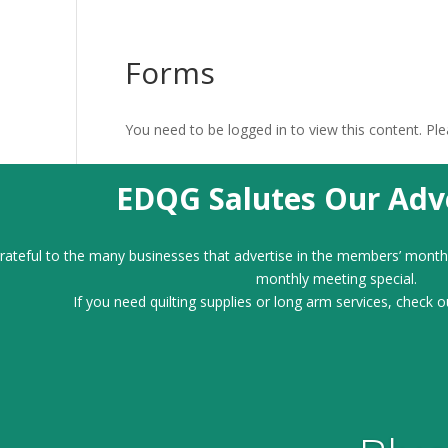
Forms
You need to be logged in to view this content. Pl
EDQG Salutes Our Adve
ateful to the many businesses that advertise in the members’ month
monthly meeting special.
If you need quilting supplies or long arm services, check o