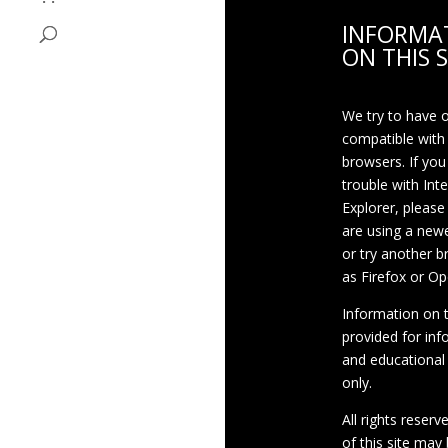
INFORMA
ON THIS S
We try to have 
compatible with
browsers. If you
trouble with Int
Explorer, please
are using a newe
or try another 
as Firefox or Op
Information on th
provided for inf
and educational
only.
All rights reserv
of this site may