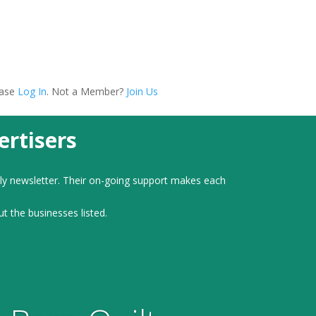
ease
Log In
. Not a Member?
Join Us
rtisers
ly newsletter. Their on-going support makes each
ut the businesses listed.