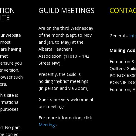
TION
GUILD MEETINGS
CONTAC
ITE
Are on the third Wednesday
our website
of the month (Sept. to Nov
General –
in
 most
and Jan. to May) at the
 are having
Alberta Teacher’s
Mailing Add
ernet
Association, (11010 – 142
Edmonton & D
 ensure you
Street NW).
Quilters’ Guil
r version,
Presently, the Guild is
PO BOX 680
browser such
holding “hybrid” meetings
BONNIE DO
era.
(In-person and via Zoom)
Edmonton, A
is site is
Guests are very welcome at
ormational
our meetings.
 purposes
For more information, click
Meetings
ed. No part
 be copied