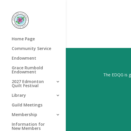
Home Page
Community Service
Endowment
Grace Rumbold
Endowment
The EDQG is gr
2027 Edmonton
Quilt Festival
Library
Guild Meetings
Membership
Information for
New Members