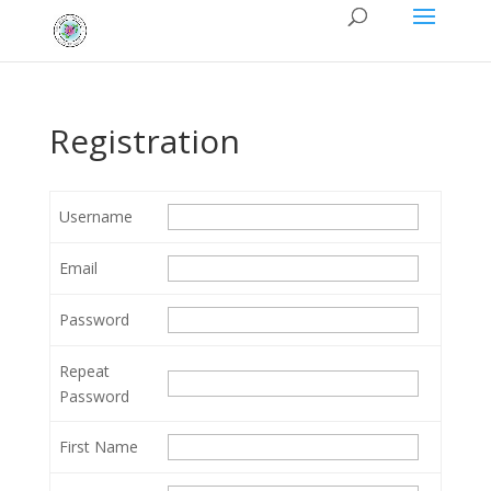
Registration
Username
Email
Password
Repeat
Password
First Name