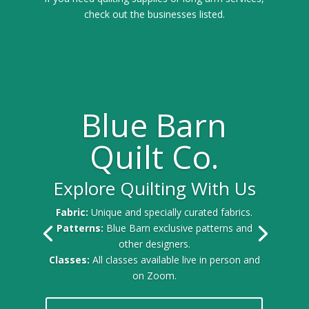
check out the businesses listed.
Blue Barn
Quilt Co.
Explore Quilting With Us
Fabric:
Unique and specially curated fabrics.
Patterns:
Blue Barn exclusive patterns and
other designers.
Classes:
All classes available live in person and
on Zoom.