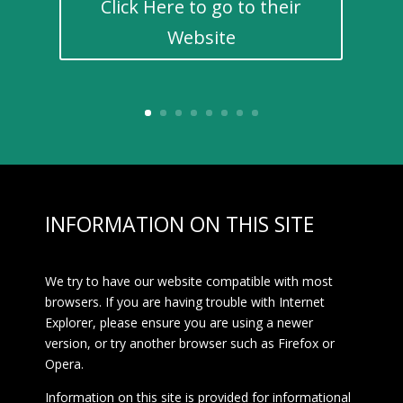
Click Here to go to their
Website
INFORMATION ON THIS SITE
We try to have our website compatible with most
browsers. If you are having trouble with Internet
Explorer, please ensure you are using a newer
version, or try another browser such as Firefox or
Opera.
Information on this site is provided for informational