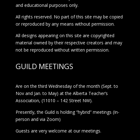
and educational purposes only.
All rights reserved. No part of this site may be copied
or reproduced by any means without permission.
All designs appearing on this site are copyrighted
material owned by their respective creators and may
not be reproduced without written permission.
GUILD MEETINGS
Are on the third Wednesday of the month (Sept. to
Nov and Jan. to May) at the Alberta Teacher’s
Association, (11010 – 142 Street NW).
Presently, the Guild is holding “hybrid” meetings (In-
person and via Zoom)
Guests are very welcome at our meetings.