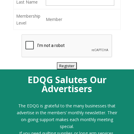
Last Name
Membership
Member
Level
EDQG Salutes Our
Advertisers
The EDQG is grateful to the many businesses that
advertise in the members’ monthly newsletter. Their
on-going support makes each monthly meeting
special.
If you need quilting supplies or long arm services,