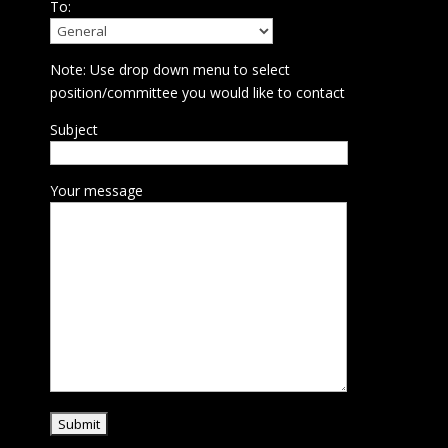
To:
Note: Use drop down menu to select
position/committee you would like to contact
Subject
Your message