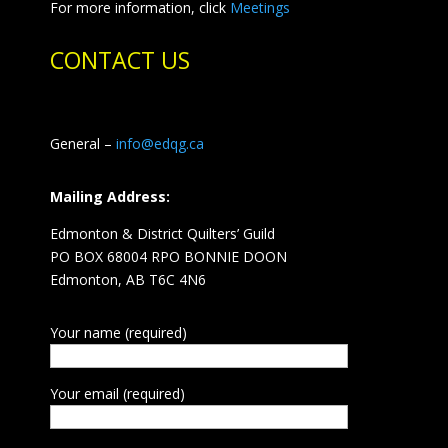
For more information, click
Meetings
CONTACT US
General –
info@edqg.ca
Mailing Address:
Edmonton & District Quilters’ Guild
PO BOX 68004 RPO BONNIE DOON
Edmonton, AB T6C 4N6
Your name (required)
Your email (required)