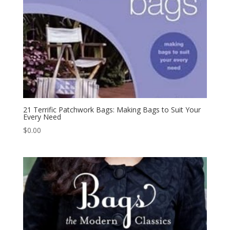
21 Terrific Patchwork Bags: Making Bags to Suit Your
Every Need
$
0.00