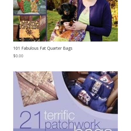
101 Fabulous Fat Quarter Bags
$
0.00