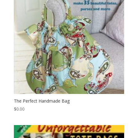
The Perfect Handmade Bag
$
0.00