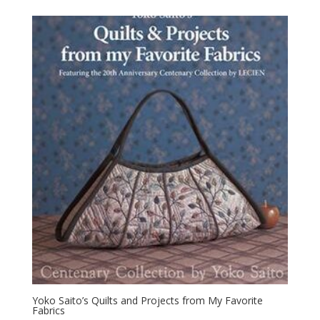
Yoko Saito’s Quilts and Projects from My Favorite
Fabrics