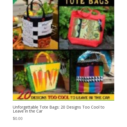
Unforgettable Tote Bags: 20 Designs Too Cool to
Leave in the Car
$
0.00