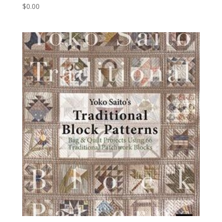
$
0.00