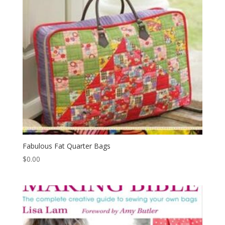
Fabulous Fat Quarter Bags
$
0.00