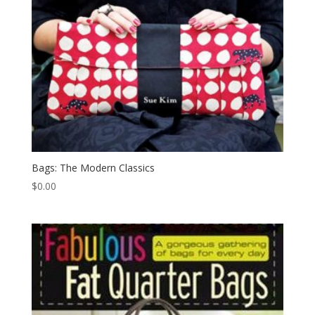
Bags: The Modern Classics
$
0.00