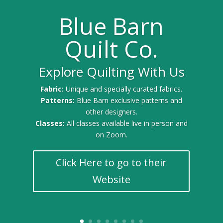
Blue Barn
Quilt Co.
Explore Quilting With Us
Gold Sponsor for the 2025 Quilt Festival
Fabric:
Unique and specially curated fabrics.
Patterns:
Blue Barn exclusive patterns and
other designers.
Classes:
All classes available live in person and
on Zoom.
Click Here to go to their
Website