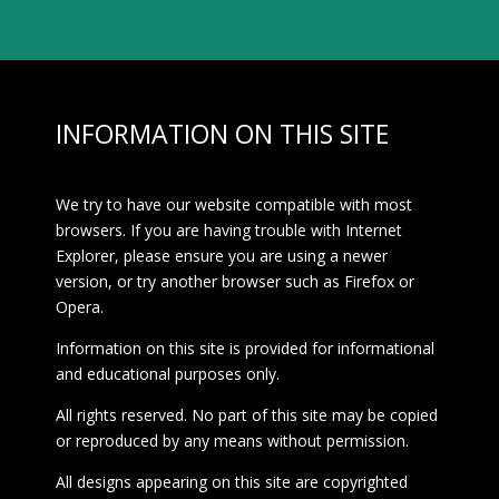
INFORMATION ON THIS SITE
We try to have our website compatible with most
browsers. If you are having trouble with Internet
Explorer, please ensure you are using a newer
version, or try another browser such as Firefox or
Opera.
Information on this site is provided for informational
and educational purposes only.
All rights reserved. No part of this site may be copied
or reproduced by any means without permission.
All designs appearing on this site are copyrighted