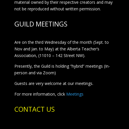
material owned by their respective creators and may
not be reproduced without written permission.
GUILD MEETINGS
Are on the third Wednesday of the month (Sept. to
Nov and Jan. to May) at the Alberta Teacher’s
Association, (11010 – 142 Street NW).
Presently, the Guild is holding “hybrid” meetings (In-
person and via Zoom)
Guests are very welcome at our meetings.
For more information, click
Meetings
CONTACT US