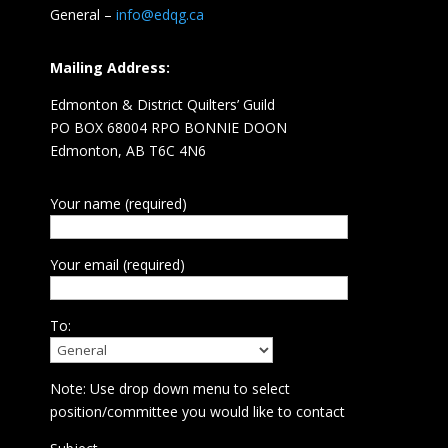
General –
info@edqg.ca
Mailing Address:
Edmonton & District Quilters’ Guild
PO BOX 68004 RPO BONNIE DOON
Edmonton, AB T6C 4N6
Your name (required)
Your email (required)
To:
Note: Use drop down menu to select
position/committee you would like to contact