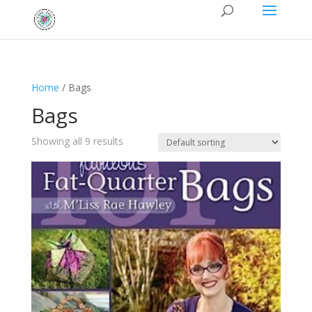
Home
/ Bags
Bags
Showing all 9 results