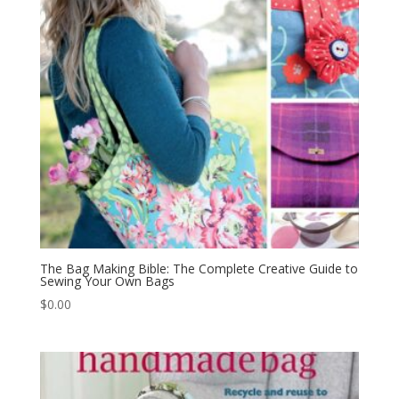
The Bag Making Bible: The Complete Creative Guide to
Sewing Your Own Bags
$
0.00