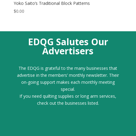
Yoko Saito’s Traditional Block Patterns
$
0.00
EDQG Salutes Our
Advertisers
The EDQG is grateful to the many businesses that
advertise in the members’ monthly newsletter. Their
on-going support makes each monthly meeting
special.
If you need quilting supplies or long arm services,
check out the businesses listed.