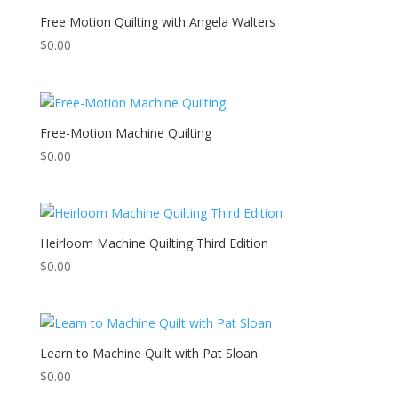
Free Motion Quilting with Angela Walters
$
0.00
Free-Motion Machine Quilting
$
0.00
Heirloom Machine Quilting Third Edition
$
0.00
Learn to Machine Quilt with Pat Sloan
$
0.00