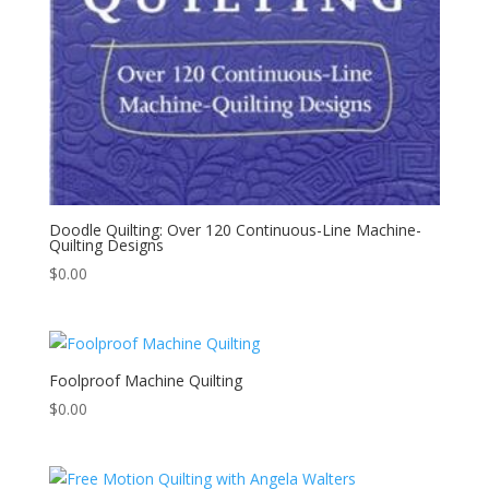
Doodle Quilting: Over 120 Continuous-Line Machine-
Quilting Designs
$
0.00
Foolproof Machine Quilting
$
0.00