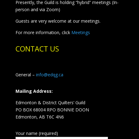
Presently, the Guild is holding “hybrid” meetings (In-
person and via Zoom)
Guests are very welcome at our meetings.
For more information, click
Meetings
CONTACT US
General –
info@edqg.ca
Mailing Address:
Edmonton & District Quilters’ Guild
PO BOX 68004 RPO BONNIE DOON
Edmonton, AB T6C 4N6
Your name (required)