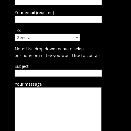
Your email (required)
To:
Note: Use drop down menu to select
position/committee you would like to contact
Subject
Your message