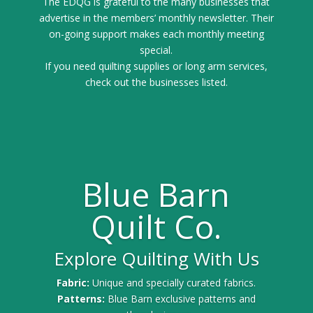
The EDQG is grateful to the many businesses that
advertise in the members’ monthly newsletter. Their
on-going support makes each monthly meeting
special.
If you need quilting supplies or long arm services,
check out the businesses listed.
Blue Barn
Quilt Co.
Explore Quilting With Us
Fabric:
Unique and specially curated fabrics.
Patterns:
Blue Barn exclusive patterns and