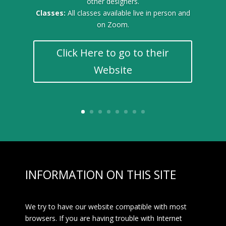
other designers.
Classes:
All classes available live in person and
on Zoom.
Click Here to go to their
Website
INFORMATION ON THIS SITE
We try to have our website compatible with most
browsers. If you are having trouble with Internet