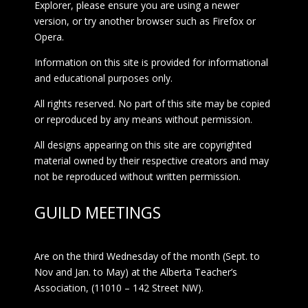
Explorer, please ensure you are using a newer
version, or try another browser such as Firefox or
Opera.
Information on this site is provided for informational
and educational purposes only.
All rights reserved. No part of this site may be copied
or reproduced by any means without permission.
All designs appearing on this site are copyrighted
material owned by their respective creators and may
not be reproduced without written permission.
GUILD MEETINGS
Are on the third Wednesday of the month (Sept. to
Nov and Jan. to May) at the Alberta Teacher’s
Association, (11010 – 142 Street NW).