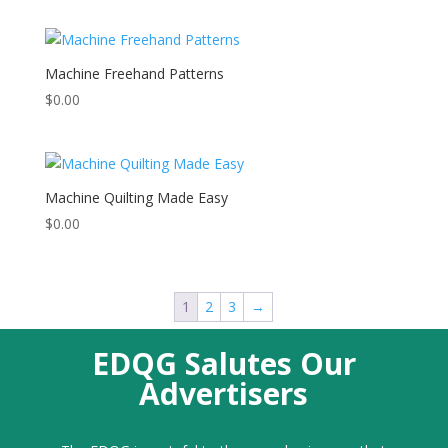
Machine Freehand Patterns
$
0.00
Machine Quilting Made Easy
$
0.00
1
2
3
→
EDQG Salutes Our
Advertisers