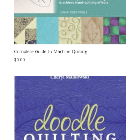
Complete Guide to Machine Quilting
$
0.00