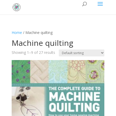
Home
/ Machine quilting
Machine quilting
Showing 1–9 of 27 results