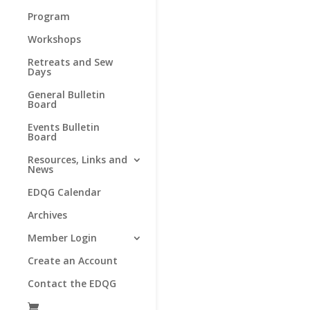
Program
Workshops
Retreats and Sew
Days
General Bulletin
Board
Events Bulletin
Board
Resources, Links and
News
EDQG Calendar
Archives
Member Login
Create an Account
Contact the EDQG