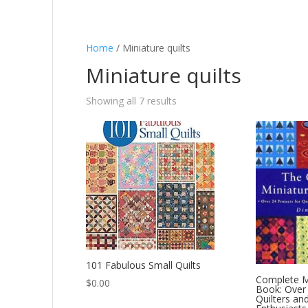
Home
/ Miniature quilts
Miniature quilts
Showing all 7 results
101 Fabulous Small Quilts
Complete Mi
$
0.00
Book: Over 
Quilters an