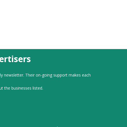
rtisers
ly newsletter. Their on-going support makes each
ut the businesses listed.