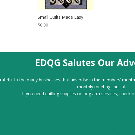
Small Quilts Made Easy
$
0.00
EDQG Salutes Our Adve
ateful to the many businesses that advertise in the members’ month
monthly meeting special.
If you need quilting supplies or long arm services, check o