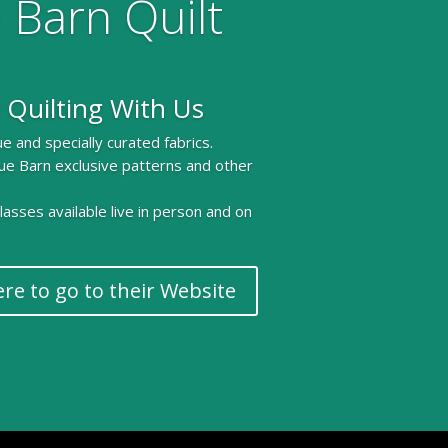
 Barn Quilt
 Quilting With Us
e and specially curated fabrics.
ue Barn exclusive patterns and other
 classes available live in person and on
ere to go to their Website