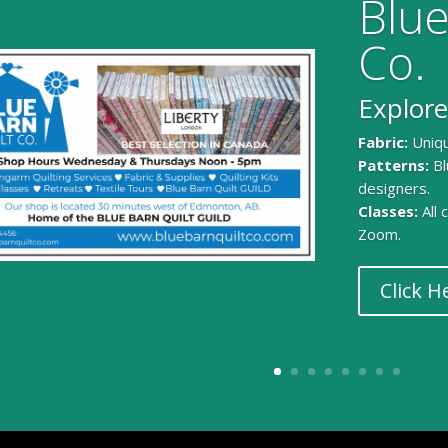
Blue
Co.
Explore
Fabric:
Uniqu
Patterns:
Bl
designers.
Classes:
All
Zoom.
Click H