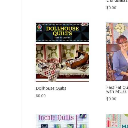
Enthusiasts
$
0.00
Fast Fat Qu
Dollhouse Quilts
with M’Liss
$
0.00
$
0.00