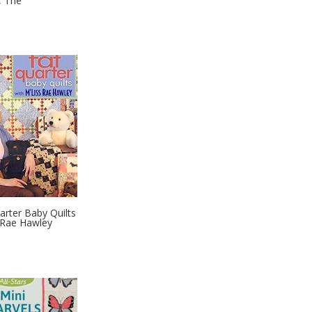
, The
arter Baby Quilts
 Rae Hawley