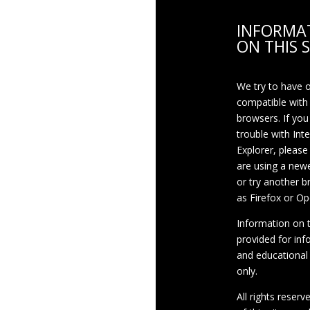
INFORMA
ON THIS S
We try to have 
compatible with
browsers. If you
trouble with Int
Explorer, please
are using a newe
or try another 
as Firefox or Op
Information on th
provided for inf
and educational
only.
All rights reserv