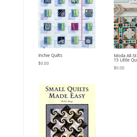
Inchie Quilts
Moda All-St
15 Little Qu
$
0.00
$
0.00