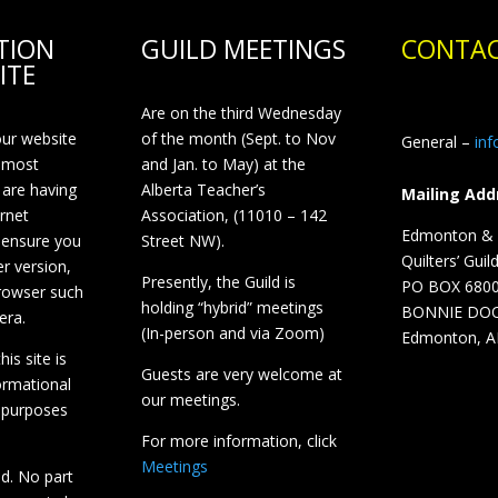
TION
GUILD MEETINGS
CONTAC
ITE
Are on the third Wednesday
our website
of the month (Sept. to Nov
General –
in
 most
and Jan. to May) at the
 are having
Alberta Teacher’s
Mailing Add
ernet
Association, (11010 – 142
Edmonton & D
 ensure you
Street NW).
Quilters’ Guil
r version,
Presently, the Guild is
PO BOX 680
browser such
holding “hybrid” meetings
BONNIE DO
era.
(In-person and via Zoom)
Edmonton, A
is site is
Guests are very welcome at
ormational
our meetings.
 purposes
For more information, click
Meetings
ed. No part