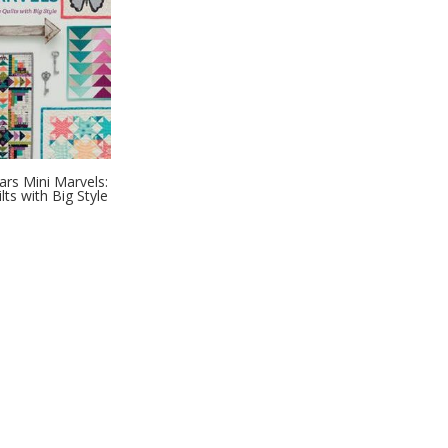
ars Mini Marvels:
ilts with Big Style