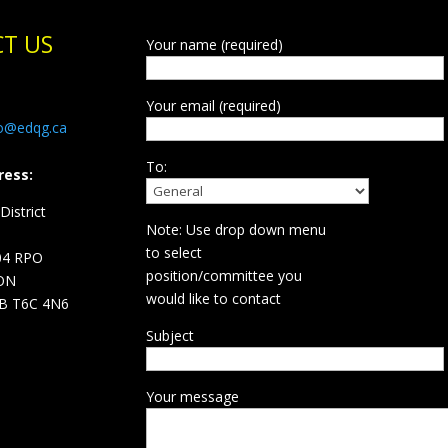
T US
Your name (required)
Your email (required)
fo@edqg.ca
To:
ress:
istrict
Note: Use drop down menu
d
to select
04 RPO
position/committee you
ON
would like to contact
B T6C 4N6
Subject
Your message