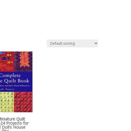
niature Quilt
24 Projects for
d Doll’s House