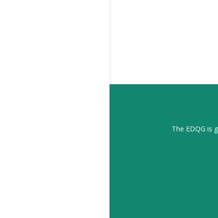
The EDQG is gr