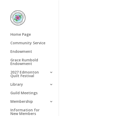
Home Page
Community Service
Endowment
Grace Rumbold
Endowment
2027 Edmonton
Quilt Festival
Library
Guild Meetings
Membership
Information for
New Members