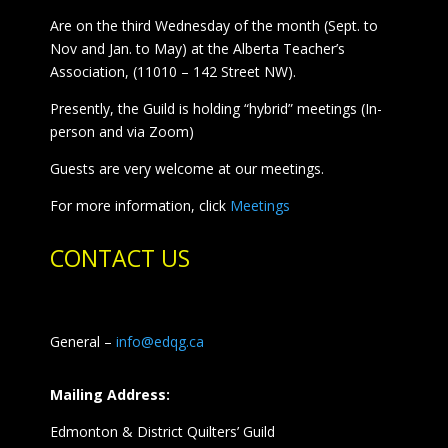
Are on the third Wednesday of the month (Sept. to
Nov and Jan. to May) at the Alberta Teacher’s
Association, (11010 – 142 Street NW).
Presently, the Guild is holding “hybrid” meetings (In-
person and via Zoom)
Guests are very welcome at our meetings.
For more information, click
Meetings
CONTACT US
General –
info@edqg.ca
Mailing Address:
Edmonton & District Quilters’ Guild