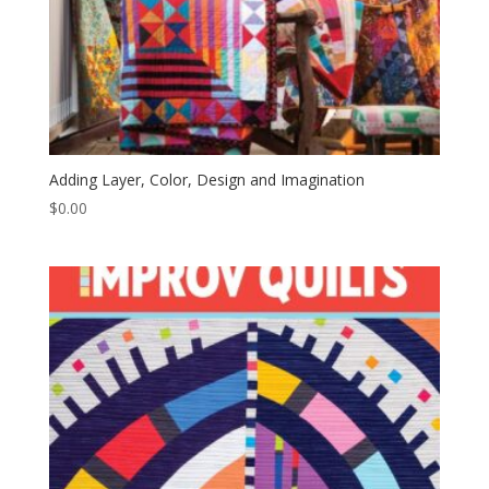
Adding Layer, Color, Design and Imagination
$
0.00