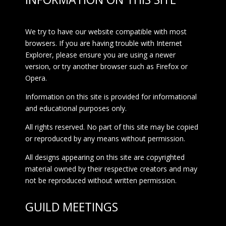
We try to have our website compatible with most
browsers. If you are having trouble with Internet
Explorer, please ensure you are using a newer
version, or try another browser such as Firefox or
Opera.
Information on this site is provided for informational
and educational purposes only.
All rights reserved. No part of this site may be copied
or reproduced by any means without permission.
All designs appearing on this site are copyrighted
material owned by their respective creators and may
not be reproduced without written permission.
GUILD MEETINGS