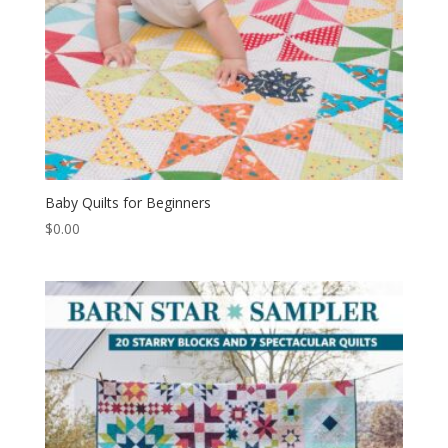
Baby Quilts for Beginners
$
0.00