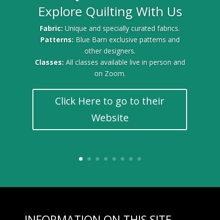
Explore Quilting With Us
Gold Sponsor for the 2025 Quilt Festival
Fabric:
Unique and specially curated fabrics.
Patterns:
Blue Barn exclusive patterns and
other designers.
Classes:
All classes available live in person and
on Zoom.
Click Here to go to their
Website
INFORMATION ON THIS SITE