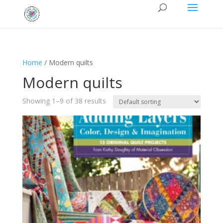
Home
/ Modern quilts
Modern quilts
Showing 1–9 of 38 results