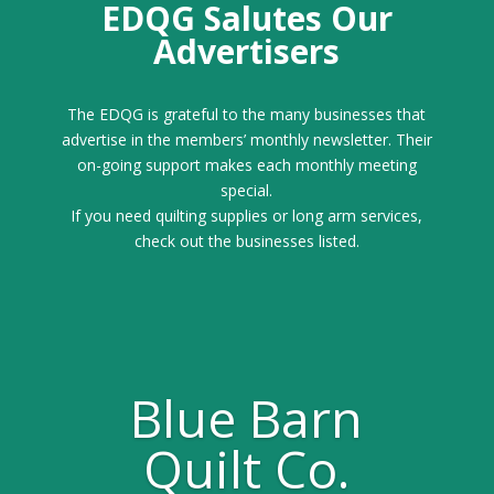
EDQG Salutes Our
Advertisers
The EDQG is grateful to the many businesses that
advertise in the members’ monthly newsletter. Their
on-going support makes each monthly meeting
special.
If you need quilting supplies or long arm services,
check out the businesses listed.
Blue Barn
Quilt Co.