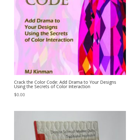
Crack the Color Code: Add Drama to Your Designs
Using the Secrets of Color Interaction
$
0.00