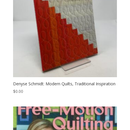
Denyse Schmidt: Modern Quilts, Traditional Inspiration
$
0.00