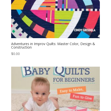
Adventures in Improv Quilts: Master Color, Design &
Construction
$
0.00