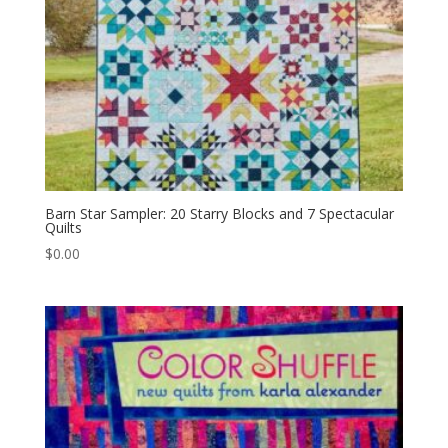
Barn Star Sampler: 20 Starry Blocks and 7 Spectacular
Quilts
$
0.00