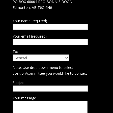
PO BOX 68004 RPO BONNIE DOON
Edmonton, AB T6C 4N6
Your name (required)
Your email (required)
To:
Note: Use drop down menu to select
position/committee you would like to contact
Subject
Your message