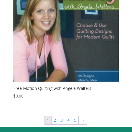
Free Motion Quilting with Angela Walters
$
0.00
1
2
3
4
5
→