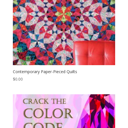
Contemporary Paper-Pieced Quilts
$
0.00