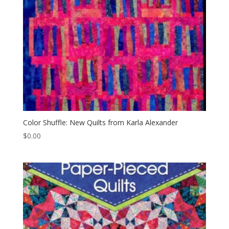
Color Shuffle: New Quilts from Karla Alexander
$
0.00