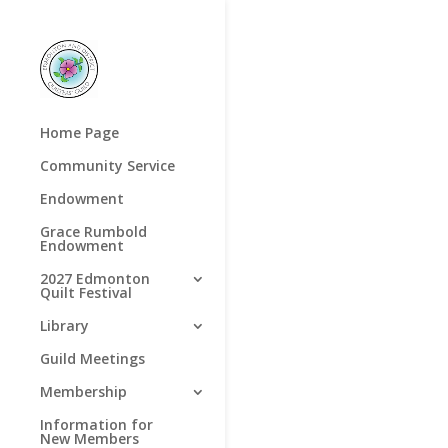
Home Page
Community Service
Endowment
Grace Rumbold
Endowment
2027 Edmonton
Quilt Festival
Library
Guild Meetings
Membership
Information for
New Members