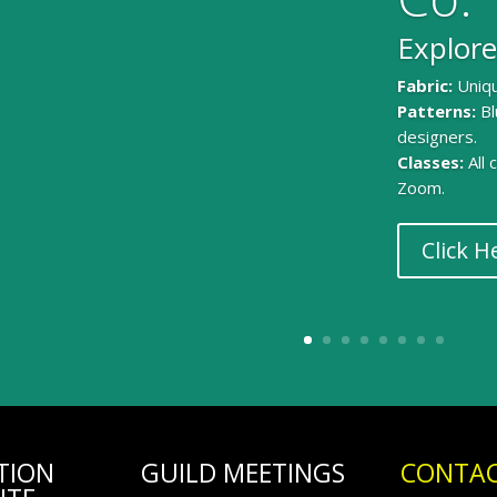
Explore
Fabric:
Uniqu
Patterns:
Bl
designers.
Classes:
All
Zoom.
Click H
TION
GUILD MEETINGS
CONTAC