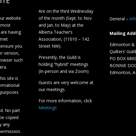
ITE
Are on the third Wednesday
our website
of the month (Sept. to Nov
General –
in
 most
and Jan. to May) at the
 are having
Alberta Teacher’s
Mailing Add
ernet
Association, (11010 – 142
Edmonton & D
 ensure you
Street NW).
Quilters’ Guil
r version,
Presently, the Guild is
PO BOX 680
browser such
holding “hybrid” meetings
BONNIE DO
era.
(In-person and via Zoom)
Edmonton, A
is site is
Guests are very welcome at
ormational
our meetings.
 purposes
For more information, click
Meetings
ed. No part
 be copied
y any
ermission.