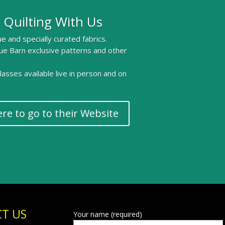
 Quilting With Us
e and specially curated fabrics.
ue Barn exclusive patterns and other
 classes available live in person and on
ere to go to their Website
T US
Your name (required)