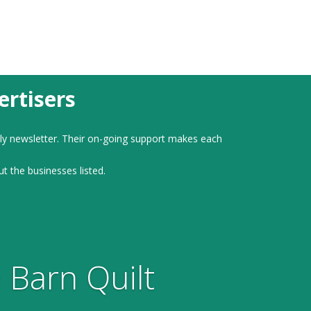
rtisers
ly newsletter. Their on-going support makes each
ut the businesses listed.
 Barn Quilt