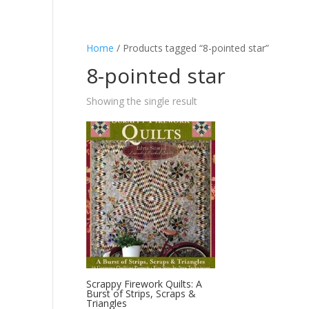
Home
/ Products tagged “8-pointed star”
8-pointed star
Showing the single result
Scrappy Firework Quilts: A
Burst of Strips, Scraps &
Triangles