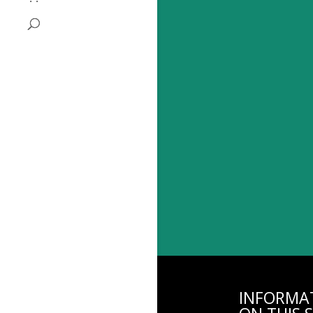
INFORMA