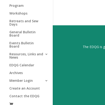
Program
Workshops
Retreats and Sew
Days
General Bulletin
Board
Events Bulletin
Board
The EDQG is gr
Resources, Links and
News
EDQG Calendar
Archives
Member Login
Create an Account
Contact the EDQG