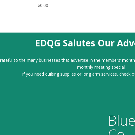
$
0.00
EDQG Salutes Our Adve
ateful to the many businesses that advertise in the members’ month
monthly meeting special.
If you need quilting supplies or long arm services, check o
Blue
Co.