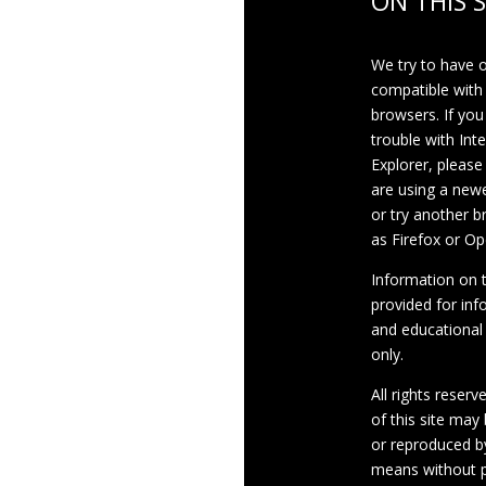
ON THIS S
We try to have 
compatible with
browsers. If you
trouble with Int
Explorer, please
are using a newe
or try another 
as Firefox or Op
Information on th
provided for inf
and educational
only.
All rights reserv
of this site may
or reproduced b
means without p