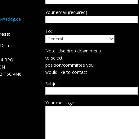
Your email (required)
fo@edqg.ca
To:
ress:
istrict
Note: Use drop down menu
d
to select
04 RPO
position/committee you
ON
would like to contact
B T6C 4N6
Subject
Your message