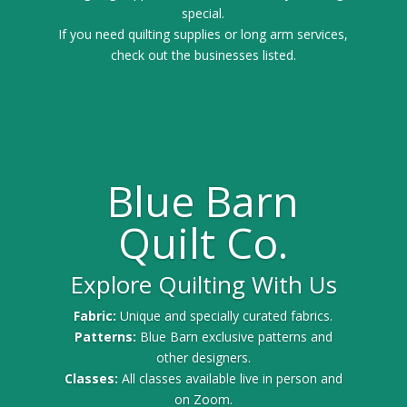
special.
If you need quilting supplies or long arm services,
check out the businesses listed.
Blue Barn
Quilt Co.
Explore Quilting With Us
Fabric:
Unique and specially curated fabrics.
Patterns:
Blue Barn exclusive patterns and
other designers.
Classes:
All classes available live in person and
on Zoom.