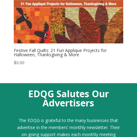
Festive Fall Quilts: 21 Fun Applique Projects for
Halloween, Thanksgiving & More
$
0.00
EDQG Salutes Our
Advertisers
The EDQG is grateful to the many businesses that
advertise in the members’ monthly newsletter. Their
on-going support makes each monthly meeting