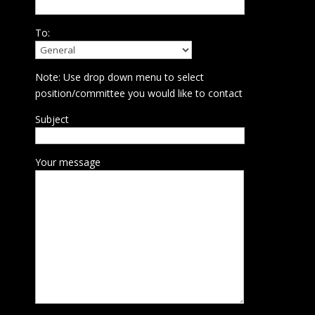
To:
Note: Use drop down menu to select
position/committee you would like to contact
Subject
Your message