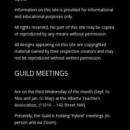
Information on this site is provided for informational
and educational purposes only.
All rights reserved. No part of this site may be copied
or reproduced by any means without permission.
All designs appearing on this site are copyrighted
material owned by their respective creators and may
not be reproduced without written permission.
GUILD MEETINGS
Are on the third Wednesday of the month (Sept. to
Nov and Jan. to May) at the Alberta Teacher’s
Association, (11010 – 142 Street NW).
Presently, the Guild is holding “hybrid” meetings (In-
person and via Zoom)