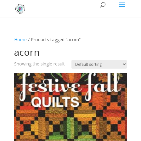
Home
/ Products tagged “acorn”
acorn
Showing the single result