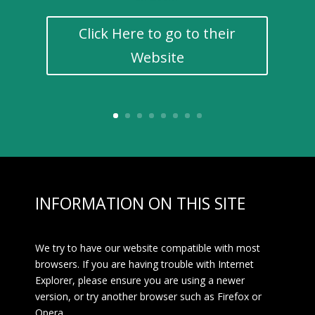
Click Here to go to their
Website
INFORMATION ON THIS SITE
We try to have our website compatible with most
browsers. If you are having trouble with Internet
Explorer, please ensure you are using a newer
version, or try another browser such as Firefox or
Opera.