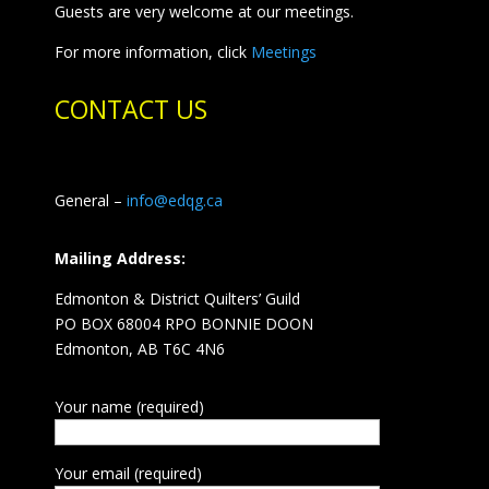
Guests are very welcome at our meetings.
For more information, click
Meetings
CONTACT US
General –
info@edqg.ca
Mailing Address:
Edmonton & District Quilters’ Guild
PO BOX 68004 RPO BONNIE DOON
Edmonton, AB T6C 4N6
Your name (required)
Your email (required)