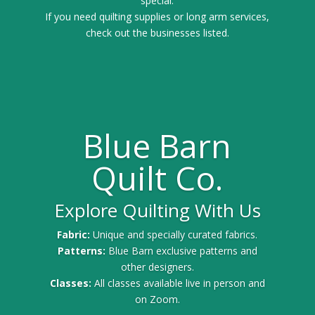
special.
If you need quilting supplies or long arm services,
check out the businesses listed.
Blue Barn
Quilt Co.
Explore Quilting With Us
Fabric:
Unique and specially curated fabrics.
Patterns:
Blue Barn exclusive patterns and
other designers.
Classes:
All classes available live in person and
on Zoom.