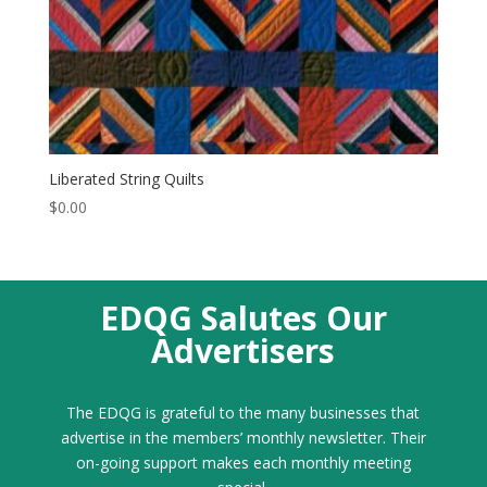
Liberated String Quilts
$
0.00
EDQG Salutes Our
Advertisers
The EDQG is grateful to the many businesses that
advertise in the members’ monthly newsletter. Their
on-going support makes each monthly meeting