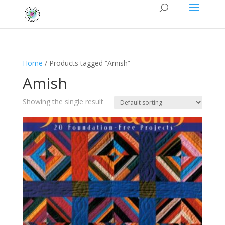
Home
/ Products tagged “Amish”
Amish
Showing the single result