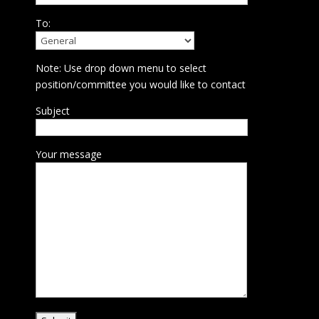
To:
Note: Use drop down menu to select
position/committee you would like to contact
Subject
Your message