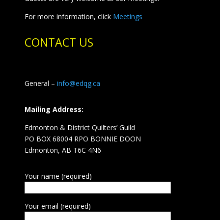
For more information, click
Meetings
CONTACT US
General –
info@edqg.ca
Mailing Address:
Edmonton & District Quilters’ Guild
PO BOX 68004 RPO BONNIE DOON
Edmonton, AB T6C 4N6
Your name (required)
Your email (required)