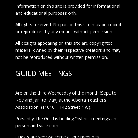
Information on this site is provided for informational
and educational purposes only.
All rights reserved. No part of this site may be copied
or reproduced by any means without permission.
All designs appearing on this site are copyrighted
material owned by their respective creators and may
not be reproduced without written permission.
GUILD MEETINGS
Are on the third Wednesday of the month (Sept. to
Nov and Jan. to May) at the Alberta Teacher’s
Association, (11010 – 142 Street NW).
Presently, the Guild is holding “hybrid” meetings (In-
person and via Zoom)
Guests are very welcome at our meetings.