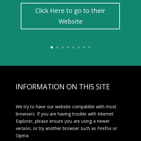
Click Here to go to their
Website
INFORMATION ON THIS SITE
We try to have our website compatible with most
browsers. If you are having trouble with Internet
Explorer, please ensure you are using a newer
version, or try another browser such as Firefox or
Opera.