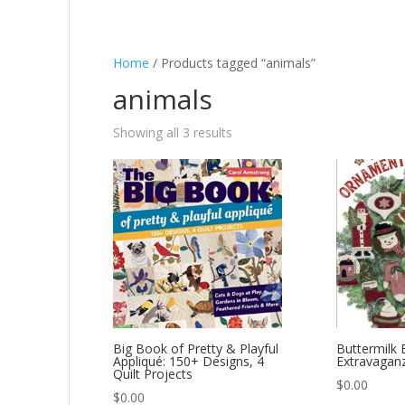
Home
/ Products tagged “animals”
animals
Showing all 3 results
Big Book of Pretty & Playful
Buttermilk 
Appliqué: 150+ Designs, 4
Extravagan
Quilt Projects
$
0.00
$
0.00