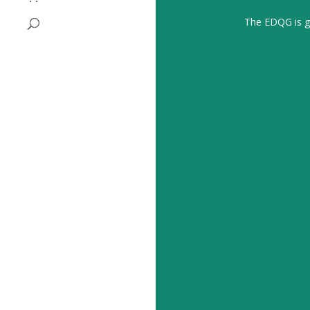
The EDQG is gr