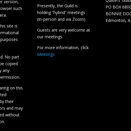
Quilters’ Guil
r version,
Presently, the Guild is
PO BOX 680
browser such
holding “hybrid” meetings
BONNIE DO
era.
(In-person and via Zoom)
Edmonton, A
is site is
Guests are very welcome at
ormational
our meetings.
 purposes
For more information, click
Meetings
ed. No part
 be copied
y any
ermission.
aring on this
hted
by their
tors and may
ed without
on.