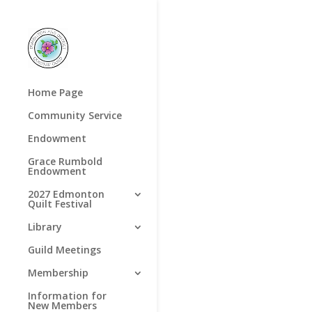
Home Page
Community Service
Endowment
Grace Rumbold
Endowment
2027 Edmonton
Quilt Festival
Library
Guild Meetings
Membership
Information for
New Members