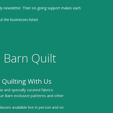
ly newsletter. Their on-going support makes each
ut the businesses listed.
 Barn Quilt
 Quilting With Us
e and specially curated fabrics.
ue Barn exclusive patterns and other
 classes available live in person and on