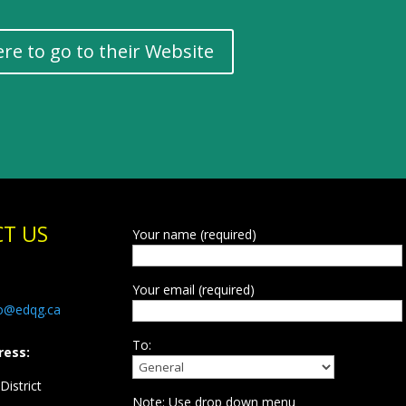
ere to go to their Website
T US
Your name (required)
Your email (required)
fo@edqg.ca
To:
ress:
istrict
Note: Use drop down menu