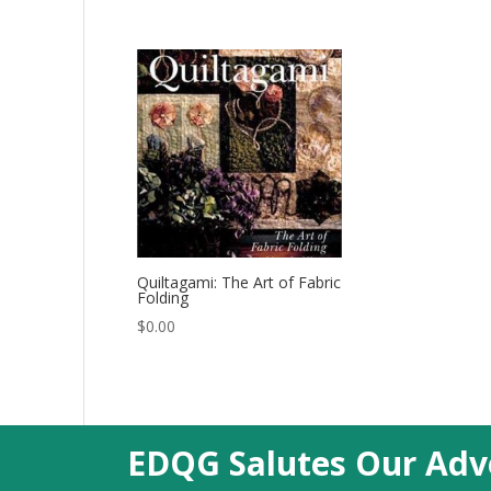
Quiltagami: The Art of Fabric
Folding
$
0.00
EDQG Salutes Our Adve