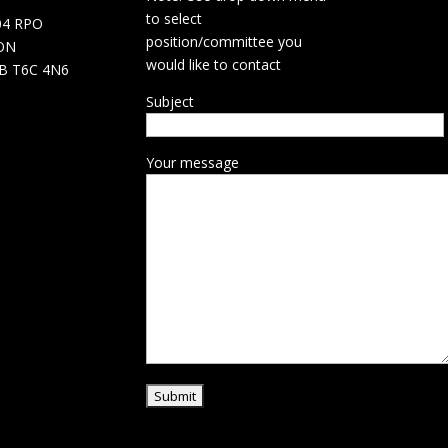
d
to select
04 RPO
position/committee you
ON
would like to contact
B T6C 4N6
Subject
Your message