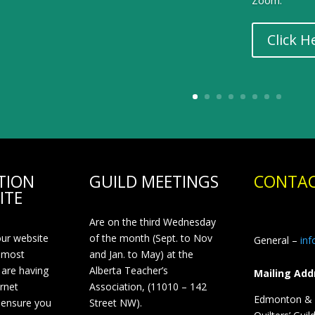
Zoom.
Click H
TION
GUILD MEETINGS
CONTAC
ITE
Are on the third Wednesday
our website
of the month (Sept. to Nov
General –
in
 most
and Jan. to May) at the
 are having
Alberta Teacher’s
Mailing Add
ernet
Association, (11010 – 142
Edmonton & D
 ensure you
Street NW).