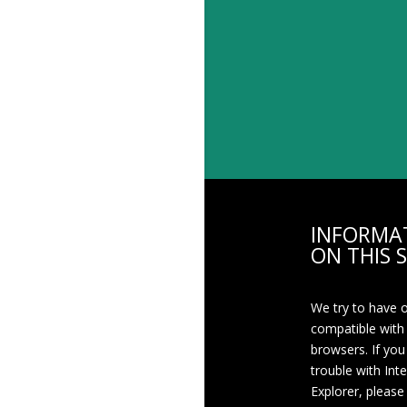
INFORMA
ON THIS S
We try to have 
compatible with
browsers. If you
trouble with Int
Explorer, please