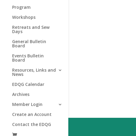
Program
Workshops
Retreats and Sew
Days
General Bulletin
Board
Events Bulletin
Board
Resources, Links and
News
EDQG Calendar
Archives
Member Login
Create an Account
Contact the EDQG