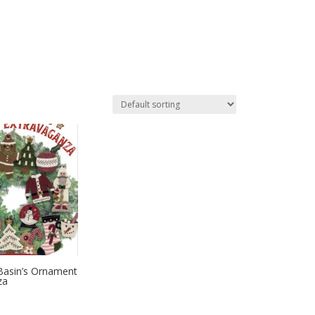
Basin’s Ornament
za