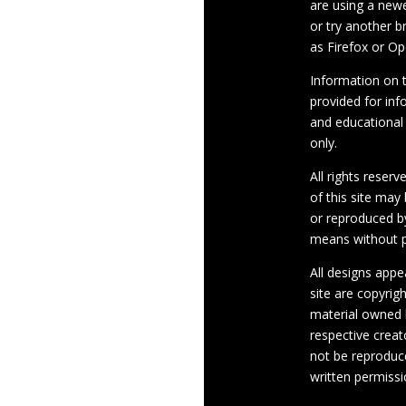
are using a newe
or try another 
as Firefox or Op
Information on th
provided for inf
and educational
only.
All rights reserv
of this site may
or reproduced b
means without p
All designs appe
site are copyrig
material owned 
respective crea
not be reproduc
written permissi