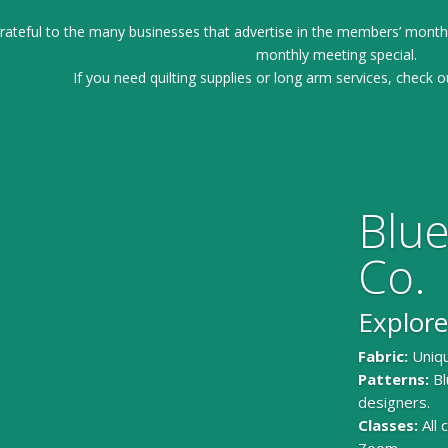
ateful to the many businesses that advertise in the members’ month
monthly meeting special.
If you need quilting supplies or long arm services, check o
Blue
Co.
Explore
Fabric:
Uniqu
Patterns:
Bl
designers.
Classes:
All