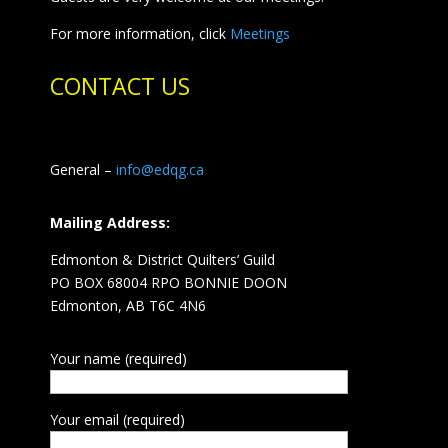
For more information, click
Meetings
CONTACT US
General –
info@edqg.ca
Mailing Address:
Edmonton & District Quilters’ Guild
PO BOX 68004 RPO BONNIE DOON
Edmonton, AB T6C 4N6
Your name (required)
Your email (required)