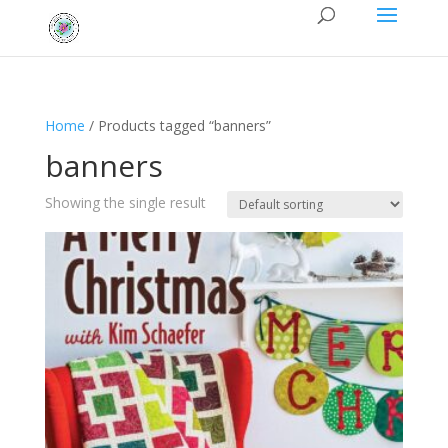
Home
/ Products tagged “banners”
banners
Showing the single result