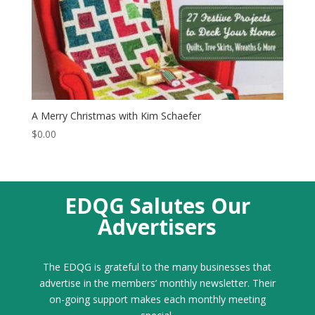
A Merry Christmas with Kim Schaefer
$
0.00
EDQG Salutes Our
Advertisers
The EDQG is grateful to the many businesses that
advertise in the members’ monthly newsletter. Their
on-going support makes each monthly meeting