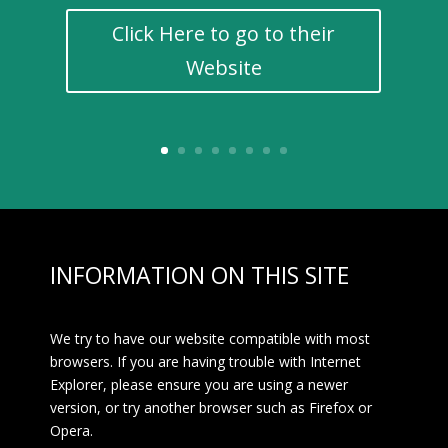
Click Here to go to their
Website
INFORMATION ON THIS SITE
We try to have our website compatible with most
browsers. If you are having trouble with Internet
Explorer, please ensure you are using a newer
version, or try another browser such as Firefox or
Opera.