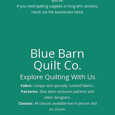
special.
If you need quilting supplies or long arm services,
check out the businesses listed.
Blue Barn
Quilt Co.
Explore Quilting With Us
Fabric:
Unique and specially curated fabrics.
Patterns:
Blue Barn exclusive patterns and
other designers.
Classes:
All classes available live in person and
on Zoom.