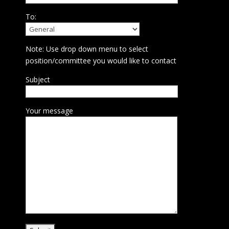
To:
Note: Use drop down menu to select
position/committee you would like to contact
Subject
Your message