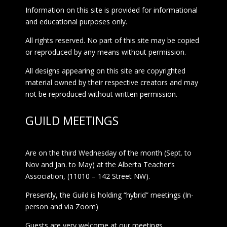
Information on this site is provided for informational
and educational purposes only.
All rights reserved. No part of this site may be copied
or reproduced by any means without permission.
All designs appearing on this site are copyrighted
material owned by their respective creators and may
not be reproduced without written permission.
GUILD MEETINGS
Are on the third Wednesday of the month (Sept. to
Nov and Jan. to May) at the Alberta Teacher’s
Association, (11010 – 142 Street NW).
Presently, the Guild is holding “hybrid” meetings (In-
person and via Zoom)
Guests are very welcome at our meetings.