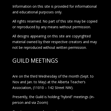
Information on this site is provided for informational
and educational purposes only.
All rights reserved. No part of this site may be copied
or reproduced by any means without permission.
All designs appearing on this site are copyrighted
material owned by their respective creators and may
not be reproduced without written permission.
GUILD MEETINGS
Are on the third Wednesday of the month (Sept. to
Nov and Jan. to May) at the Alberta Teacher’s
Association, (11010 – 142 Street NW).
Presently, the Guild is holding “hybrid” meetings (In-
person and via Zoom)