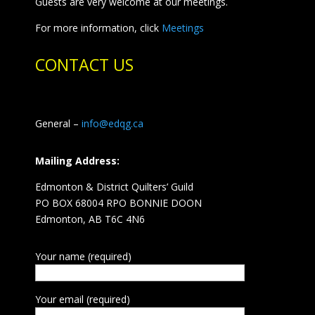
Guests are very welcome at our meetings.
For more information, click
Meetings
CONTACT US
General –
info@edqg.ca
Mailing Address:
Edmonton & District Quilters’ Guild
PO BOX 68004 RPO BONNIE DOON
Edmonton, AB T6C 4N6
Your name (required)
Your email (required)