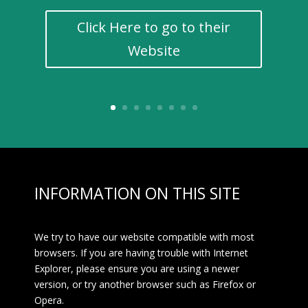
Click Here to go to their
Website
INFORMATION ON THIS SITE
We try to have our website compatible with most
browsers. If you are having trouble with Internet
Explorer, please ensure you are using a newer
version, or try another browser such as Firefox or
Opera.