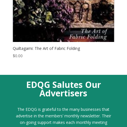
Quiltagami: The Art of Fabric Folding
$
0.00
EDQG Salutes Our
Advertisers
The EDQG is grateful to the many businesses that
advertise in the members’ monthly newsletter. Their
on-going support makes each monthly meeting