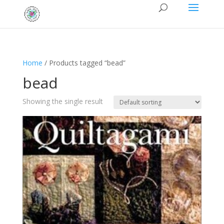
Home
/ Products tagged “bead”
bead
Showing the single result