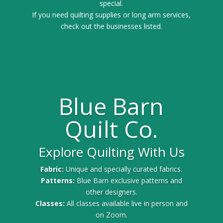
special.
If you need quilting supplies or long arm services,
check out the businesses listed.
Blue Barn
Quilt Co.
Explore Quilting With Us
Fabric:
Unique and specially curated fabrics.
Patterns:
Blue Barn exclusive patterns and
other designers.
Classes:
All classes available live in person and
on Zoom.