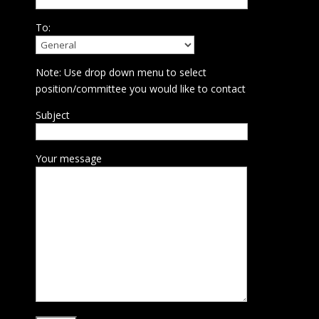
To:
Note: Use drop down menu to select
position/committee you would like to contact
Subject
Your message