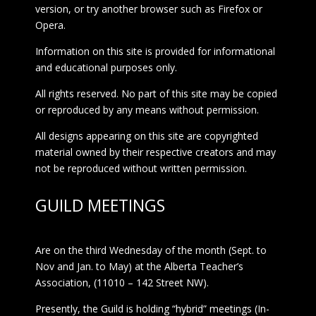
version, or try another browser such as Firefox or
Opera.
Information on this site is provided for informational
and educational purposes only.
All rights reserved. No part of this site may be copied
or reproduced by any means without permission.
All designs appearing on this site are copyrighted
material owned by their respective creators and may
not be reproduced without written permission.
GUILD MEETINGS
Are on the third Wednesday of the month (Sept. to
Nov and Jan. to May) at the Alberta Teacher’s
Association, (11010 – 142 Street NW).
Presently, the Guild is holding “hybrid” meetings (In-