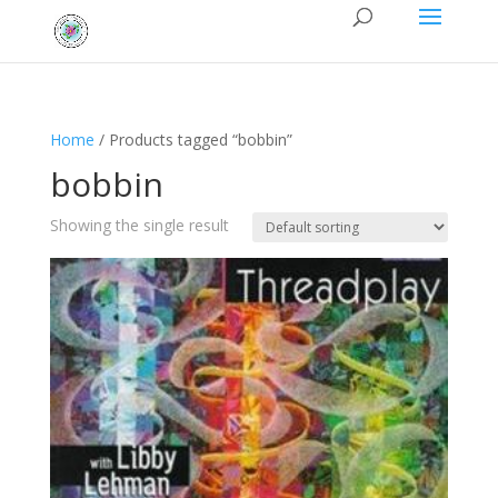
Home
/ Products tagged “bobbin”
bobbin
Showing the single result