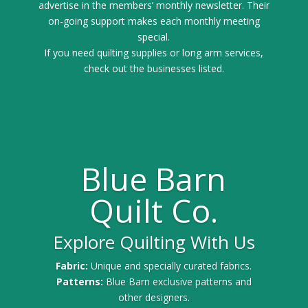
advertise in the members’ monthly newsletter. Their
on-going support makes each monthly meeting
special.
If you need quilting supplies or long arm services,
check out the businesses listed.
Blue Barn
Quilt Co.
Explore Quilting With Us
Fabric:
Unique and specially curated fabrics.
Patterns:
Blue Barn exclusive patterns and
other designers.