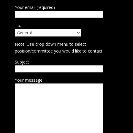
Your email (required)
To:
Note: Use drop down menu to select
position/committee you would like to contact
Subject
Your message