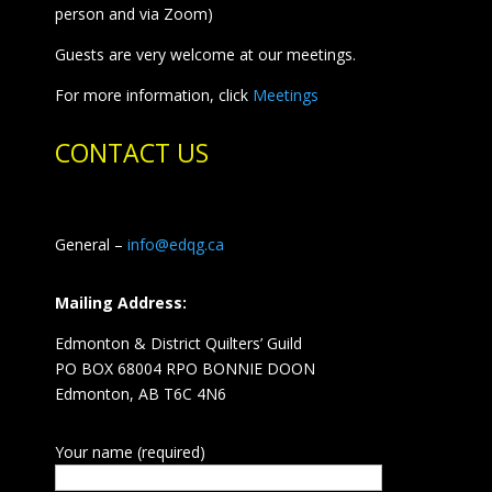
person and via Zoom)
Guests are very welcome at our meetings.
For more information, click
Meetings
CONTACT US
General –
info@edqg.ca
Mailing Address:
Edmonton & District Quilters’ Guild
PO BOX 68004 RPO BONNIE DOON
Edmonton, AB T6C 4N6
Your name (required)