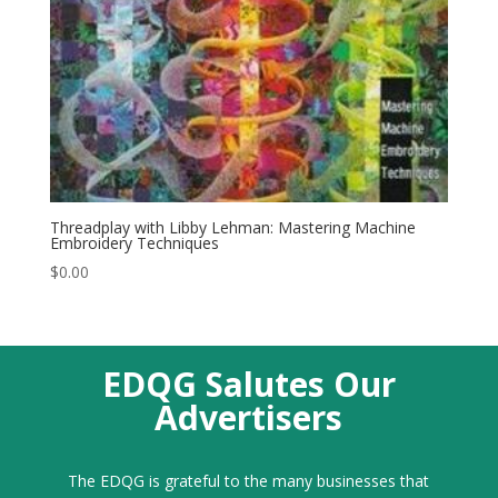
Threadplay with Libby Lehman: Mastering Machine
Embroidery Techniques
$
0.00
EDQG Salutes Our
Advertisers
The EDQG is grateful to the many businesses that