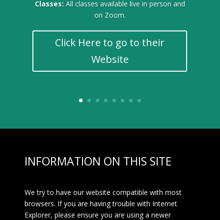
Classes:
All classes available live in person and
on Zoom.
Click Here to go to their
Website
INFORMATION ON THIS SITE
We try to have our website compatible with most
browsers. If you are having trouble with Internet
Explorer, please ensure you are using a newer