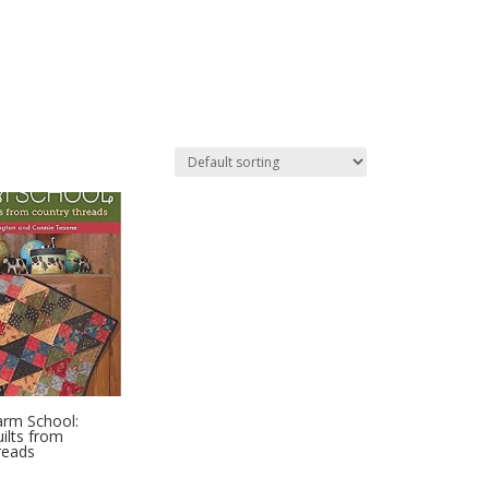
arm School:
ilts from
reads