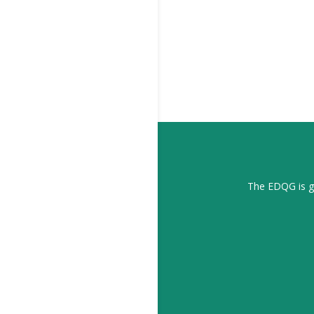
The EDQG is gr