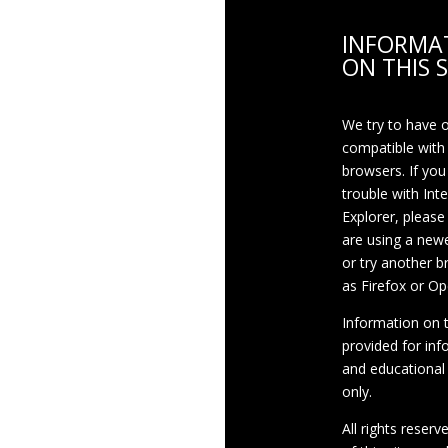
INFORMA
ON THIS S
We try to have 
compatible with
browsers. If you
trouble with Int
Explorer, please
are using a newe
or try another 
as Firefox or Op
Information on th
provided for inf
and educational
only.
All rights reserv