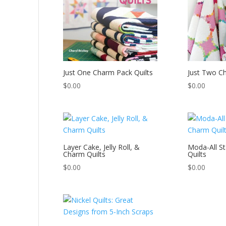
Just One Charm Pack Quilts
Just Two C
$
0.00
$
0.00
Layer Cake, Jelly Roll, &
Moda-All S
Charm Quilts
Quilts
$
0.00
$
0.00