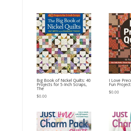
Big Book of Nickel Quilts: 40
I Love Precu
Projects for 5-Inch Scraps,
Fun Project
The
$
0.00
$
0.00