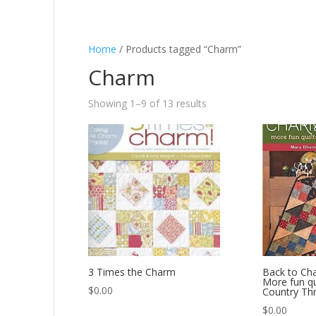
Home
/ Products tagged “Charm”
Charm
Showing 1–9 of 13 results
3 Times the Charm
Back to Ch
More fun qu
$
0.00
Country Th
$
0.00