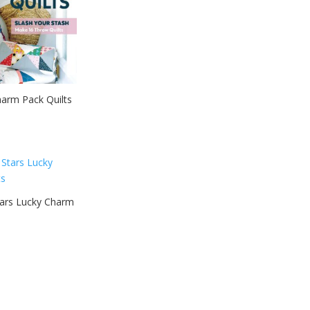
harm Pack Quilts
tars Lucky Charm