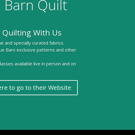
 Barn Quilt
 Quilting With Us
e and specially curated fabrics.
ue Barn exclusive patterns and other
 classes available live in person and on
ere to go to their Website