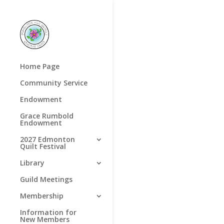
Home Page
Community Service
Endowment
Grace Rumbold
Endowment
2027 Edmonton
Quilt Festival
Library
Guild Meetings
Membership
Information for
New Members