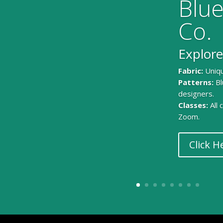
Blue
Co.
Explore
Fabric:
Uniqu
Patterns:
Bl
designers.
Classes:
All
Zoom.
Click H