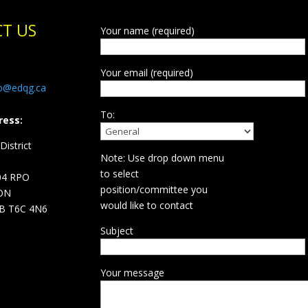
T US
Your name (required)
Your email (required)
fo@edqg.ca
To:
ress:
istrict
Note: Use drop down menu
d
to select
04 RPO
position/committee you
ON
would like to contact
B T6C 4N6
Subject
Your message