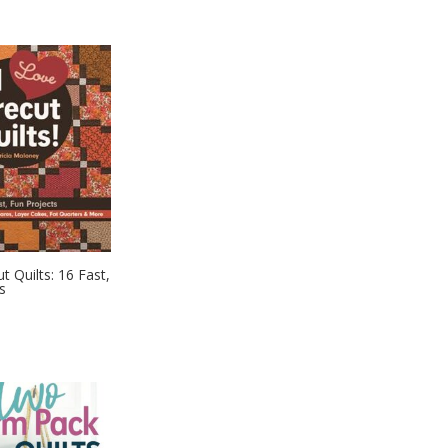
t Quilts: 16 Fast,
s