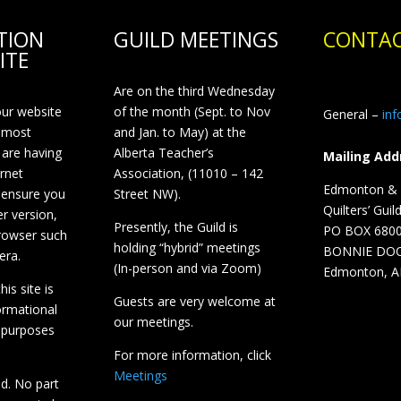
TION
GUILD MEETINGS
CONTAC
ITE
Are on the third Wednesday
our website
of the month (Sept. to Nov
General –
in
 most
and Jan. to May) at the
 are having
Alberta Teacher’s
Mailing Add
ernet
Association, (11010 – 142
Edmonton & D
 ensure you
Street NW).
Quilters’ Guil
r version,
Presently, the Guild is
PO BOX 680
browser such
holding “hybrid” meetings
BONNIE DO
era.
(In-person and via Zoom)
Edmonton, A
is site is
Guests are very welcome at
ormational
our meetings.
 purposes
For more information, click
Meetings
ed. No part