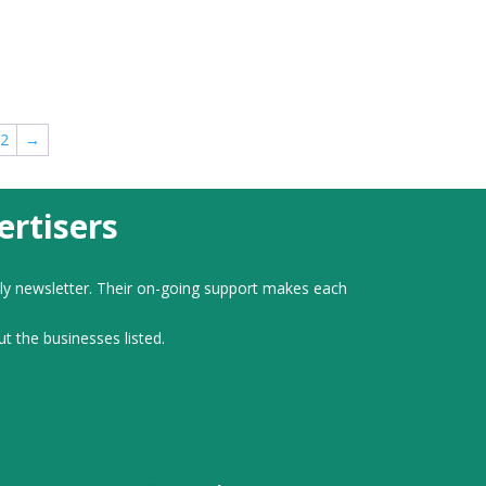
2
→
rtisers
ly newsletter. Their on-going support makes each
ut the businesses listed.