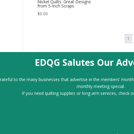
Nickel Quilts: Great Designs
from 5-Inch Scraps
$
0.00
1
EDQG Salutes Our Adve
ateful to the many businesses that advertise in the members’ month
monthly meeting special.
If you need quilting supplies or long arm services, check o