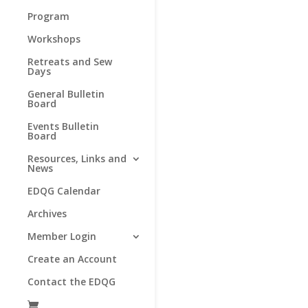
Program
Workshops
Retreats and Sew
Days
General Bulletin
Board
Events Bulletin
Board
Resources, Links and
News
EDQG Calendar
Archives
Member Login
Create an Account
Contact the EDQG