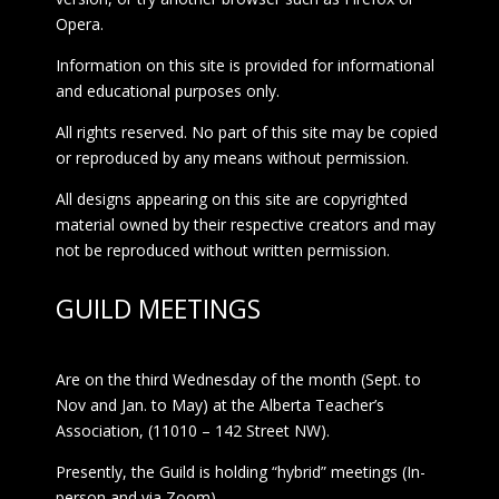
Opera.
Information on this site is provided for informational
and educational purposes only.
All rights reserved. No part of this site may be copied
or reproduced by any means without permission.
All designs appearing on this site are copyrighted
material owned by their respective creators and may
not be reproduced without written permission.
GUILD MEETINGS
Are on the third Wednesday of the month (Sept. to
Nov and Jan. to May) at the Alberta Teacher’s
Association, (11010 – 142 Street NW).
Presently, the Guild is holding “hybrid” meetings (In-
person and via Zoom)