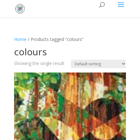
Home
/ Products tagged “colours”
colours
Showing the single result