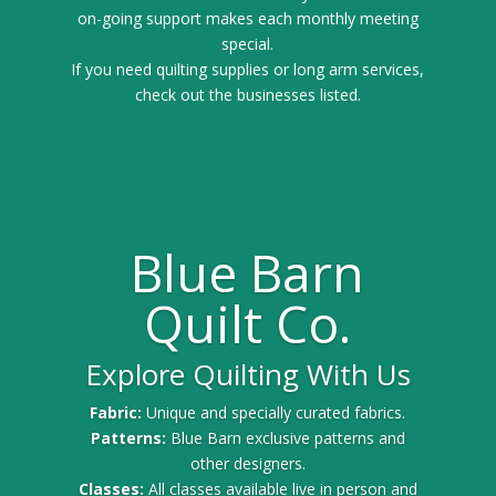
on-going support makes each monthly meeting
special.
If you need quilting supplies or long arm services,
check out the businesses listed.
Blue Barn
Quilt Co.
Explore Quilting With Us
Fabric:
Unique and specially curated fabrics.
Patterns:
Blue Barn exclusive patterns and
other designers.
Classes:
All classes available live in person and