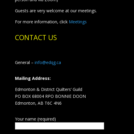
Guests are very welcome at our meetings.
For more information, click
Meetings
CONTACT US
General –
info@edqg.ca
Mailing Address:
Edmonton & District Quilters’ Guild
PO BOX 68004 RPO BONNIE DOON
Edmonton, AB T6C 4N6
Your name (required)