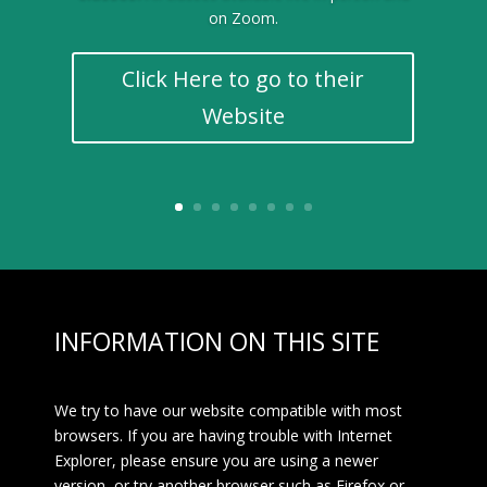
on Zoom.
Click Here to go to their
Website
INFORMATION ON THIS SITE
We try to have our website compatible with most
browsers. If you are having trouble with Internet
Explorer, please ensure you are using a newer
version, or try another browser such as Firefox or