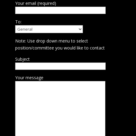
Your email (required)
To:
Note: Use drop down menu to select
position/committee you would like to contact
Subject
Your message