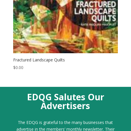
Fractured Landscape Quilts
$
0.00
EDQG Salutes Our
Advertisers
The EDQG is grateful to the many businesses that
advertise in the members’ monthly newsletter. Their