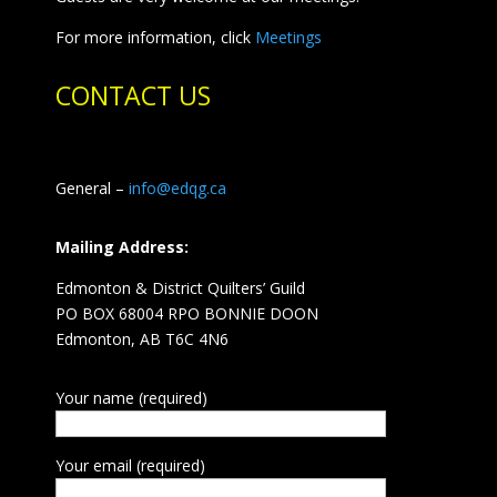
For more information, click
Meetings
CONTACT US
General –
info@edqg.ca
Mailing Address:
Edmonton & District Quilters’ Guild
PO BOX 68004 RPO BONNIE DOON
Edmonton, AB T6C 4N6
Your name (required)
Your email (required)