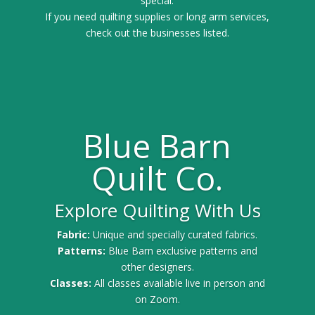
special.
If you need quilting supplies or long arm services,
check out the businesses listed.
Blue Barn
Quilt Co.
Explore Quilting With Us
Fabric:
Unique and specially curated fabrics.
Patterns:
Blue Barn exclusive patterns and
other designers.
Classes:
All classes available live in person and
on Zoom.