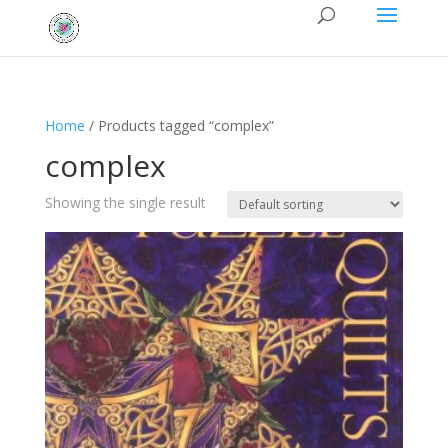
Home
/ Products tagged “complex”
complex
Showing the single result