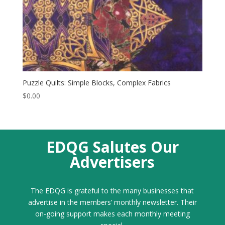
Puzzle Quilts: Simple Blocks, Complex Fabrics
$
0.00
EDQG Salutes Our
Advertisers
The EDQG is grateful to the many businesses that
advertise in the members’ monthly newsletter. Their
on-going support makes each monthly meeting