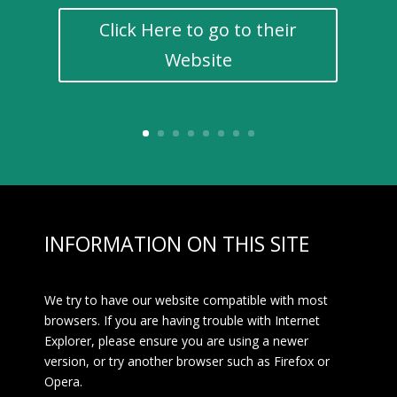
Click Here to go to their
Website
INFORMATION ON THIS SITE
We try to have our website compatible with most
browsers. If you are having trouble with Internet
Explorer, please ensure you are using a newer
version, or try another browser such as Firefox or
Opera.