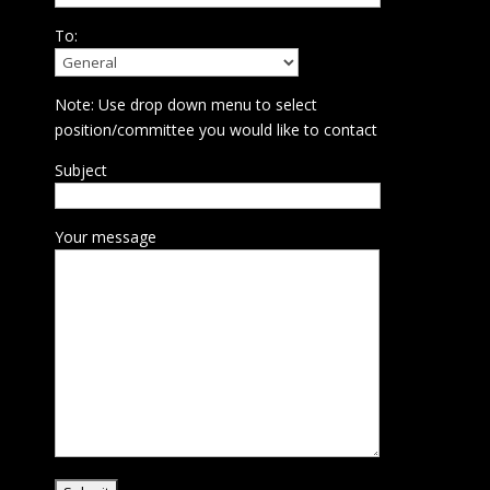
To:
Note: Use drop down menu to select
position/committee you would like to contact
Subject
Your message