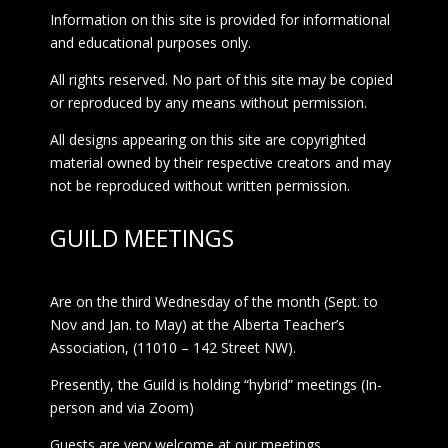
Information on this site is provided for informational
and educational purposes only.
All rights reserved. No part of this site may be copied
or reproduced by any means without permission.
All designs appearing on this site are copyrighted
material owned by their respective creators and may
not be reproduced without written permission.
GUILD MEETINGS
Are on the third Wednesday of the month (Sept. to
Nov and Jan. to May) at the Alberta Teacher’s
Association, (11010 – 142 Street NW).
Presently, the Guild is holding “hybrid” meetings (In-
person and via Zoom)
Guests are very welcome at our meetings.