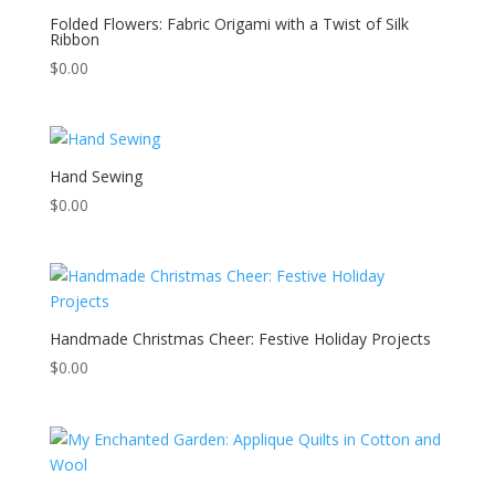
Folded Flowers: Fabric Origami with a Twist of Silk
Ribbon
$
0.00
Hand Sewing
$
0.00
Handmade Christmas Cheer: Festive Holiday Projects
$
0.00