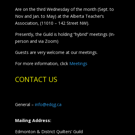
Are on the third Wednesday of the month (Sept. to
Nov and Jan. to May) at the Alberta Teacher’s
Association, (11010 – 142 Street NW).
Presently, the Guild is holding “hybrid” meetings (In-
person and via Zoom)
Guests are very welcome at our meetings.
For more information, click
Meetings
CONTACT US
General –
info@edqg.ca
Mailing Address:
Edmonton & District Quilters’ Guild