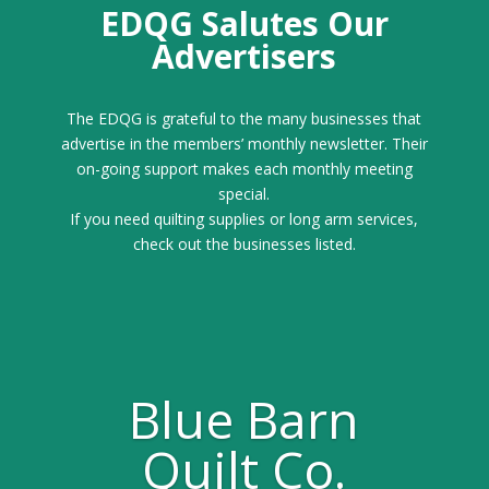
EDQG Salutes Our
Advertisers
The EDQG is grateful to the many businesses that
advertise in the members’ monthly newsletter. Their
on-going support makes each monthly meeting
special.
If you need quilting supplies or long arm services,
check out the businesses listed.
Blue Barn
Quilt Co.