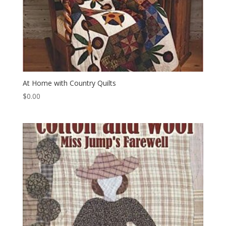
At Home with Country Quilts
$
0.00