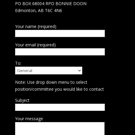
PO BOX 68004 RPO BONNIE DOON
Edmonton, AB T6C 4N6
Your name (required)
Your email (required)
To:
Note: Use drop down menu to select
position/committee you would like to contact
Subject
Your message