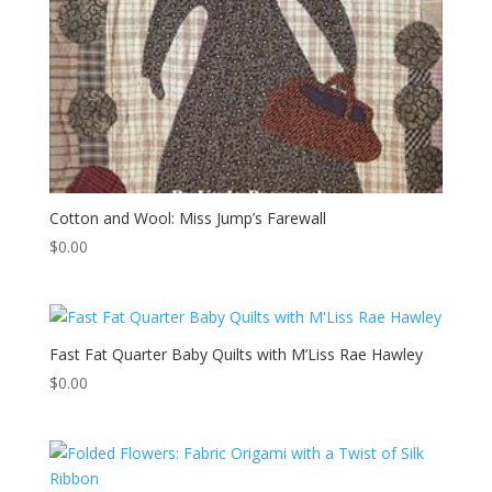
Cotton and Wool: Miss Jump’s Farewall
$
0.00
Fast Fat Quarter Baby Quilts with M’Liss Rae Hawley
$
0.00