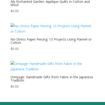
My Enchanted Garden: Applique Quilts in Cotton and
Wool
$
0.00
No-Stress Paper Piecing: 13 Projects Using Flannel or
Cotton
$
0.00
Omiyage: Handmade Gifts from Fabric in the Japanese
Tradition
$
0.00