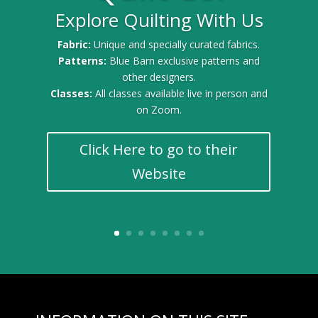
Explore Quilting With Us
Fabric:
Unique and specially curated fabrics.
Patterns:
Blue Barn exclusive patterns and
other designers.
Classes:
All classes available live in person and
on Zoom.
Click Here to go to their
Website