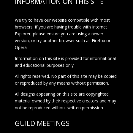
INFORMATION ON THIS SITE
We try to have our website compatible with most
browsers. If you are having trouble with Internet
Explorer, please ensure you are using a newer
version, or try another browser such as Firefox or
Opera.
Information on this site is provided for informational
and educational purposes only.
All rights reserved. No part of this site may be copied
or reproduced by any means without permission.
All designs appearing on this site are copyrighted
material owned by their respective creators and may
not be reproduced without written permission.
GUILD MEETINGS