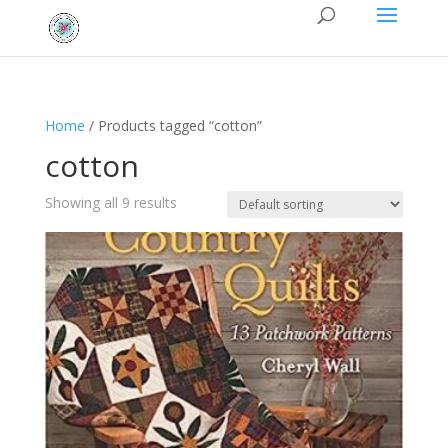
Home
/ Products tagged “cotton”
cotton
Showing all 9 results