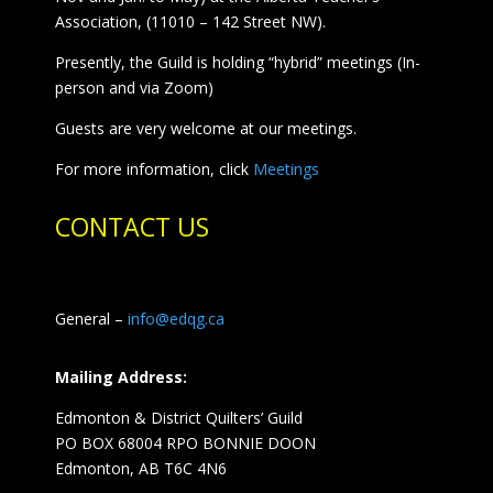
Association, (11010 – 142 Street NW).
Presently, the Guild is holding “hybrid” meetings (In-
person and via Zoom)
Guests are very welcome at our meetings.
For more information, click
Meetings
CONTACT US
General –
info@edqg.ca
Mailing Address:
Edmonton & District Quilters’ Guild
PO BOX 68004 RPO BONNIE DOON
Edmonton, AB T6C 4N6