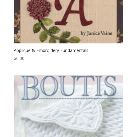
Applique & Embroidery Fundamentals
$
0.00