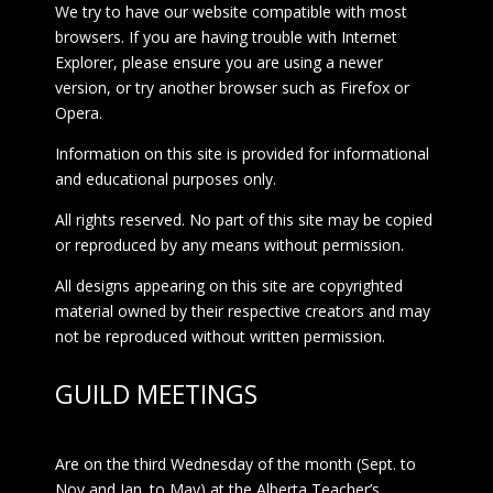
We try to have our website compatible with most
browsers. If you are having trouble with Internet
Explorer, please ensure you are using a newer
version, or try another browser such as Firefox or
Opera.
Information on this site is provided for informational
and educational purposes only.
All rights reserved. No part of this site may be copied
or reproduced by any means without permission.
All designs appearing on this site are copyrighted
material owned by their respective creators and may
not be reproduced without written permission.
GUILD MEETINGS
Are on the third Wednesday of the month (Sept. to
Nov and Jan. to May) at the Alberta Teacher’s