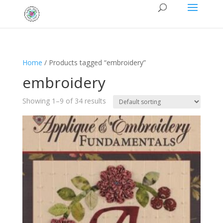
Home
/ Products tagged “embroidery”
embroidery
Showing 1–9 of 34 results