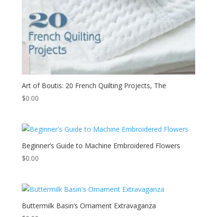
Art of Boutis: 20 French Quilting Projects, The
$
0.00
Beginner’s Guide to Machine Embroidered Flowers
$
0.00
Buttermilk Basin’s Ornament Extravaganza