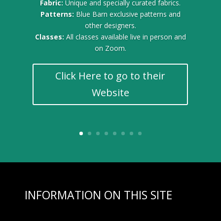
Fabric:
Unique and specially curated fabrics.
Patterns:
Blue Barn exclusive patterns and
other designers.
Classes:
All classes available live in person and
on Zoom.
Click Here to go to their
Website
INFORMATION ON THIS SITE