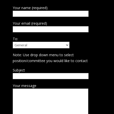
Your name (required)
Your email (required)
To:
Note: Use drop down menu to select
position/committee you would like to contact
Subject
Your message