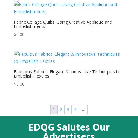
Fabric Collage Quilts: Using Creative Applique and
Embellishments
$
0.00
Fabulous Fabrics: Elegant & Innovative Techniques to
Embellish Textiles
$
0.00
1
2
3
4
→
EDQG Salutes Our
Advertisers