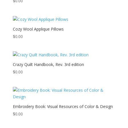
$
0.00
Cozy Wool Applique Pillows
$
0.00
Crazy Quilt Handbook, Rev. 3rd edition
$
0.00
Embroidery Book: Visual Resources of Color & Design
$
0.00