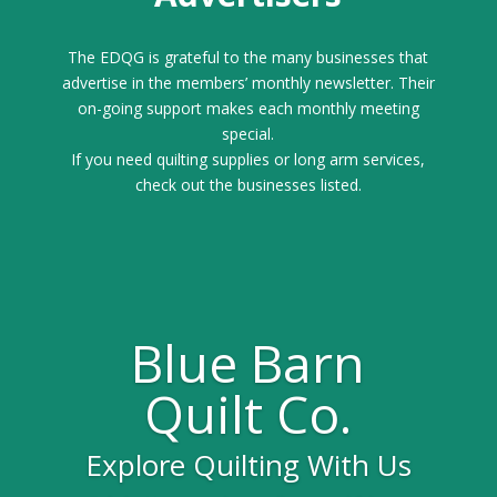
The EDQG is grateful to the many businesses that
advertise in the members’ monthly newsletter. Their
on-going support makes each monthly meeting
special.
If you need quilting supplies or long arm services,
check out the businesses listed.
Blue Barn
Quilt Co.
Explore Quilting With Us