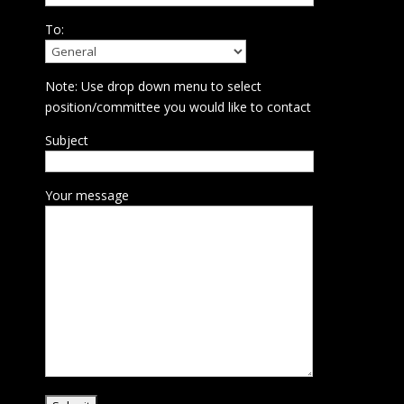
To:
Note: Use drop down menu to select
position/committee you would like to contact
Subject
Your message