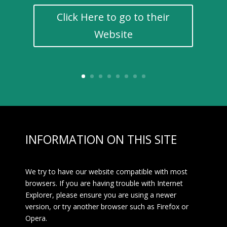
Click Here to go to their
Website
INFORMATION ON THIS SITE
We try to have our website compatible with most
browsers. If you are having trouble with Internet
Explorer, please ensure you are using a newer
version, or try another browser such as Firefox or
Opera.