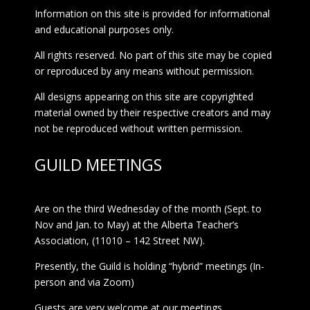
Information on this site is provided for informational
and educational purposes only.
All rights reserved. No part of this site may be copied
or reproduced by any means without permission.
All designs appearing on this site are copyrighted
material owned by their respective creators and may
not be reproduced without written permission.
GUILD MEETINGS
Are on the third Wednesday of the month (Sept. to
Nov and Jan. to May) at the Alberta Teacher’s
Association, (11010 – 142 Street NW).
Presently, the Guild is holding “hybrid” meetings (In-
person and via Zoom)
Guests are very welcome at our meetings.