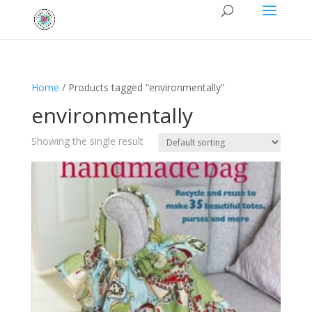
Home
/ Products tagged “environmentally”
environmentally
Showing the single result