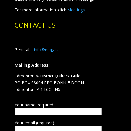
For more information, click
Meetings
CONTACT US
General –
info@edqg.ca
Mailing Address:
Edmonton & District Quilters’ Guild
PO BOX 68004 RPO BONNIE DOON
Edmonton, AB T6C 4N6
Your name (required)
Your email (required)