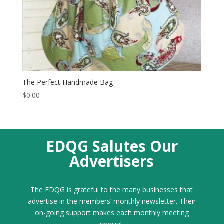
The Perfect Handmade Bag
$
0.00
EDQG Salutes Our
Advertisers
The EDQG is grateful to the many businesses that
advertise in the members’ monthly newsletter. Their
on-going support makes each monthly meeting