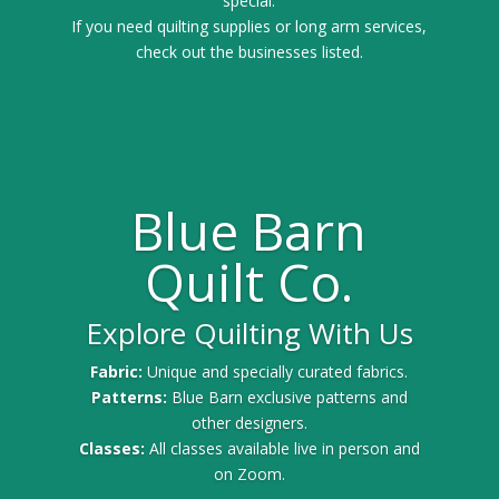
special.
If you need quilting supplies or long arm services,
check out the businesses listed.
Blue Barn
Quilt Co.
Explore Quilting With Us
Fabric:
Unique and specially curated fabrics.
Patterns:
Blue Barn exclusive patterns and
other designers.
Classes:
All classes available live in person and
on Zoom.