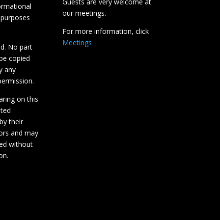
Guests are very welcome at
ormational
our meetings.
 purposes
For more information, click
Meetings
ed. No part
 be copied
y any
ermission.
aring on this
hted
by their
tors and may
ed without
on.