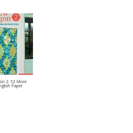
n 2: 52 More
nglish Paper