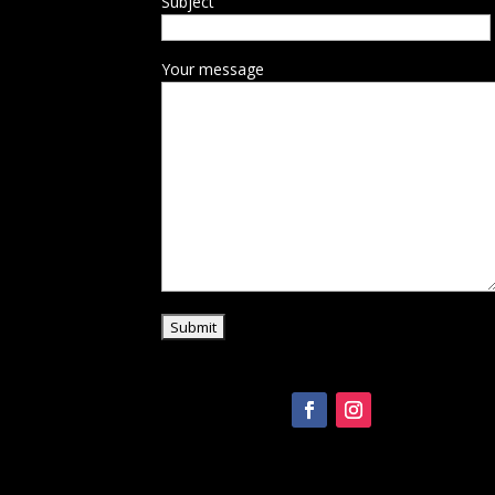
Subject
Your message