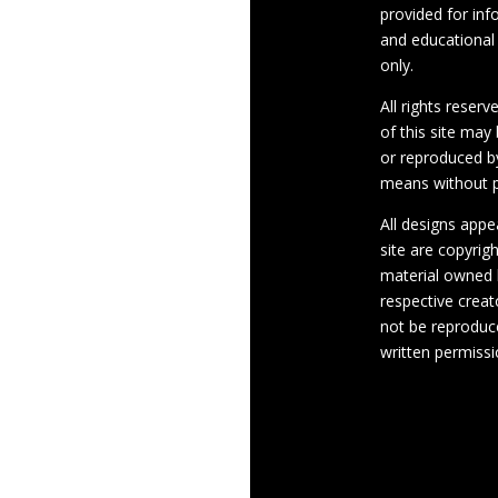
provided for inf
and educational
only.
All rights reserv
of this site may
or reproduced b
means without p
All designs appe
site are copyrig
material owned 
respective crea
not be reproduc
written permissi