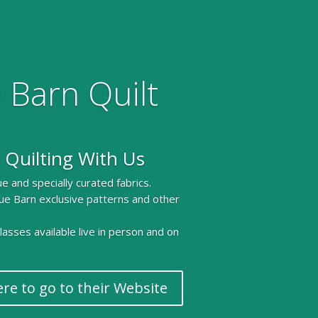
 Barn Quilt
 Quilting With Us
e and specially curated fabrics.
ue Barn exclusive patterns and other
 classes available live in person and on
ere to go to their Website