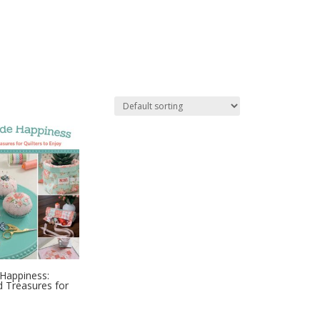
Happiness:
d Treasures for