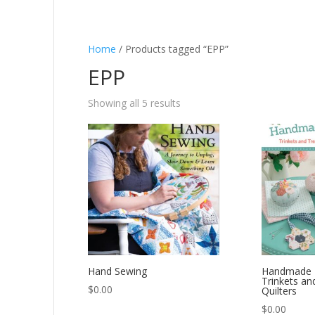
Home
/ Products tagged “EPP”
EPP
Showing all 5 results
Hand Sewing
Handmade 
Trinkets an
$
0.00
Quilters
$
0.00