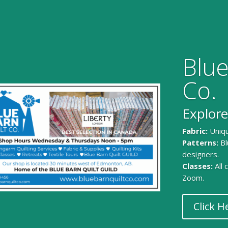
Blue
Co.
Explore
Fabric:
Uniqu
Patterns:
Bl
designers.
Classes:
All
Zoom.
Click H