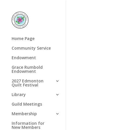
Home Page
Community Service
Endowment
Grace Rumbold
Endowment
2027 Edmonton
Quilt Festival
Library
Guild Meetings
Membership
Information for
New Members