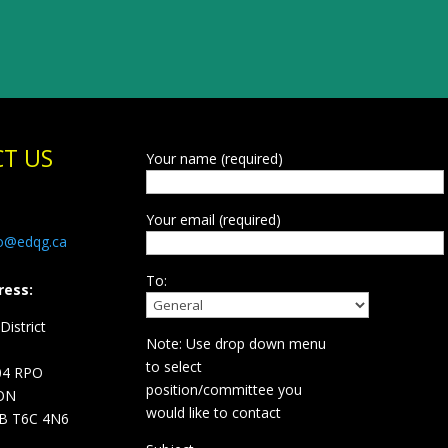
T US
Your name (required)
Your email (required)
fo@edqg.ca
To:
ress:
istrict
Note: Use drop down menu
d
to select
04 RPO
position/committee you
ON
would like to contact
B T6C 4N6