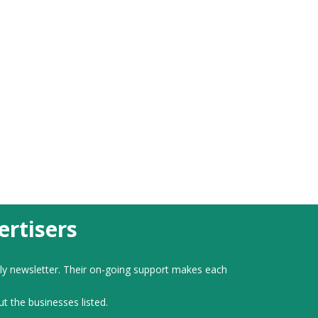
rtisers
ly newsletter. Their on-going support makes each
ut the businesses listed.