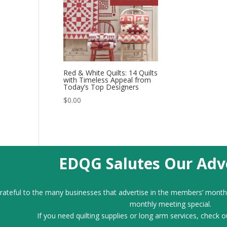
Red & White Quilts: 14 Quilts
with Timeless Appeal from
Today’s Top Designers
$
0.00
EDQG Salutes Our Adve
ateful to the many businesses that advertise in the members’ month
monthly meeting special.
If you need quilting supplies or long arm services, check o