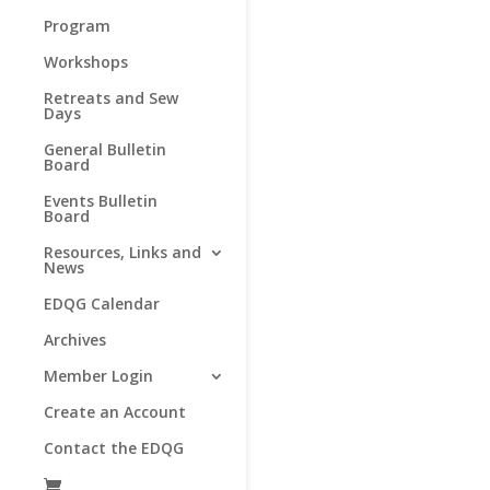
Program
Workshops
Retreats and Sew
Days
General Bulletin
Board
Events Bulletin
Board
Resources, Links and
News
EDQG Calendar
Archives
Member Login
Create an Account
Contact the EDQG