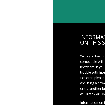
INFORMA
ON THIS S
We try to have 
compatible with
browsers. If you
trouble with Int
Explorer, please
are using a newe
or try another 
as Firefox or Op
Information on th