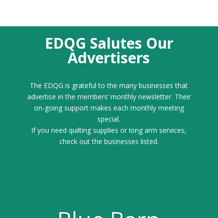
EDQG Salutes Our
Advertisers
The EDQG is grateful to the many businesses that
advertise in the members’ monthly newsletter. Their
on-going support makes each monthly meeting
special.
If you need quilting supplies or long arm services,
check out the businesses listed.