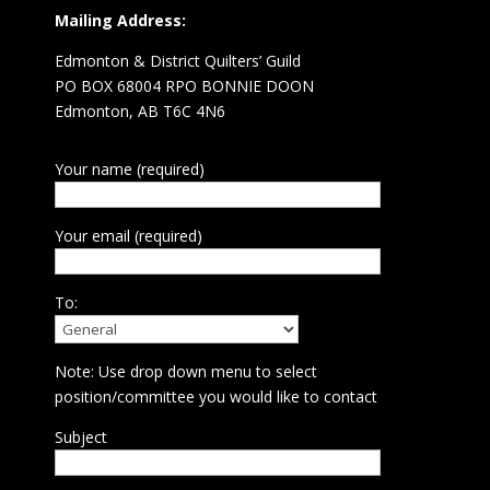
Mailing Address:
Edmonton & District Quilters’ Guild
PO BOX 68004 RPO BONNIE DOON
Edmonton, AB T6C 4N6
Your name (required)
Your email (required)
To:
Note: Use drop down menu to select
position/committee you would like to contact
Subject