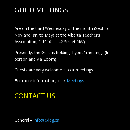
GUILD MEETINGS
Are on the third Wednesday of the month (Sept. to
Nov and Jan. to May) at the Alberta Teacher’s
Association, (11010 – 142 Street NW).
Presently, the Guild is holding “hybrid” meetings (In-
person and via Zoom)
Guests are very welcome at our meetings.
For more information, click
Meetings
CONTACT US
General –
info@edqg.ca