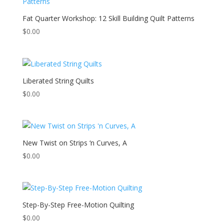
Fat Quarter Workshop: 12 Skill Building Quilt Patterns
$
0.00
Liberated String Quilts
$
0.00
New Twist on Strips ‘n Curves, A
$
0.00
Step-By-Step Free-Motion Quilting
$
0.00