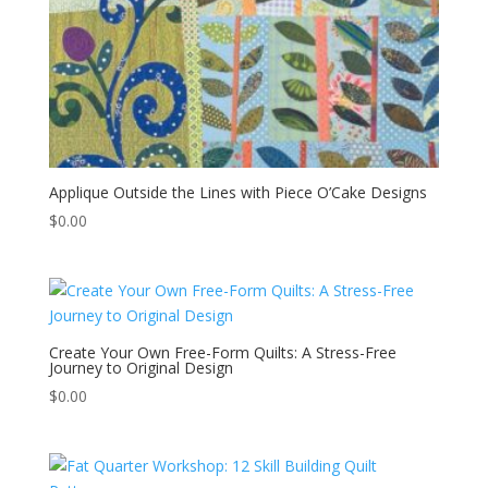
Applique Outside the Lines with Piece O’Cake Designs
$
0.00
Create Your Own Free-Form Quilts: A Stress-Free
Journey to Original Design
$
0.00