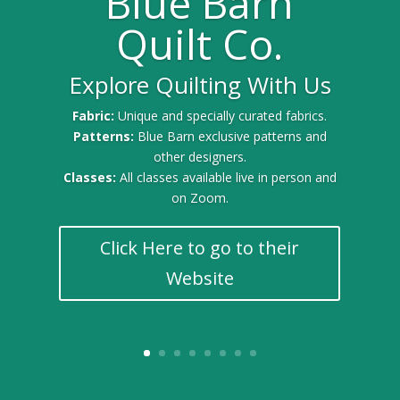
Blue Barn
Quilt Co.
Explore Quilting With Us
Fabric:
Unique and specially curated fabrics.
Patterns:
Blue Barn exclusive patterns and
other designers.
Classes:
All classes available live in person and
on Zoom.
Click Here to go to their
Website