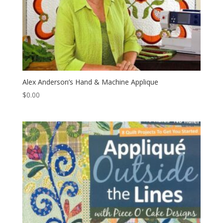
Alex Anderson’s Hand & Machine Applique
$
0.00