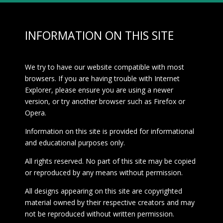
INFORMATION ON THIS SITE
We try to have our website compatible with most
browsers. If you are having trouble with Internet
Explorer, please ensure you are using a newer
version, or try another browser such as Firefox or
Opera.
Information on this site is provided for informational
and educational purposes only.
All rights reserved. No part of this site may be copied
or reproduced by any means without permission.
All designs appearing on this site are copyrighted
material owned by their respective creators and may
not be reproduced without written permission.