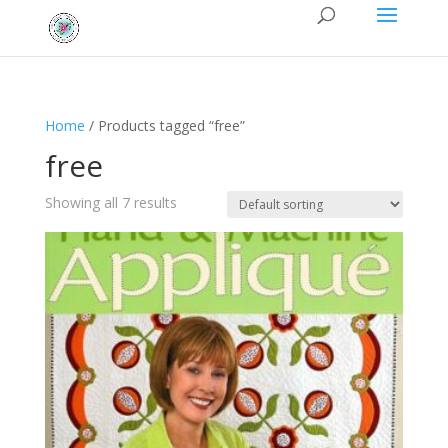
Home
/ Products tagged “free”
free
Showing all 7 results