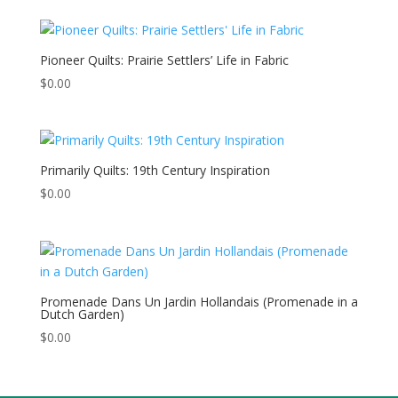
Pioneer Quilts: Prairie Settlers’ Life in Fabric
$
0.00
Primarily Quilts: 19th Century Inspiration
$
0.00
Promenade Dans Un Jardin Hollandais (Promenade in a
Dutch Garden)
$
0.00