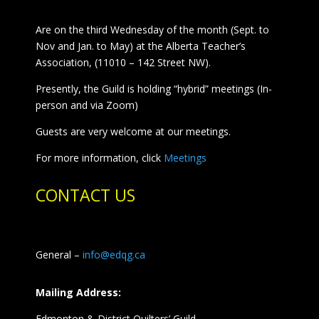
Are on the third Wednesday of the month (Sept. to
Nov and Jan. to May) at the Alberta Teacher’s
Association, (11010 – 142 Street NW).
Presently, the Guild is holding “hybrid” meetings (In-
person and via Zoom)
Guests are very welcome at our meetings.
For more information, click
Meetings
CONTACT US
General –
info@edqg.ca
Mailing Address:
Edmonton & District Quilters’ Guild