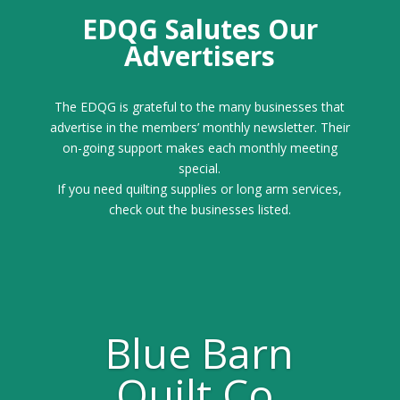
EDQG Salutes Our
Advertisers
The EDQG is grateful to the many businesses that
advertise in the members’ monthly newsletter. Their
on-going support makes each monthly meeting
special.
If you need quilting supplies or long arm services,
check out the businesses listed.
Blue Barn
Quilt Co.