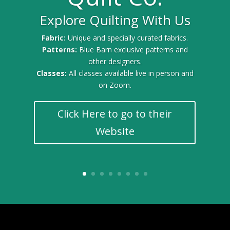
Explore Quilting With Us
Gold Sponsor for the 2025 Quilt Festival
Fabric:
Unique and specially curated fabrics.
Patterns:
Blue Barn exclusive patterns and
other designers.
Classes:
All classes available live in person and
on Zoom.
Click Here to go to their
Website