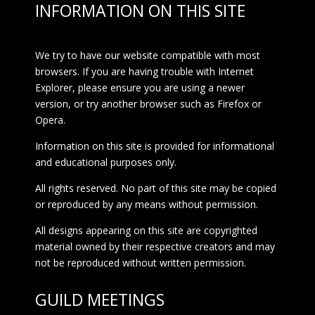
INFORMATION ON THIS SITE
We try to have our website compatible with most
browsers. If you are having trouble with Internet
Explorer, please ensure you are using a newer
version, or try another browser such as Firefox or
Opera.
Information on this site is provided for informational
and educational purposes only.
All rights reserved. No part of this site may be copied
or reproduced by any means without permission.
All designs appearing on this site are copyrighted
material owned by their respective creators and may
not be reproduced without written permission.
GUILD MEETINGS