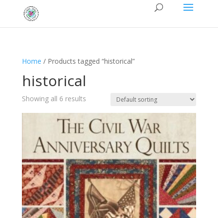
Home
/ Products tagged “historical”
historical
Showing all 6 results