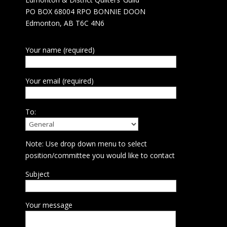
PO BOX 68004 RPO BONNIE DOON
Edmonton, AB T6C 4N6
Your name (required)
Your email (required)
To:
Note: Use drop down menu to select
position/committee you would like to contact
Subject
Your message