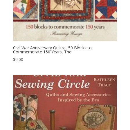
Civil War Anniversary Quilts: 150 Blocks to
Commemorate 150 Years, The
$
0.00