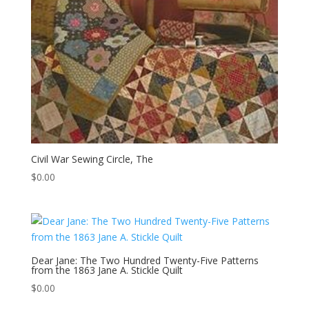
Civil War Sewing Circle, The
$
0.00
Dear Jane: The Two Hundred Twenty-Five Patterns
from the 1863 Jane A. Stickle Quilt
$
0.00