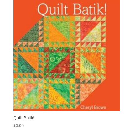
Quilt Batik!
$
0.00