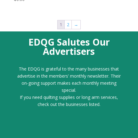
1
2
→
EDQG Salutes Our
Advertisers
The EDQG is grateful to the many businesses that
advertise in the members’ monthly newsletter. Their
on-going support makes each monthly meeting
special.
If you need quilting supplies or long arm services,
check out the businesses listed.