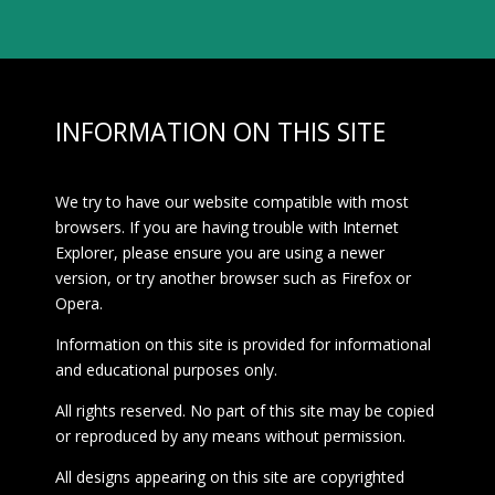
INFORMATION ON THIS SITE
We try to have our website compatible with most
browsers. If you are having trouble with Internet
Explorer, please ensure you are using a newer
version, or try another browser such as Firefox or
Opera.
Information on this site is provided for informational
and educational purposes only.
All rights reserved. No part of this site may be copied
or reproduced by any means without permission.
All designs appearing on this site are copyrighted