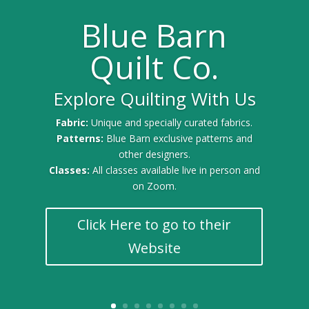
Blue Barn
Quilt Co.
Explore Quilting With Us
Gold Sponsor for the 2025 Quilt Festival
Fabric:
Unique and specially curated fabrics.
Patterns:
Blue Barn exclusive patterns and
other designers.
Classes:
All classes available live in person and
on Zoom.
Click Here to go to their
Website