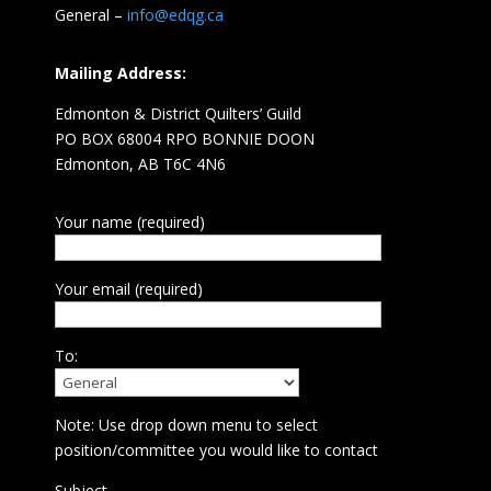
General –
info@edqg.ca
Mailing Address:
Edmonton & District Quilters’ Guild
PO BOX 68004 RPO BONNIE DOON
Edmonton, AB T6C 4N6
Your name (required)
Your email (required)
To:
Note: Use drop down menu to select
position/committee you would like to contact
Subject