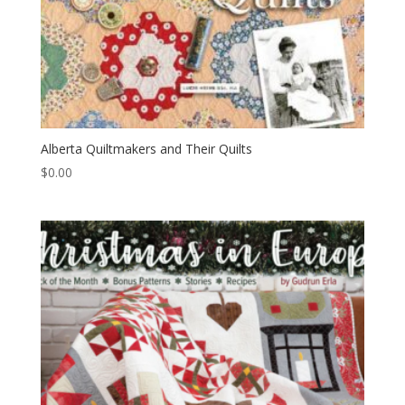
Alberta Quiltmakers and Their Quilts
$
0.00