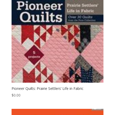
Pioneer Quilts: Prairie Settlers’ Life in Fabric
$
0.00