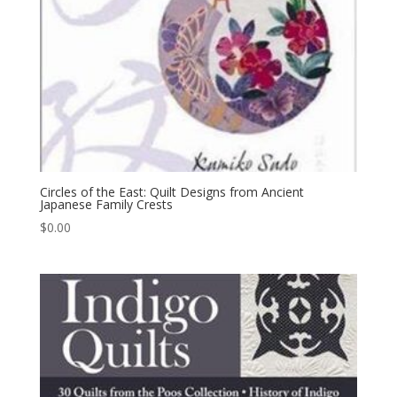
Circles of the East: Quilt Designs from Ancient
Japanese Family Crests
$
0.00