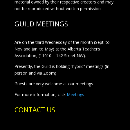
material owned by their respective creators and may
not be reproduced without written permission.
GUILD MEETINGS
Are on the third Wednesday of the month (Sept. to
Nov and Jan. to May) at the Alberta Teacher’s
Association, (11010 – 142 Street NW).
Presently, the Guild is holding “hybrid” meetings (In-
person and via Zoom)
Guests are very welcome at our meetings.
For more information, click
Meetings
CONTACT US