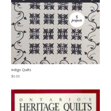
Indigo Quilts
$
0.00