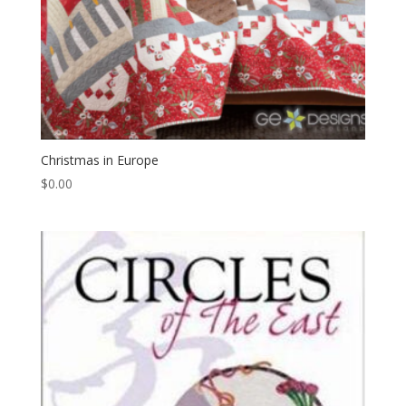
Christmas in Europe
$
0.00