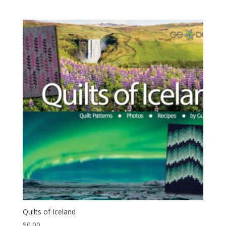
Quilts of Iceland
$
0.00