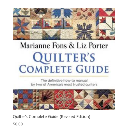
Quilter’s Complete Guide (Revised Edition)
$
0.00