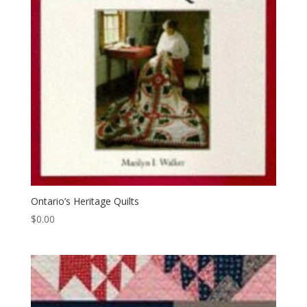
Ontario’s Heritage Quilts
$
0.00