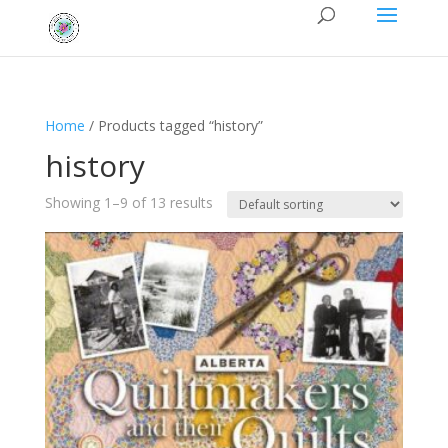
Home
/ Products tagged “history”
history
Showing 1–9 of 13 results