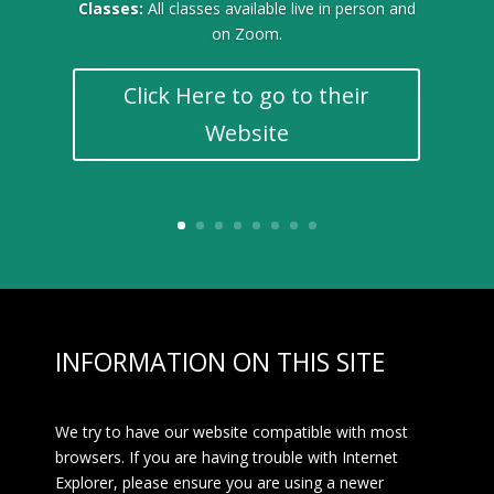
Classes:
All classes available live in person and
on Zoom.
Click Here to go to their
Website
INFORMATION ON THIS SITE
We try to have our website compatible with most
browsers. If you are having trouble with Internet
Explorer, please ensure you are using a newer