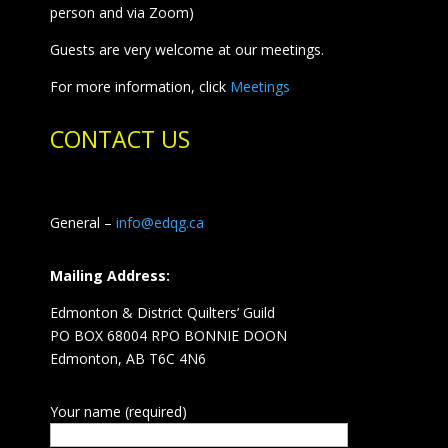
person and via Zoom)
Guests are very welcome at our meetings.
For more information, click
Meetings
CONTACT US
General –
info@edqg.ca
Mailing Address:
Edmonton & District Quilters’ Guild
PO BOX 68004 RPO BONNIE DOON
Edmonton, AB T6C 4N6
Your name (required)