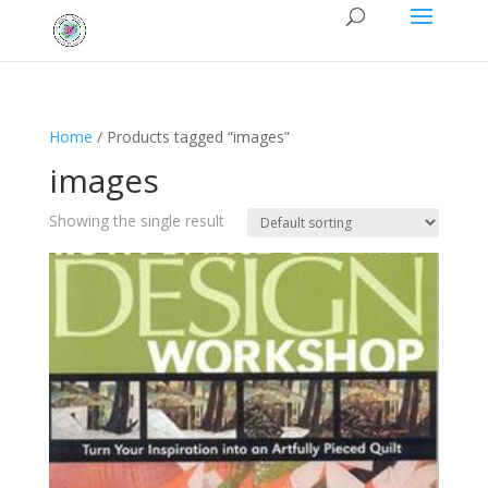
Home
/ Products tagged “images”
images
Showing the single result