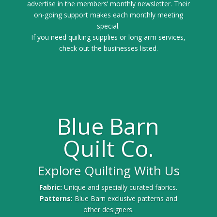
advertise in the members’ monthly newsletter. Their
on-going support makes each monthly meeting
special.
If you need quilting supplies or long arm services,
check out the businesses listed.
Blue Barn
Quilt Co.
Explore Quilting With Us
Fabric:
Unique and specially curated fabrics.
Patterns:
Blue Barn exclusive patterns and
other designers.