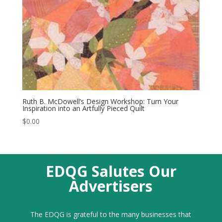
Ruth B. McDowell’s Design Workshop: Turn Your
Inspiration into an Artfully Pieced Quilt
$
0.00
EDQG Salutes Our
Advertisers
The EDQG is grateful to the many businesses that