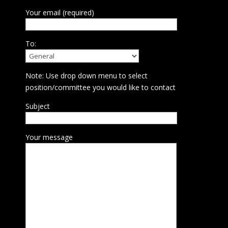
Your email (required)
To:
Note: Use drop down menu to select
position/committee you would like to contact
Subject
Your message