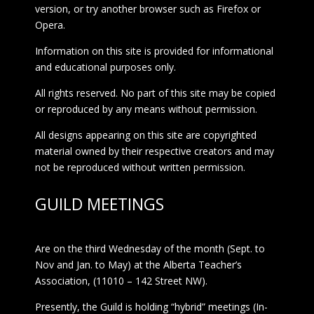
version, or try another browser such as Firefox or
Opera.
Information on this site is provided for informational
and educational purposes only.
All rights reserved. No part of this site may be copied
or reproduced by any means without permission.
All designs appearing on this site are copyrighted
material owned by their respective creators and may
not be reproduced without written permission.
GUILD MEETINGS
Are on the third Wednesday of the month (Sept. to
Nov and Jan. to May) at the Alberta Teacher’s
Association, (11010 – 142 Street NW).
Presently, the Guild is holding “hybrid” meetings (In-