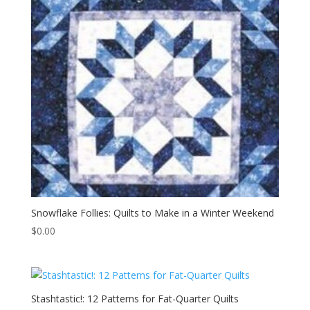
Snowflake Follies: Quilts to Make in a Winter Weekend
$
0.00
Stashtastic!: 12 Patterns for Fat-Quarter Quilts