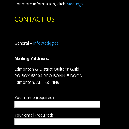
For more information, click
Meetings
CONTACT US
General –
info@edqg.ca
Mailing Address:
Edmonton & District Quilters’ Guild
PO BOX 68004 RPO BONNIE DOON
Edmonton, AB T6C 4N6
Your name (required)
Your email (required)