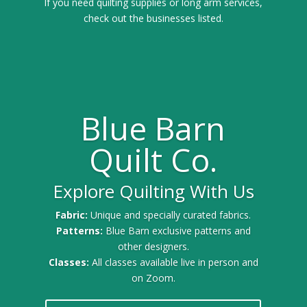
If you need quilting supplies or long arm services,
check out the businesses listed.
Blue Barn
Quilt Co.
Explore Quilting With Us
Fabric:
Unique and specially curated fabrics.
Patterns:
Blue Barn exclusive patterns and
other designers.
Classes:
All classes available live in person and
on Zoom.