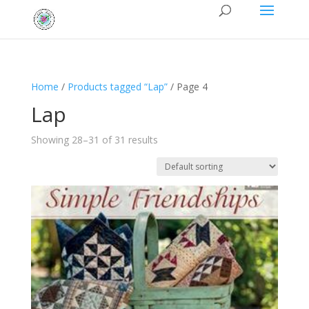
Home
/
Products tagged “Lap”
/ Page 4
Lap
Showing 28–31 of 31 results