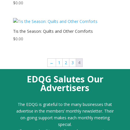
$
0.00
Tis the Season: Quilts and Other Comforts
$
0.00
←
1
2
3
4
EDQG Salutes Our
Advertisers
The EDQG is grateful to the many businesses that
advertise in the members’ monthly newsletter. Their
on-going support makes each monthly meeting
special.