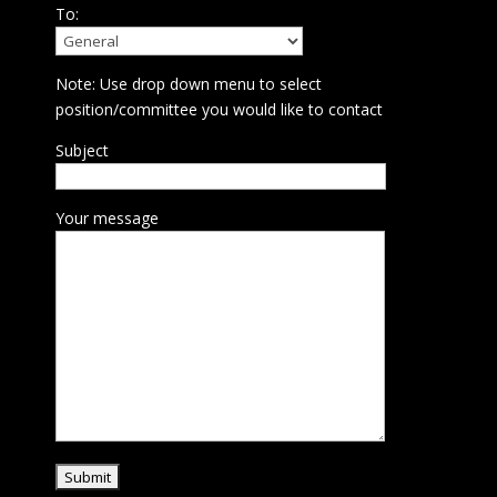
To:
Note: Use drop down menu to select
position/committee you would like to contact
Subject
Your message