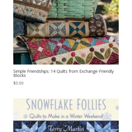
Simple Friendships: 14 Quilts from Exchange-Friendly
Blocks
$
0.00