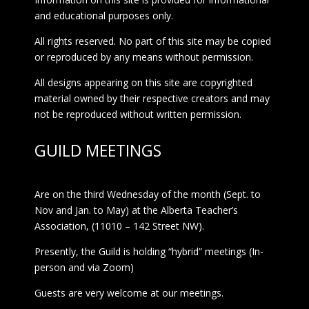
and educational purposes only.
All rights reserved. No part of this site may be copied
or reproduced by any means without permission.
All designs appearing on this site are copyrighted
material owned by their respective creators and may
not be reproduced without written permission.
GUILD MEETINGS
Are on the third Wednesday of the month (Sept. to
Nov and Jan. to May) at the Alberta Teacher’s
Association, (11010 – 142 Street NW).
Presently, the Guild is holding “hybrid” meetings (In-
person and via Zoom)
Guests are very welcome at our meetings.