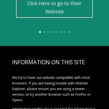
Click Here to go to their
Website
INFORMATION ON THIS SITE
We try to have our website compatible with most
browsers. If you are having trouble with Internet
Explorer, please ensure you are using a newer
version, or try another browser such as Firefox or
Opera.
Information on this site is provided for informational