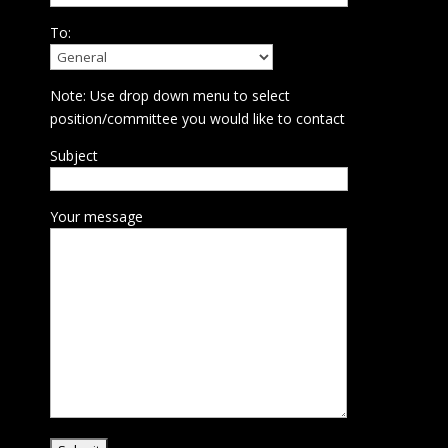
To:
Note: Use drop down menu to select
position/committee you would like to contact
Subject
Your message