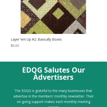
Layer ’em Up #2: Basically Boxes
$
0.00
EDQG Salutes Our
Advertisers
The EDQG is grateful to the many businesses that
advertise in the members’ monthly newsletter. Their
on-going support makes each monthly meeting