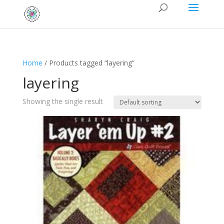
Home
/ Products tagged “layering”
layering
Showing the single result