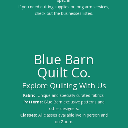
special.
If you need quilting supplies or long arm services,
check out the businesses listed.
Blue Barn
Quilt Co.
Explore Quilting With Us
Fabric:
Unique and specially curated fabrics.
Patterns:
Blue Barn exclusive patterns and
other designers.
Classes:
All classes available live in person and
on Zoom.