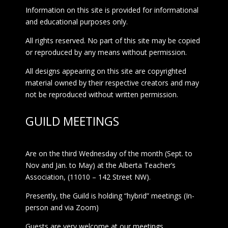
Information on this site is provided for informational
and educational purposes only.
All rights reserved. No part of this site may be copied
or reproduced by any means without permission.
All designs appearing on this site are copyrighted
material owned by their respective creators and may
not be reproduced without written permission.
GUILD MEETINGS
Are on the third Wednesday of the month (Sept. to
Nov and Jan. to May) at the Alberta Teacher’s
Association, (11010 – 142 Street NW).
Presently, the Guild is holding “hybrid” meetings (In-
person and via Zoom)
Guests are very welcome at our meetings.