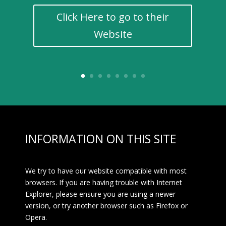
Click Here to go to their
Website
INFORMATION ON THIS SITE
We try to have our website compatible with most
browsers. If you are having trouble with Internet
Explorer, please ensure you are using a newer
version, or try another browser such as Firefox or
Opera.