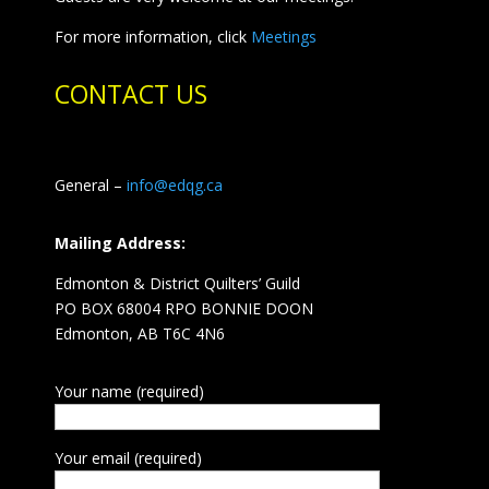
For more information, click
Meetings
CONTACT US
General –
info@edqg.ca
Mailing Address:
Edmonton & District Quilters’ Guild
PO BOX 68004 RPO BONNIE DOON
Edmonton, AB T6C 4N6
Your name (required)
Your email (required)