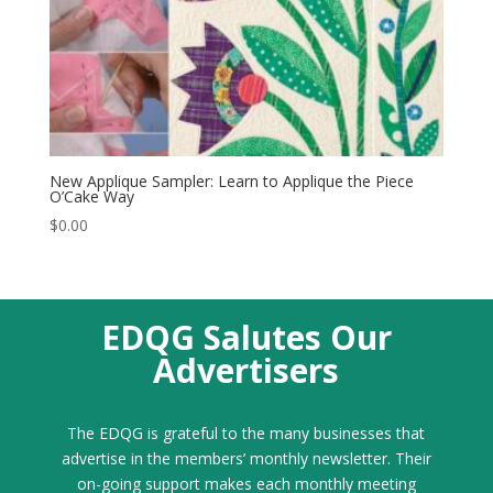
New Applique Sampler: Learn to Applique the Piece
O’Cake Way
$
0.00
EDQG Salutes Our
Advertisers
The EDQG is grateful to the many businesses that
advertise in the members’ monthly newsletter. Their
on-going support makes each monthly meeting