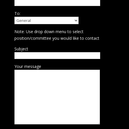
To:
Note: Use drop down menu to select
position/committee you would like to contact
Subject
Your message