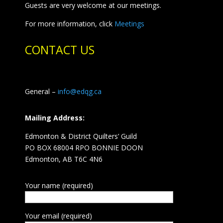
Guests are very welcome at our meetings.
For more information, click
Meetings
CONTACT US
General –
info@edqg.ca
Mailing Address:
Edmonton & District Quilters’ Guild
PO BOX 68004 RPO BONNIE DOON
Edmonton, AB T6C 4N6
Your name (required)
Your email (required)