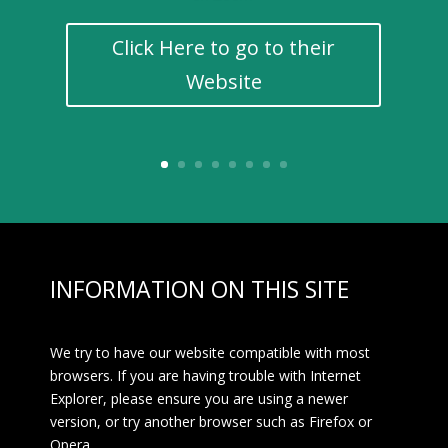
Click Here to go to their
Website
INFORMATION ON THIS SITE
We try to have our website compatible with most
browsers. If you are having trouble with Internet
Explorer, please ensure you are using a newer
version, or try another browser such as Firefox or
Opera.