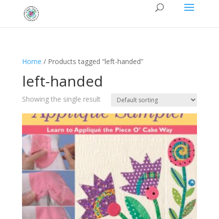
Home
/ Products tagged “left-handed”
left-handed
Showing the single result