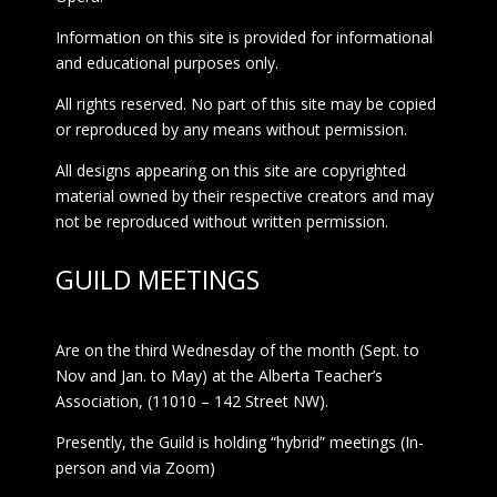
Information on this site is provided for informational
and educational purposes only.
All rights reserved. No part of this site may be copied
or reproduced by any means without permission.
All designs appearing on this site are copyrighted
material owned by their respective creators and may
not be reproduced without written permission.
GUILD MEETINGS
Are on the third Wednesday of the month (Sept. to
Nov and Jan. to May) at the Alberta Teacher’s
Association, (11010 – 142 Street NW).
Presently, the Guild is holding “hybrid” meetings (In-
person and via Zoom)