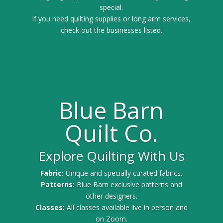
special.
If you need quilting supplies or long arm services,
check out the businesses listed.
Blue Barn
Quilt Co.
Explore Quilting With Us
Fabric:
Unique and specially curated fabrics.
Patterns:
Blue Barn exclusive patterns and
other designers.
Classes:
All classes available live in person and
on Zoom.